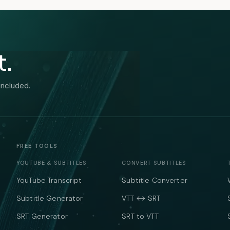
t.
included.
FREE TOOLS
YOUTUBE & SUBTITLES
CONVERT SUBTITLES
YouTube Transcript
Subtitle Converter
Subtitle Generator
VTT ↔ SRT
SRT Generator
SRT to VTT