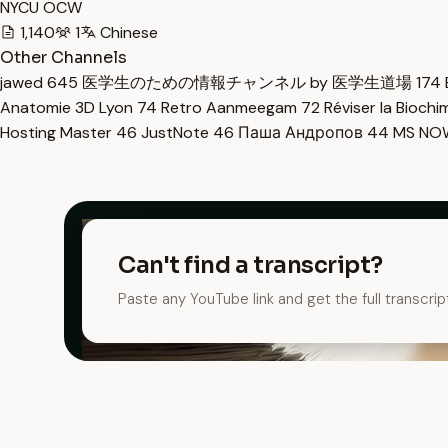
NYCU OCW
1,140
1
Chinese
Other Channels
jawed
645
医学生のための情報チャンネル by 医学生道場
174
Anatomie 3D Lyon
74
Retro Aanmeegam
72
Réviser la Bioch
Hosting Master
46
JustNote
46
Паша Андропов
44
MS N
Can't find a transcript?
Paste any YouTube link and get the full transcrip