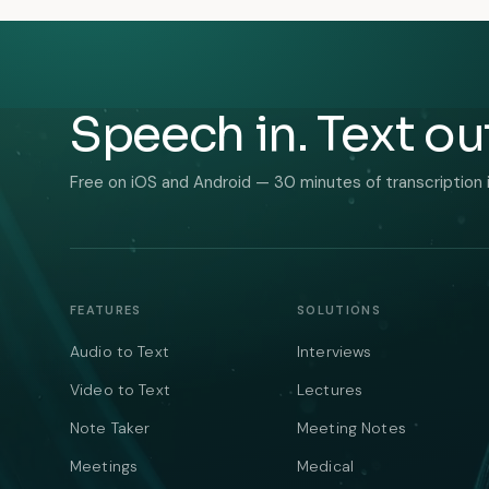
Speech in. Text ou
Free on iOS and Android — 30 minutes of transcription 
FEATURES
SOLUTIONS
Audio to Text
Interviews
Video to Text
Lectures
Note Taker
Meeting Notes
Meetings
Medical