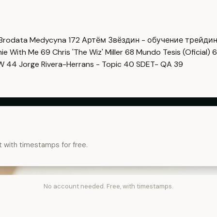
Brodata Medycyna
172
Артём Звёздин - обучение трейди
imie With Me
69
Chris 'The Wiz' Miller
68
Mundo Tesis (Oficial)
6
OW
44
Jorge Rivera-Herrans - Topic
40
SDET- QA
39
t with timestamps for free.
No account needed. Free, with timestamps.