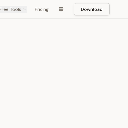
Free Tools
Pricing
Download