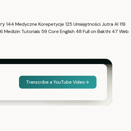
нгу
144
Medyczne Korepetycje
125
Umiejętności Jutra AI
119
6
Medizin Tutorials
59
Core English
48
Full on Bakthi
47
Web
Transcribe a YouTube Video