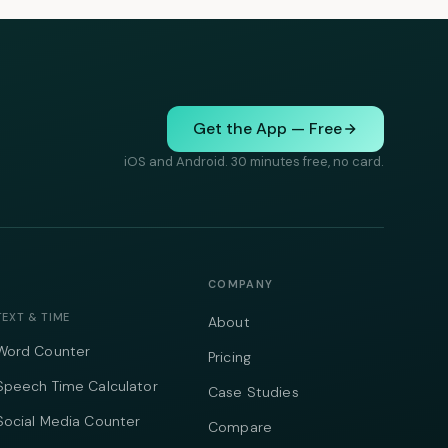
Get the App — Free
iOS and Android. 30 minutes free, no card.
COMPANY
TEXT & TIME
About
Word Counter
Pricing
Speech Time Calculator
Case Studies
Social Media Counter
Compare