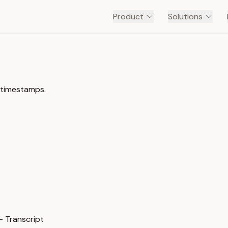
Product
Solutions
 timestamps.
 Transcript