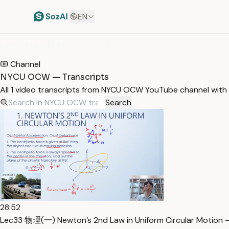
EN
HOME
/
TRANSCRIPTS
/
NYCU OCW
Channel
NYCU OCW — Transcripts
All 1 video transcripts from NYCU OCW YouTube channel with
Search
28:52
Lec33 物理(一) Newton’s 2nd Law in Uniform Circular Motion —