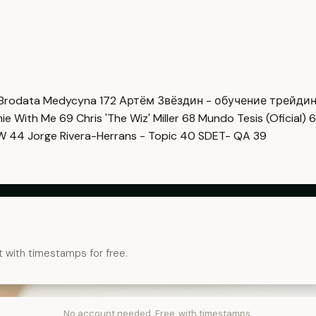
Brodata Medycyna
172
Артём Звёздин - обучение трейди
imie With Me
69
Chris 'The Wiz' Miller
68
Mundo Tesis (Oficial)
6
OW
44
Jorge Rivera-Herrans - Topic
40
SDET- QA
39
t with timestamps for free.
No account needed. Free, with timestamps.