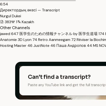
6:54
Директордың әкесі — Transcript
Nurgul Dukei
383
1
Kazakh
Other Channels
jawed
647
医学生のための情報チャンネル by 医学生道場
174
Anatomie 3D Lyon
74
Retro Aanmeegam
72
Réviser la Bioch
Hosting Master
46
JustNote
46
Паша Андропов
44
MS N
Can't find a transcript?
Paste any YouTube link and get the full transcrip