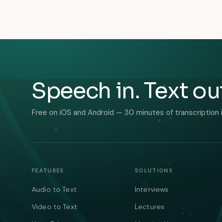
Speech in. Text ou
Free on iOS and Android — 30 minutes of transcription 
FEATURES
SOLUTIONS
Audio to Text
Interviews
Video to Text
Lectures