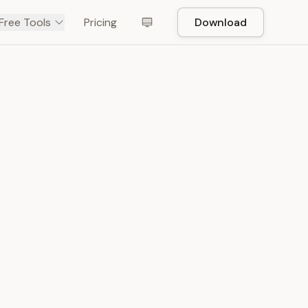
Free Tools
Pricing
Download