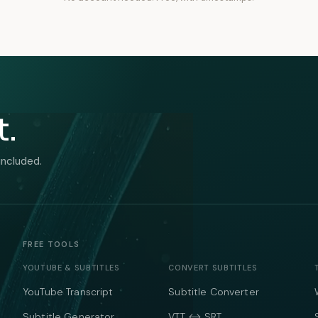
t.
included.
FREE TOOLS
YOUTUBE & SUBTITLES
CONVERT SUBTITLES
YouTube Transcript
Subtitle Converter
Subtitle Generator
VTT ↔ SRT