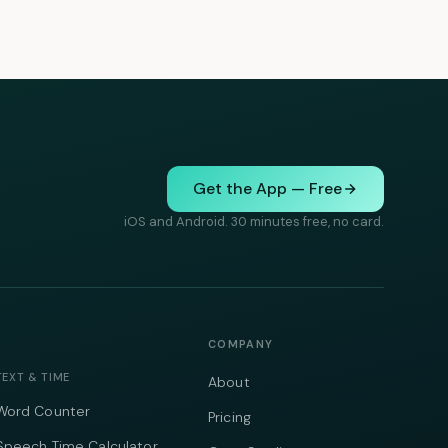
Get the App — Free
iOS and Android. 30 minutes free, no card.
COMPANY
TEXT & TIME
About
Word Counter
Pricing
Speech Time Calculator