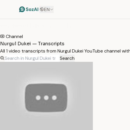
EN
HOME
/
TRANSCRIPTS
/
NURGUL DUKEI
Channel
Nurgul Dukei — Transcripts
All 1 video transcripts from Nurgul Dukei YouTube channel wi
Search