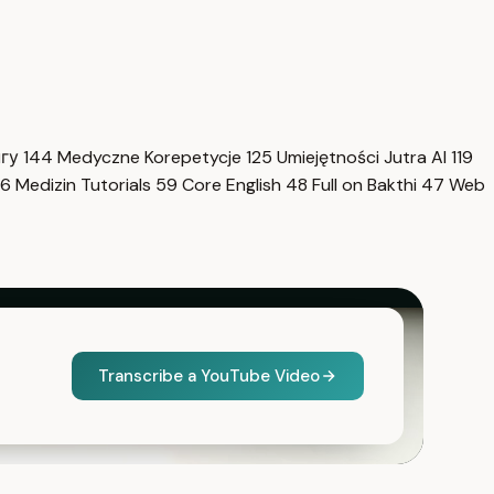
нгу
144
Medyczne Korepetycje
125
Umiejętności Jutra AI
119
6
Medizin Tutorials
59
Core English
48
Full on Bakthi
47
Web
Transcribe a YouTube Video