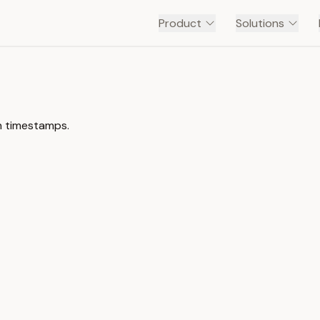
Product
Solutions
th timestamps.