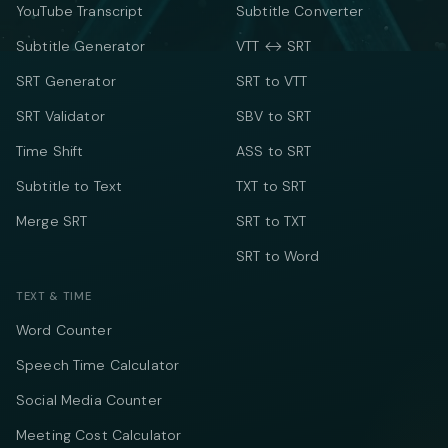
YouTube Transcript
Subtitle Converter
Subtitle Generator
VTT ↔ SRT
SRT Generator
SRT to VTT
SRT Validator
SBV to SRT
Time Shift
ASS to SRT
Subtitle to Text
TXT to SRT
Merge SRT
SRT to TXT
SRT to Word
TEXT & TIME
Word Counter
Speech Time Calculator
Social Media Counter
Meeting Cost Calculator