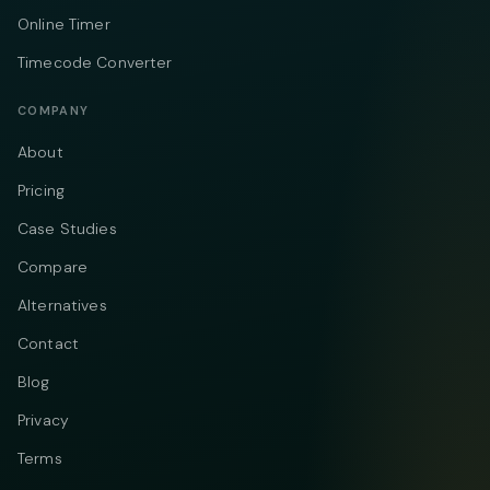
Online Timer
Timecode Converter
COMPANY
About
Pricing
Case Studies
Compare
Alternatives
Contact
Blog
Privacy
Terms