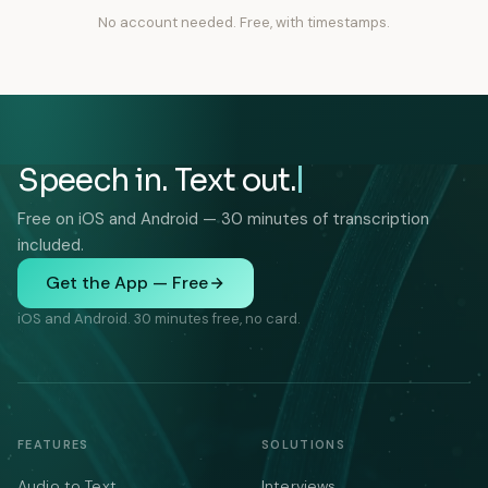
No account needed. Free, with timestamps.
Speech in. Text out.
Free on iOS and Android — 30 minutes of transcription
included.
Get the App — Free
iOS and Android. 30 minutes free, no card.
FEATURES
SOLUTIONS
Audio to Text
Interviews