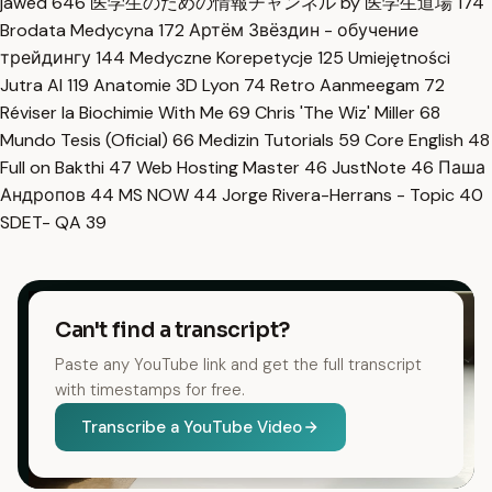
jawed
646
医学生のための情報チャンネル by 医学生道場
174
Brodata Medycyna
172
Артём Звёздин - обучение
трейдингу
144
Medyczne Korepetycje
125
Umiejętności
Jutra AI
119
Anatomie 3D Lyon
74
Retro Aanmeegam
72
Réviser la Biochimie With Me
69
Chris 'The Wiz' Miller
68
Mundo Tesis (Oficial)
66
Medizin Tutorials
59
Core English
48
Full on Bakthi
47
Web Hosting Master
46
JustNote
46
Паша
Андропов
44
MS NOW
44
Jorge Rivera-Herrans - Topic
40
SDET- QA
39
Can't find a transcript?
Paste any YouTube link and get the full transcript
with timestamps for free.
Transcribe a YouTube Video