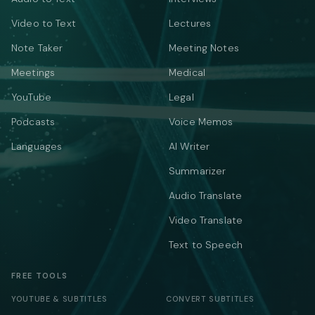
Video to Text
Lectures
Note Taker
Meeting Notes
Meetings
Medical
YouTube
Legal
Podcasts
Voice Memos
Languages
AI Writer
Summarizer
Audio Translate
Video Translate
Text to Speech
FREE TOOLS
YOUTUBE & SUBTITLES
CONVERT SUBTITLES