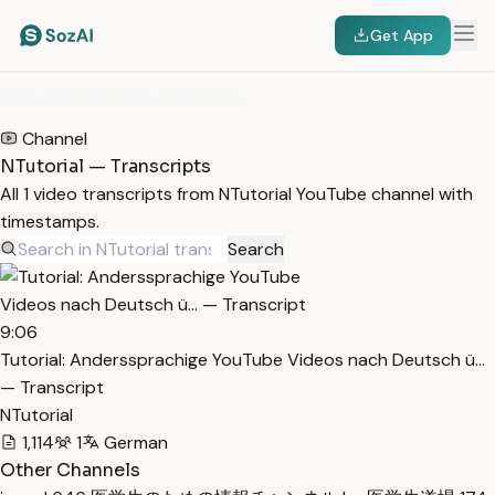
Get App
HOME
/
TRANSCRIPTS
/
NTUTORIAL
Channel
NTutorial — Transcripts
All 1 video transcripts from NTutorial YouTube channel with
timestamps.
Search
9:06
Tutorial: Anderssprachige YouTube Videos nach Deutsch ü…
— Transcript
NTutorial
1,114
1
German
Other Channels