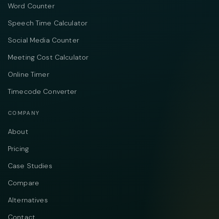
Word Counter
Speech Time Calculator
Social Media Counter
Meeting Cost Calculator
Online Timer
Timecode Converter
COMPANY
About
Pricing
Case Studies
Compare
Alternatives
Contact