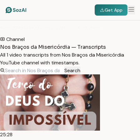
Get App
HOME
/
TRANSCRIPTS
/
NOS BRAÇOS DA MISERICÓRDIA
Channel
Nos Braços da Misericórdia — Transcripts
All 1 video transcripts from Nos Braços da Misericórdia
YouTube channel with timestamps.
Search
25:28