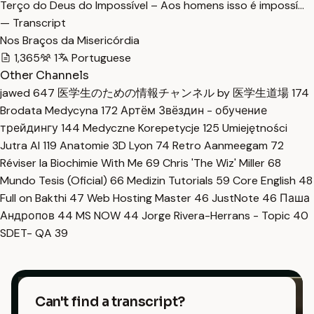
Terço do Deus do Impossível – Aos homens isso é impossí…
— Transcript
Nos Braços da Misericórdia
1,365
1
Portuguese
Other Channels
jawed
647
医学生のための情報チャンネル by 医学生道場
174
Brodata Medycyna
172
Артём Звёздин - обучение
трейдингу
144
Medyczne Korepetycje
125
Umiejętności
Jutra AI
119
Anatomie 3D Lyon
74
Retro Aanmeegam
72
Réviser la Biochimie With Me
69
Chris 'The Wiz' Miller
68
Mundo Tesis (Oficial)
66
Medizin Tutorials
59
Core English
48
Full on Bakthi
47
Web Hosting Master
46
JustNote
46
Паша
Андропов
44
MS NOW
44
Jorge Rivera-Herrans - Topic
40
SDET- QA
39
Can't find a transcript?