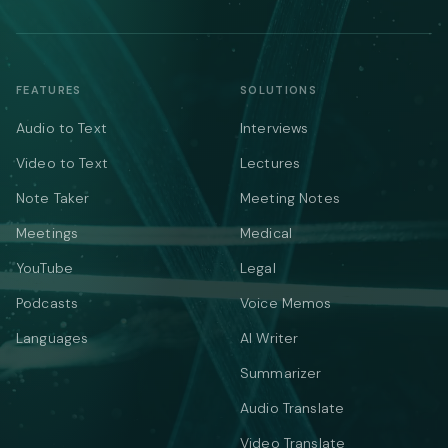
FEATURES
SOLUTIONS
Audio to Text
Interviews
Video to Text
Lectures
Note Taker
Meeting Notes
Meetings
Medical
YouTube
Legal
Podcasts
Voice Memos
Languages
AI Writer
Summarizer
Audio Translate
Video Translate