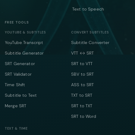
Text to Speech
FREE TOOLS
YOUTUBE & SUBTITLES
CONVERT SUBTITLES
YouTube Transcript
Subtitle Converter
Subtitle Generator
VTT ↔ SRT
SRT Generator
SRT to VTT
SRT Validator
SBV to SRT
Time Shift
ASS to SRT
Subtitle to Text
TXT to SRT
Merge SRT
SRT to TXT
SRT to Word
TEXT & TIME