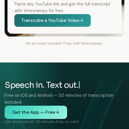
Paste any YouTube link and get the full transcript
with timestamps for free.
Transcribe a YouTube Video
No account needed. Free, with timestamps.
Speech in. Text out.
Free on iOS and Android — 30 minutes of transcription
included.
Get the App — Free
iOS and Android. 30 minutes free, no card.