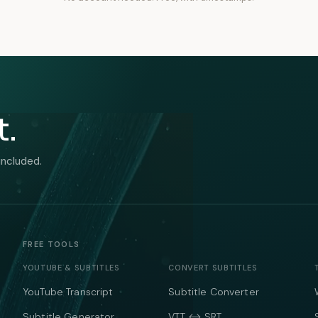
t.
included.
FREE TOOLS
YOUTUBE & SUBTITLES
CONVERT SUBTITLES
YouTube Transcript
Subtitle Converter
Subtitle Generator
VTT ↔ SRT