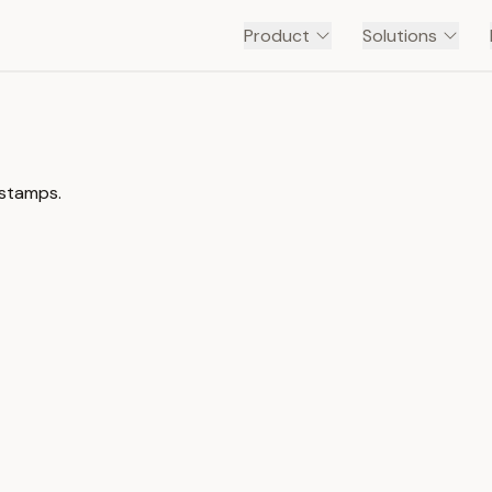
Product
Solutions
estamps.