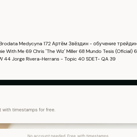
Brodata Medycyna
172
Артём Звёздин - обучение трейди
imie With Me
69
Chris 'The Wiz' Miller
68
Mundo Tesis (Oficial)
6
OW
44
Jorge Rivera-Herrans - Topic
40
SDET- QA
39
t with timestamps for free.
No account needed. Free, with timestamps.