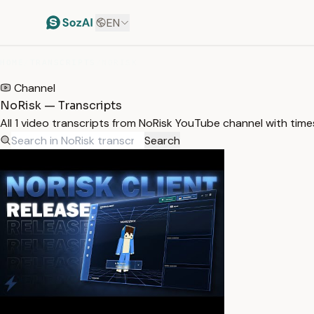
EN
HOME
/
TRANSCRIPTS
/
NORISK
Channel
NoRisk — Transcripts
All 1 video transcripts from NoRisk YouTube channel with tim
Search