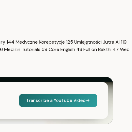
нгу
144
Medyczne Korepetycje
125
Umiejętności Jutra AI
119
6
Medizin Tutorials
59
Core English
48
Full on Bakthi
47
Web
Transcribe a YouTube Video