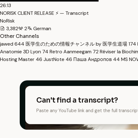
26:13
NORISK CLIENT RELEASE ⚡ — Transcript
NoRisk
3,382
2
German
Other Channels
jawed
644
医学生のための情報チャンネル by 医学生道場
174
Anatomie 3D Lyon
74
Retro Aanmeegam
72
Réviser la Bioch
Hosting Master
46
JustNote
46
Паша Андропов
44
MS N
Can't find a transcript?
Paste any YouTube link and get the full transcrip