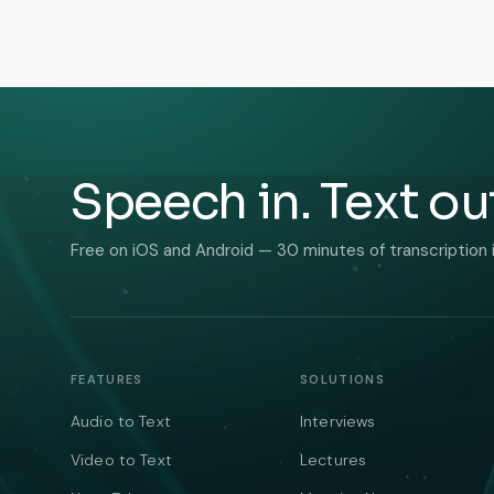
Speech in. Text ou
Free on iOS and Android — 30 minutes of transcription 
FEATURES
SOLUTIONS
Audio to Text
Interviews
Video to Text
Lectures