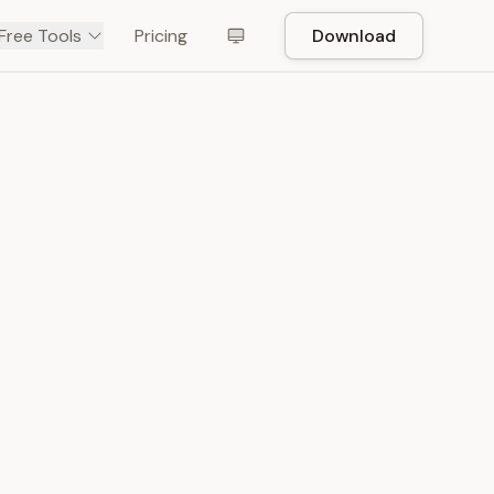
Free Tools
Pricing
Download