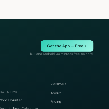
Get the App — Free
iOS and Android. 30 minutes free, no card.
COMPANY
TEXT & TIME
About
Word Counter
Pricing
Speech Time Calculator