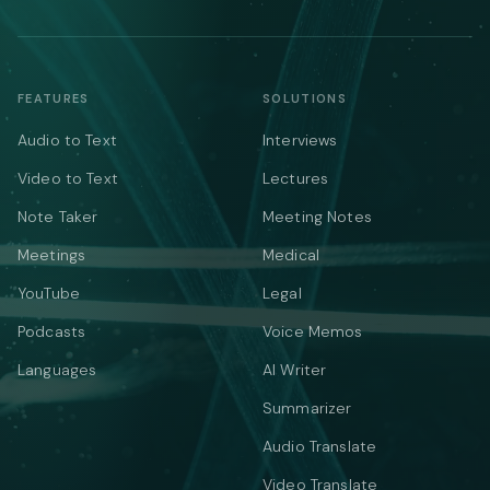
FEATURES
SOLUTIONS
Audio to Text
Interviews
Video to Text
Lectures
Note Taker
Meeting Notes
Meetings
Medical
YouTube
Legal
Podcasts
Voice Memos
Languages
AI Writer
Summarizer
Audio Translate
Video Translate