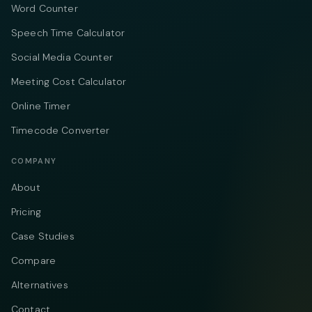
Word Counter
Speech Time Calculator
Social Media Counter
Meeting Cost Calculator
Online Timer
Timecode Converter
COMPANY
About
Pricing
Case Studies
Compare
Alternatives
Contact