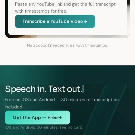
Paste any YouTube link and get the full transcript
with timestamps for free.
Transcribe a YouTube Video
No account needed. Free, with timestamps.
Speech in. Text out.
Free on iOS and Android — 30 minutes of transcription
included.
Get the App — Free
iOS and Android. 30 minutes free, no card.