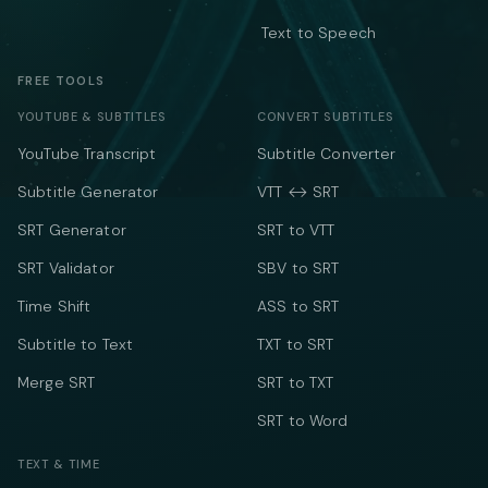
Text to Speech
FREE TOOLS
YOUTUBE & SUBTITLES
CONVERT SUBTITLES
YouTube Transcript
Subtitle Converter
Subtitle Generator
VTT ↔ SRT
SRT Generator
SRT to VTT
SRT Validator
SBV to SRT
Time Shift
ASS to SRT
Subtitle to Text
TXT to SRT
Merge SRT
SRT to TXT
SRT to Word
TEXT & TIME