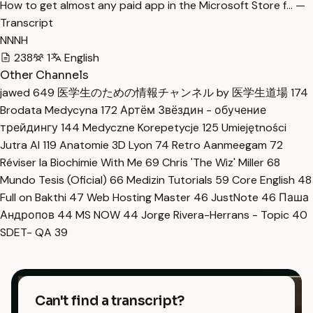
How to get almost any paid app in the Microsoft Store f… —
Transcript
NNNH
238
1
English
Other Channels
jawed
649
医学生のための情報チャンネル by 医学生道場
174
Brodata Medycyna
172
Артём Звёздин - обучение
трейдингу
144
Medyczne Korepetycje
125
Umiejętności
Jutra AI
119
Anatomie 3D Lyon
74
Retro Aanmeegam
72
Réviser la Biochimie With Me
69
Chris 'The Wiz' Miller
68
Mundo Tesis (Oficial)
66
Medizin Tutorials
59
Core English
48
Full on Bakthi
47
Web Hosting Master
46
JustNote
46
Паша
Андропов
44
MS NOW
44
Jorge Rivera-Herrans - Topic
40
SDET- QA
39
Can't find a transcript?