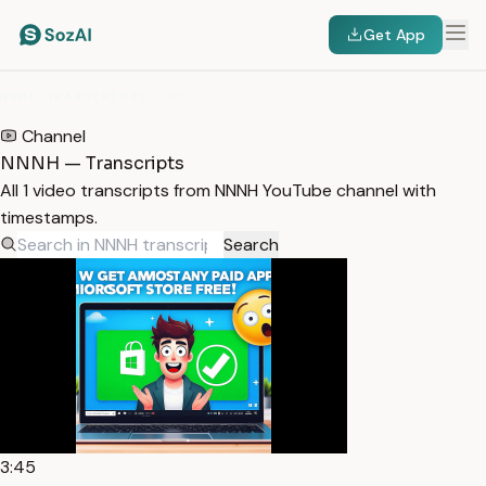
Get App
HOME
/
TRANSCRIPTS
/
NNNH
Channel
NNNH — Transcripts
All 1 video transcripts from NNNH YouTube channel with
timestamps.
Search
3:45