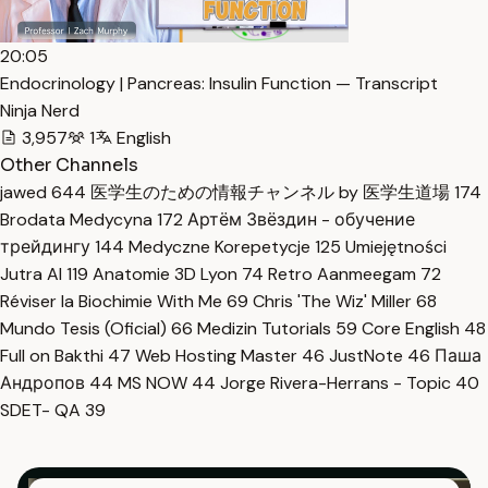
20:05
Endocrinology | Pancreas: Insulin Function — Transcript
Ninja Nerd
3,957
1
English
Other Channels
jawed
644
医学生のための情報チャンネル by 医学生道場
174
Brodata Medycyna
172
Артём Звёздин - обучение
трейдингу
144
Medyczne Korepetycje
125
Umiejętności
Jutra AI
119
Anatomie 3D Lyon
74
Retro Aanmeegam
72
Réviser la Biochimie With Me
69
Chris 'The Wiz' Miller
68
Mundo Tesis (Oficial)
66
Medizin Tutorials
59
Core English
48
Full on Bakthi
47
Web Hosting Master
46
JustNote
46
Паша
Андропов
44
MS NOW
44
Jorge Rivera-Herrans - Topic
40
SDET- QA
39