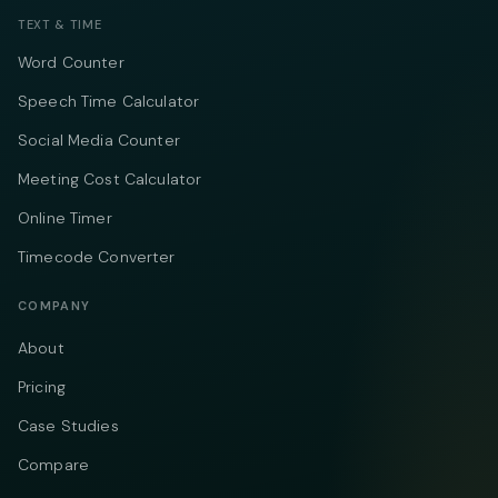
TEXT & TIME
Word Counter
Speech Time Calculator
Social Media Counter
Meeting Cost Calculator
Online Timer
Timecode Converter
COMPANY
About
Pricing
Case Studies
Compare