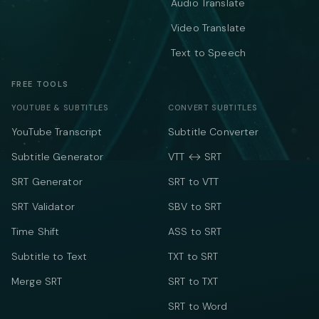
Audio Translate
Video Translate
Text to Speech
FREE TOOLS
YOUTUBE & SUBTITLES
CONVERT SUBTITLES
YouTube Transcript
Subtitle Converter
Subtitle Generator
VTT ↔ SRT
SRT Generator
SRT to VTT
SRT Validator
SBV to SRT
Time Shift
ASS to SRT
Subtitle to Text
TXT to SRT
Merge SRT
SRT to TXT
SRT to Word