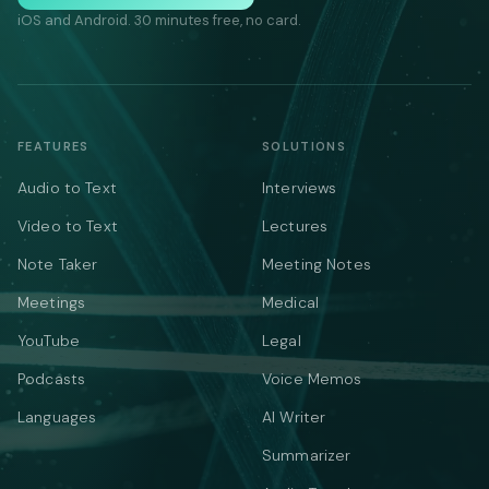
iOS and Android. 30 minutes free, no card.
FEATURES
SOLUTIONS
Audio to Text
Interviews
Video to Text
Lectures
Note Taker
Meeting Notes
Meetings
Medical
YouTube
Legal
Podcasts
Voice Memos
Languages
AI Writer
Summarizer