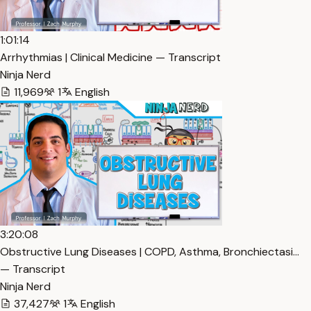
1:01:14
Arrhythmias | Clinical Medicine — Transcript
Ninja Nerd
11,969
1
English
3:20:08
Obstructive Lung Diseases | COPD, Asthma, Bronchiectasi…
— Transcript
Ninja Nerd
37,427
1
English