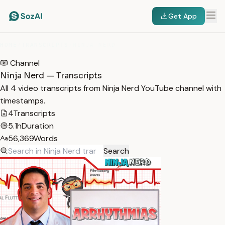
Get App
HOME
/
TRANSCRIPTS
/
NINJA NERD
Channel
Ninja Nerd — Transcripts
All 4 video transcripts from Ninja Nerd YouTube channel with
timestamps.
4
Transcripts
5.1h
Duration
56,369
Words
Search