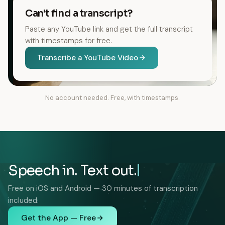
Can't find a transcript?
Paste any YouTube link and get the full transcript
with timestamps for free.
Transcribe a YouTube Video
No account needed. Free, with timestamps.
Speech in. Text out.
Free on iOS and Android — 30 minutes of transcription
included.
Get the App — Free