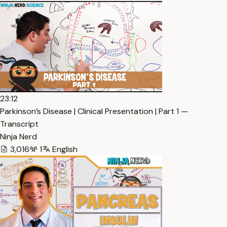
23:12
Parkinson’s Disease | Clinical Presentation | Part 1 —
Transcript
Ninja Nerd
3,016
1
English