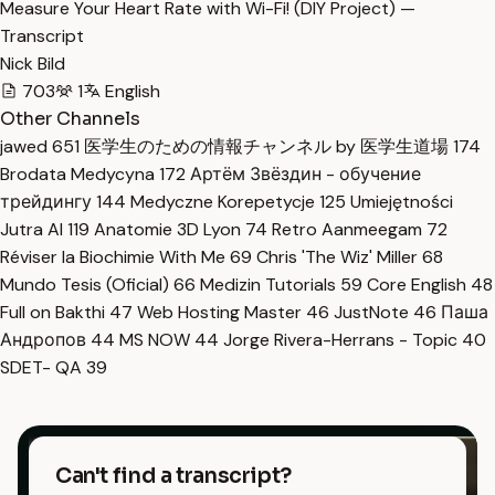
Measure Your Heart Rate with Wi-Fi! (DIY Project) —
Transcript
Nick Bild
703
1
English
Other Channels
jawed
651
医学生のための情報チャンネル by 医学生道場
174
Brodata Medycyna
172
Артём Звёздин - обучение
трейдингу
144
Medyczne Korepetycje
125
Umiejętności
Jutra AI
119
Anatomie 3D Lyon
74
Retro Aanmeegam
72
Réviser la Biochimie With Me
69
Chris 'The Wiz' Miller
68
Mundo Tesis (Oficial)
66
Medizin Tutorials
59
Core English
48
Full on Bakthi
47
Web Hosting Master
46
JustNote
46
Паша
Андропов
44
MS NOW
44
Jorge Rivera-Herrans - Topic
40
SDET- QA
39
Can't find a transcript?