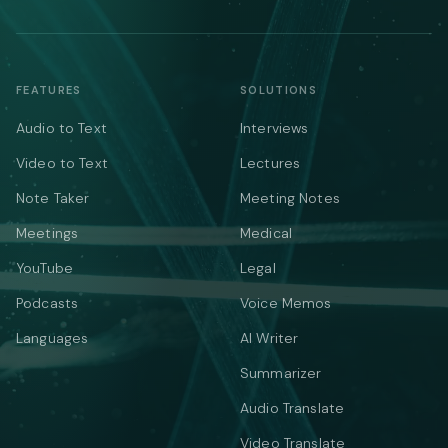
FEATURES
SOLUTIONS
Audio to Text
Interviews
Video to Text
Lectures
Note Taker
Meeting Notes
Meetings
Medical
YouTube
Legal
Podcasts
Voice Memos
Languages
AI Writer
Summarizer
Audio Translate
Video Translate