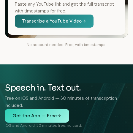
Paste any YouTube link and get the full transcript
with timestamps for free.
Transcribe a YouTube Video
No account needed. Free, with timestamps.
Speech in. Text out.
Free on iOS and Android — 30 minutes of transcription
included.
Get the App — Free
iOS and Android. 30 minutes free, no card.