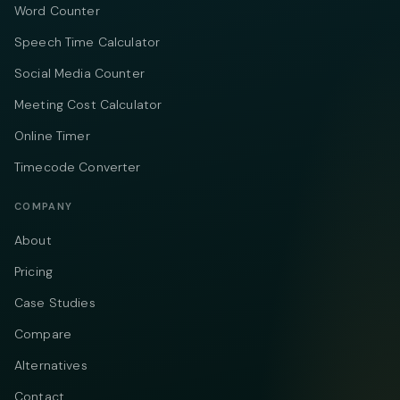
Word Counter
Speech Time Calculator
Social Media Counter
Meeting Cost Calculator
Online Timer
Timecode Converter
COMPANY
About
Pricing
Case Studies
Compare
Alternatives
Contact