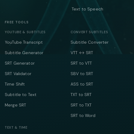
Text to Speech
FREE TOOLS
YOUTUBE & SUBTITLES
CONVERT SUBTITLES
YouTube Transcript
Subtitle Converter
Subtitle Generator
VTT ↔ SRT
SRT Generator
SRT to VTT
SRT Validator
SBV to SRT
Time Shift
ASS to SRT
Subtitle to Text
TXT to SRT
Merge SRT
SRT to TXT
SRT to Word
TEXT & TIME