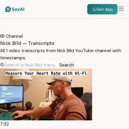
Get App
HOME
/
TRANSCRIPTS
/
NICK BILD
Channel
Nick Bild — Transcripts
All 1 video transcripts from Nick Bild YouTube channel with
timestamps.
Search
7:32