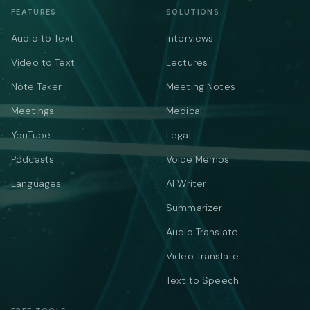
FEATURES
SOLUTIONS
Audio to Text
Interviews
Video to Text
Lectures
Note Taker
Meeting Notes
Meetings
Medical
YouTube
Legal
Podcasts
Voice Memos
Languages
AI Writer
Summarizer
Audio Translate
Video Translate
Text to Speech