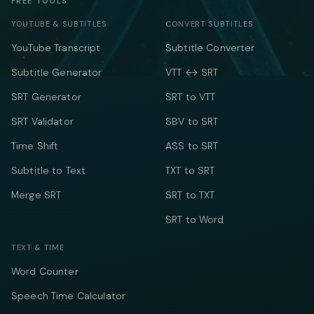
FREE TOOLS
YOUTUBE & SUBTITLES
CONVERT SUBTITLES
YouTube Transcript
Subtitle Converter
Subtitle Generator
VTT ↔ SRT
SRT Generator
SRT to VTT
SRT Validator
SBV to SRT
Time Shift
ASS to SRT
Subtitle to Text
TXT to SRT
Merge SRT
SRT to TXT
SRT to Word
TEXT & TIME
Word Counter
Speech Time Calculator