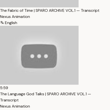
The Fabric of Time | SPARO ARCHIVE VOL.1 — Transcript
Nexus Animation
English
5:59
The Language God Talks | SPARO ARCHIVE VOL.1 —
Transcript
Nexus Animation