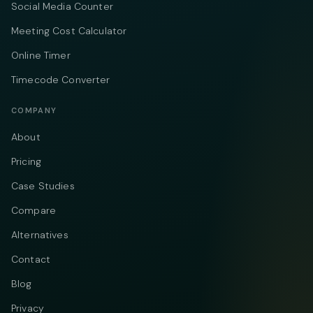
Social Media Counter
Meeting Cost Calculator
Online Timer
Timecode Converter
COMPANY
About
Pricing
Case Studies
Compare
Alternatives
Contact
Blog
Privacy