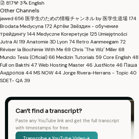
817
3
English
Other Channels
jawed
656
医学生のための情報チャンネル by 医学生道場
174
Brodata Medycyna
172
Артём Звёздин - обучение
трейдингу
144
Medyczne Korepetycje
125
Umiejętności
Jutra AI
119
Anatomie 3D Lyon
74
Retro Aanmeegam
72
Réviser la Biochimie With Me
69
Chris 'The Wiz' Miller
68
Mundo Tesis (Oficial)
66
Medizin Tutorials
59
Core English
48
Full on Bakthi
47
Web Hosting Master
46
JustNote
46
Паша
Андропов
44
MS NOW
44
Jorge Rivera-Herrans - Topic
40
SDET- QA
39
Can't find a transcript?
Paste any YouTube link and get the full transcript
with timestamps for free.
Transcribe a YouTube Video