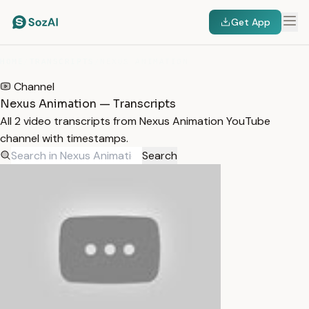
Get App
HOME
/
TRANSCRIPTS
/
NEXUS ANIMATION
Channel
Nexus Animation — Transcripts
All 2 video transcripts from Nexus Animation YouTube
channel with timestamps.
Search