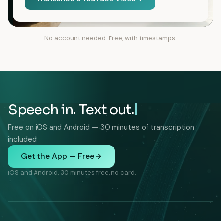
No account needed. Free, with timestamps.
Speech in. Text out.
Free on iOS and Android — 30 minutes of transcription
included.
Get the App — Free
iOS and Android. 30 minutes free, no card.