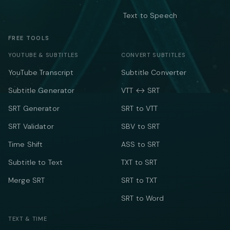
Text to Speech
FREE TOOLS
YOUTUBE & SUBTITLES
CONVERT SUBTITLES
YouTube Transcript
Subtitle Converter
Subtitle Generator
VTT ↔ SRT
SRT Generator
SRT to VTT
SRT Validator
SBV to SRT
Time Shift
ASS to SRT
Subtitle to Text
TXT to SRT
Merge SRT
SRT to TXT
SRT to Word
TEXT & TIME