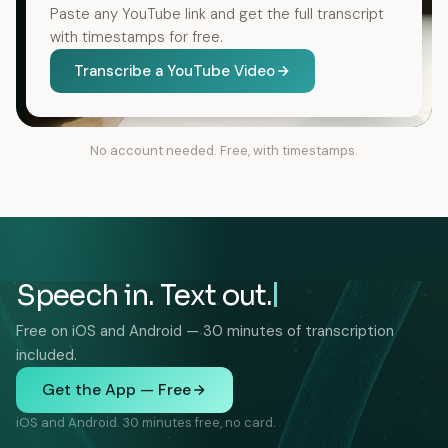
Paste any YouTube link and get the full transcript
with timestamps for free.
Transcribe a YouTube Video
No account needed. Free, with timestamps.
Speech in. Text out.
Free on iOS and Android — 30 minutes of transcription
included.
Get the App — Free
iOS and Android. 30 minutes free, no card.