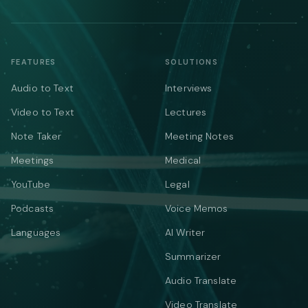
FEATURES
SOLUTIONS
Audio to Text
Interviews
Video to Text
Lectures
Note Taker
Meeting Notes
Meetings
Medical
YouTube
Legal
Podcasts
Voice Memos
Languages
AI Writer
Summarizer
Audio Translate
Video Translate