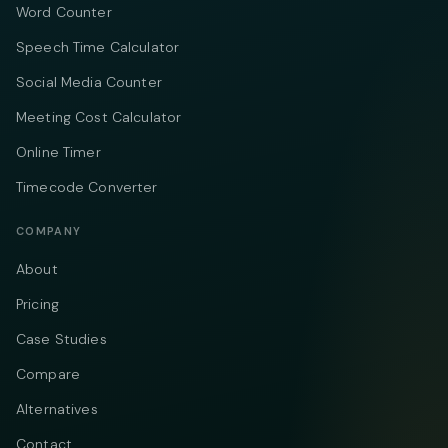
Word Counter
Speech Time Calculator
Social Media Counter
Meeting Cost Calculator
Online Timer
Timecode Converter
COMPANY
About
Pricing
Case Studies
Compare
Alternatives
Contact