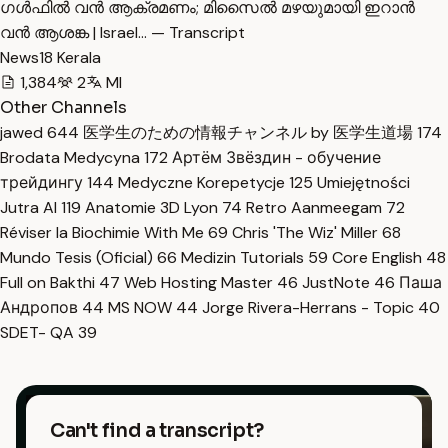
ഗൾഫിൽ വൻ ആക്രമണം; മിസൈൽ മഴയുമായി ഇറാൻ
വൻ ആശങ്ക | Israel… — Transcript
News18 Kerala
1,384
2
Ml
Other Channels
jawed
644
医学生のための情報チャンネル by 医学生道場
174
Brodata Medycyna
172
Артём Звёздин - обучение
трейдингу
144
Medyczne Korepetycje
125
Umiejętności
Jutra AI
119
Anatomie 3D Lyon
74
Retro Aanmeegam
72
Réviser la Biochimie With Me
69
Chris 'The Wiz' Miller
68
Mundo Tesis (Oficial)
66
Medizin Tutorials
59
Core English
48
Full on Bakthi
47
Web Hosting Master
46
JustNote
46
Паша
Андропов
44
MS NOW
44
Jorge Rivera-Herrans - Topic
40
SDET- QA
39
Can't find a transcript?