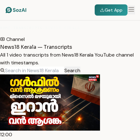
Get App
HOME
/
TRANSCRIPTS
/
NEWS18 KERALA
Channel
News18 Kerala — Transcripts
All 1 video transcripts from News18 Kerala YouTube channel
with timestamps.
Search
12:00