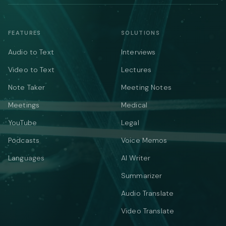
FEATURES
SOLUTIONS
Audio to Text
Interviews
Video to Text
Lectures
Note Taker
Meeting Notes
Meetings
Medical
YouTube
Legal
Podcasts
Voice Memos
Languages
AI Writer
Summarizer
Audio Translate
Video Translate