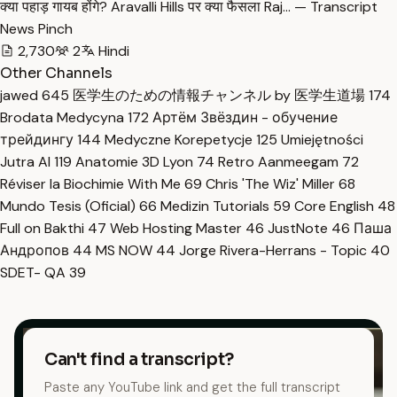
क्या पहाड़ गायब होंगे? Aravalli Hills पर क्या फैसला Raj… — Transcript
News Pinch
2,730
2
Hindi
Other Channels
jawed
645
医学生のための情報チャンネル by 医学生道場
174
Brodata Medycyna
172
Артём Звёздин - обучение
трейдингу
144
Medyczne Korepetycje
125
Umiejętności
Jutra AI
119
Anatomie 3D Lyon
74
Retro Aanmeegam
72
Réviser la Biochimie With Me
69
Chris 'The Wiz' Miller
68
Mundo Tesis (Oficial)
66
Medizin Tutorials
59
Core English
48
Full on Bakthi
47
Web Hosting Master
46
JustNote
46
Паша
Андропов
44
MS NOW
44
Jorge Rivera-Herrans - Topic
40
SDET- QA
39
Can't find a transcript?
Paste any YouTube link and get the full transcript