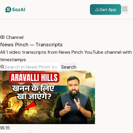
Get App
HOME
/
TRANSCRIPTS
/
NEWS PINCH
Channel
News Pinch — Transcripts
All 1 video transcripts from News Pinch YouTube channel with
timestamps.
Search
16:15