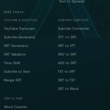
Text to Speech
FREE TOOLS
YOUTUBE & SUBTITLES
CONVERT SUBTITLES
YouTube Transcript
Subtitle Converter
Subtitle Generator
VTT ↔ SRT
SRT Generator
SRT to VTT
SRT Validator
SBV to SRT
Time Shift
ASS to SRT
Subtitle to Text
TXT to SRT
Merge SRT
SRT to TXT
SRT to Word
TEXT & TIME
Word Counter