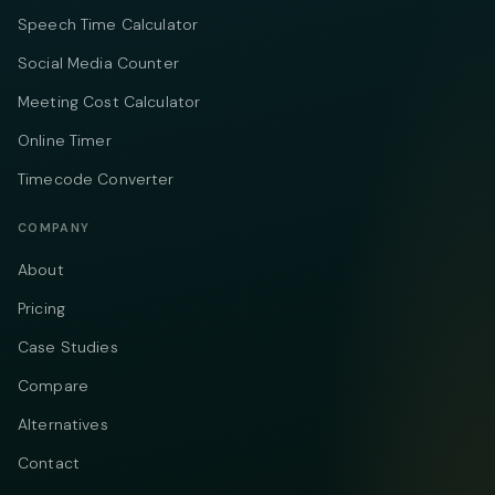
Speech Time Calculator
Social Media Counter
Meeting Cost Calculator
Online Timer
Timecode Converter
COMPANY
About
Pricing
Case Studies
Compare
Alternatives
Contact