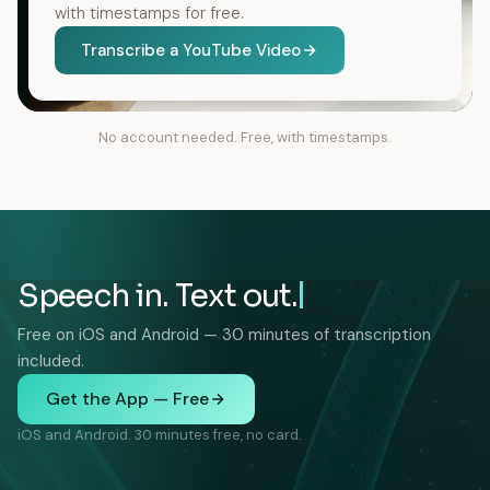
with timestamps for free.
Transcribe a YouTube Video
No account needed. Free, with timestamps.
Speech in. Text out.
Free on iOS and Android — 30 minutes of transcription
included.
Get the App — Free
iOS and Android. 30 minutes free, no card.