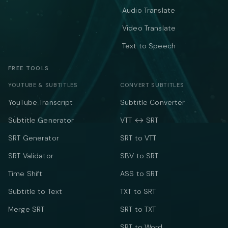
Audio Translate
Video Translate
Text to Speech
FREE TOOLS
YOUTUBE & SUBTITLES
CONVERT SUBTITLES
YouTube Transcript
Subtitle Converter
Subtitle Generator
VTT ↔ SRT
SRT Generator
SRT to VTT
SRT Validator
SBV to SRT
Time Shift
ASS to SRT
Subtitle to Text
TXT to SRT
Merge SRT
SRT to TXT
SRT to Word