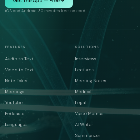
Get the App — Free
iOS and Android. 30 minutes free, no card.
FEATURES
SOLUTIONS
Audio to Text
Interviews
Video to Text
Lectures
Note Taker
Meeting Notes
Meetings
Medical
YouTube
Legal
Podcasts
Voice Memos
Languages
AI Writer
Summarizer