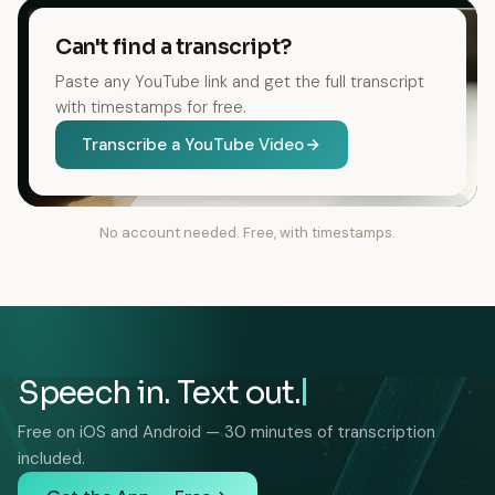
Can't find a transcript?
Paste any YouTube link and get the full transcript
with timestamps for free.
Transcribe a YouTube Video
No account needed. Free, with timestamps.
Speech in. Text out.
Free on iOS and Android — 30 minutes of transcription
included.