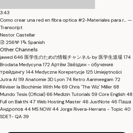
3:43
Como crear una red en fibra optica #2-Materiales para r… —
Transcript
Nestor Castellar
256
1
Spanish
Other Channels
jawed
646
医学生のための情報チャンネル by 医学生道場
174
Brodata Medycyna
172
Артём Звёздин - обучение
трейдингу
144
Medyczne Korepetycje
125
Umiejętności
Jutra AI
119
Anatomie 3D Lyon
74
Retro Aanmeegam
72
Réviser la Biochimie With Me
69
Chris 'The Wiz' Miller
68
Mundo Tesis (Oficial)
66
Medizin Tutorials
59
Core English
48
Full on Bakthi
47
Web Hosting Master
46
JustNote
46
Паша
Андропов
44
MS NOW
44
Jorge Rivera-Herrans - Topic
40
SDET- QA
39