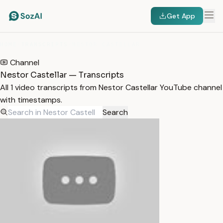
Get App
HOME
/
TRANSCRIPTS
/
NESTOR CASTELLAR
Channel
Nestor Castellar — Transcripts
All 1 video transcripts from Nestor Castellar YouTube channel
with timestamps.
Search