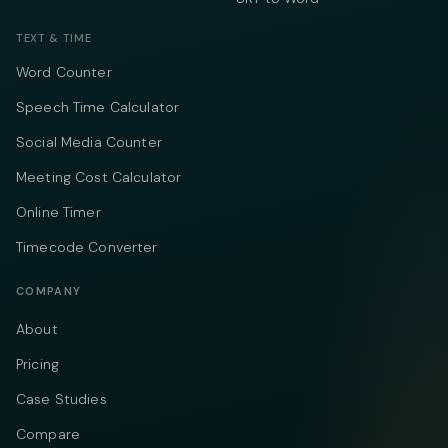
TEXT & TIME
Word Counter
Speech Time Calculator
Social Media Counter
Meeting Cost Calculator
Online Timer
Timecode Converter
COMPANY
About
Pricing
Case Studies
Compare