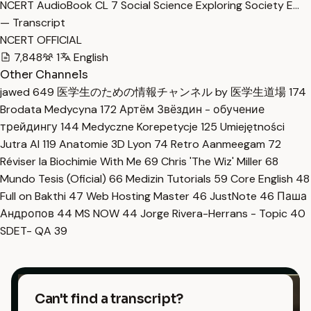
NCERT AudioBook CL 7 Social Science Exploring Society E…
— Transcript
NCERT OFFICIAL
7,848
1
English
Other Channels
jawed
649
医学生のための情報チャンネル by 医学生道場
174
Brodata Medycyna
172
Артём Звёздин - обучение
трейдингу
144
Medyczne Korepetycje
125
Umiejętności
Jutra AI
119
Anatomie 3D Lyon
74
Retro Aanmeegam
72
Réviser la Biochimie With Me
69
Chris 'The Wiz' Miller
68
Mundo Tesis (Oficial)
66
Medizin Tutorials
59
Core English
48
Full on Bakthi
47
Web Hosting Master
46
JustNote
46
Паша
Андропов
44
MS NOW
44
Jorge Rivera-Herrans - Topic
40
SDET- QA
39
Can't find a transcript?