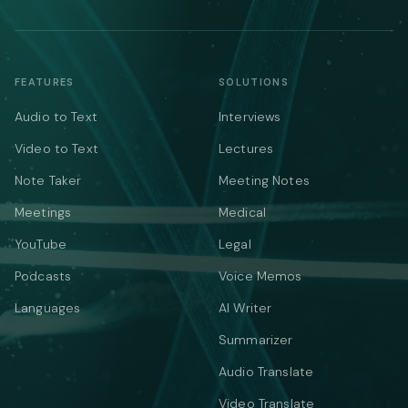
FEATURES
SOLUTIONS
Audio to Text
Interviews
Video to Text
Lectures
Note Taker
Meeting Notes
Meetings
Medical
YouTube
Legal
Podcasts
Voice Memos
Languages
AI Writer
Summarizer
Audio Translate
Video Translate