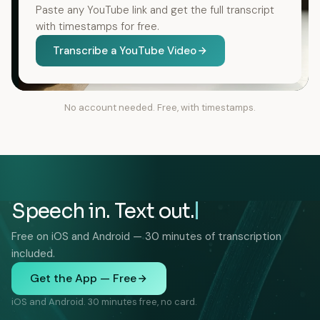
Paste any YouTube link and get the full transcript
with timestamps for free.
Transcribe a YouTube Video
No account needed. Free, with timestamps.
Speech in. Text out.
Free on iOS and Android — 30 minutes of transcription
included.
Get the App — Free
iOS and Android. 30 minutes free, no card.