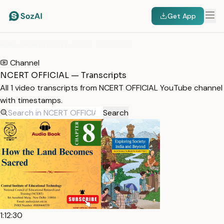
Get App
HOME
/
TRANSCRIPTS
/
NCERT OFFICIAL
Channel
NCERT OFFICIAL — Transcripts
All 1 video transcripts from NCERT OFFICIAL YouTube channel
with timestamps.
Search
1:12:30