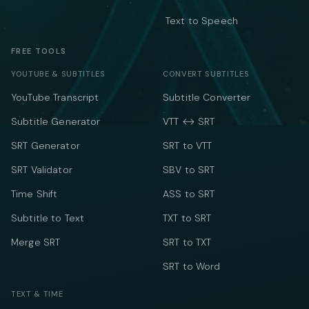
Text to Speech
FREE TOOLS
YOUTUBE & SUBTITLES
CONVERT SUBTITLES
YouTube Transcript
Subtitle Converter
Subtitle Generator
VTT ↔ SRT
SRT Generator
SRT to VTT
SRT Validator
SBV to SRT
Time Shift
ASS to SRT
Subtitle to Text
TXT to SRT
Merge SRT
SRT to TXT
SRT to Word
TEXT & TIME