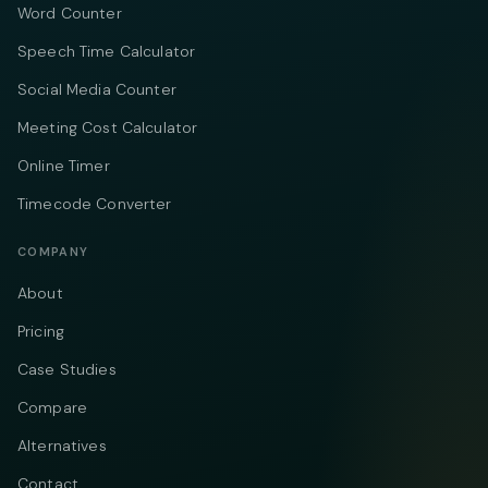
Word Counter
Speech Time Calculator
Social Media Counter
Meeting Cost Calculator
Online Timer
Timecode Converter
COMPANY
About
Pricing
Case Studies
Compare
Alternatives
Contact