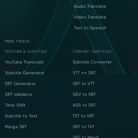
Audio Translate
Video Translate
Text to Speech
FREE TOOLS
YOUTUBE & SUBTITLES
CONVERT SUBTITLES
YouTube Transcript
Subtitle Converter
Subtitle Generator
VTT ↔ SRT
SRT Generator
SRT to VTT
SRT Validator
SBV to SRT
Time Shift
ASS to SRT
Subtitle to Text
TXT to SRT
Merge SRT
SRT to TXT
SRT to Word