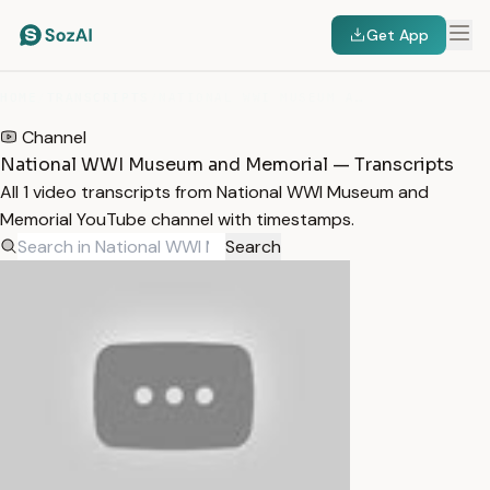
Get App
HOME
/
TRANSCRIPTS
/
NATIONAL WWI MUSEUM AND MEMORIAL
Channel
National WWI Museum and Memorial — Transcripts
All 1 video transcripts from National WWI Museum and
Memorial YouTube channel with timestamps.
Search