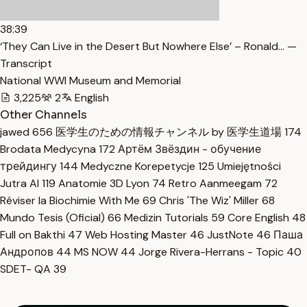
38:39
‘They Can Live in the Desert But Nowhere Else’ – Ronald… —
Transcript
National WWI Museum and Memorial
3,225
2
English
Other Channels
jawed
656
医学生のための情報チャンネル by 医学生道場
174
Brodata Medycyna
172
Артём Звёздин - обучение
трейдингу
144
Medyczne Korepetycje
125
Umiejętności
Jutra AI
119
Anatomie 3D Lyon
74
Retro Aanmeegam
72
Réviser la Biochimie With Me
69
Chris 'The Wiz' Miller
68
Mundo Tesis (Oficial)
66
Medizin Tutorials
59
Core English
48
Full on Bakthi
47
Web Hosting Master
46
JustNote
46
Паша
Андропов
44
MS NOW
44
Jorge Rivera-Herrans - Topic
40
SDET- QA
39