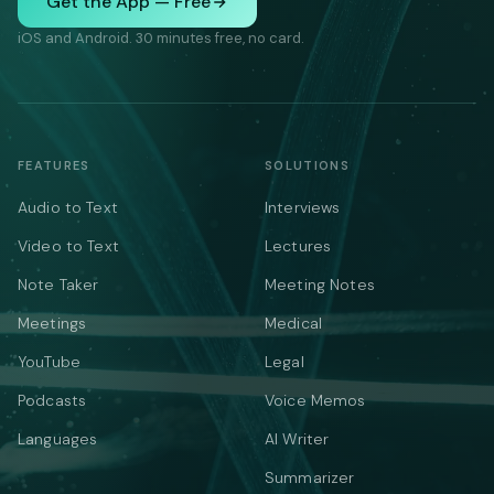
Get the App — Free
iOS and Android. 30 minutes free, no card.
FEATURES
SOLUTIONS
Audio to Text
Interviews
Video to Text
Lectures
Note Taker
Meeting Notes
Meetings
Medical
YouTube
Legal
Podcasts
Voice Memos
Languages
AI Writer
Summarizer