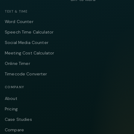
TEXT & TIME
Word Counter
Speech Time Calculator
Social Media Counter
Meeting Cost Calculator
Online Timer
Timecode Converter
COMPANY
About
Pricing
Case Studies
Compare