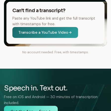
Can't find a transcript?
Paste any YouTube link and get the full transcript
with timestamps for free.
Transcribe a YouTube Video
No account needed. Free, with timestamps.
Speech in. Text out.
Free on iOS and Android — 30 minutes of transcription
included.