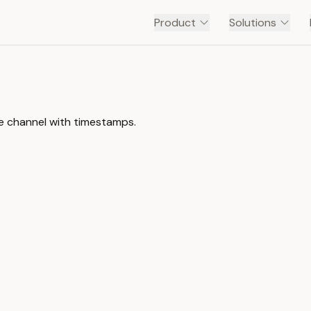
Product
Solutions
be channel with timestamps.