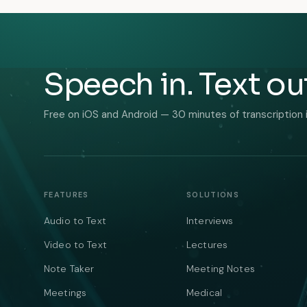
Speech in. Text ou
Free on iOS and Android — 30 minutes of transcription 
FEATURES
SOLUTIONS
Audio to Text
Interviews
Video to Text
Lectures
Note Taker
Meeting Notes
Meetings
Medical