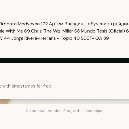
Brodata Medycyna
172
Артём Звёздин - обучение трейди
imie With Me
69
Chris 'The Wiz' Miller
68
Mundo Tesis (Oficial)
6
OW
44
Jorge Rivera-Herrans - Topic
40
SDET- QA
39
t with timestamps for free.
No account needed. Free, with timestamps.