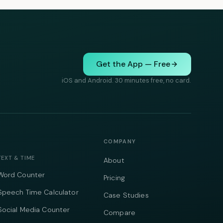
Get the App — Free
iOS and Android. 30 minutes free, no card.
COMPANY
TEXT & TIME
About
Word Counter
Pricing
Speech Time Calculator
Case Studies
Social Media Counter
Compare