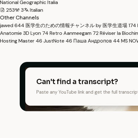
National Geographic Italia
253
3
Italian
Other Channels
jawed
644
医学生のための情報チャンネル by 医学生道場
174
Anatomie 3D Lyon
74
Retro Aanmeegam
72
Réviser la Bioch
Hosting Master
46
JustNote
46
Паша Андропов
44
MS N
Can't find a transcript?
Paste any YouTube link and get the full transcrip