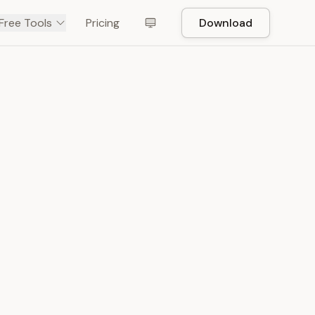
Free Tools
Pricing
Download