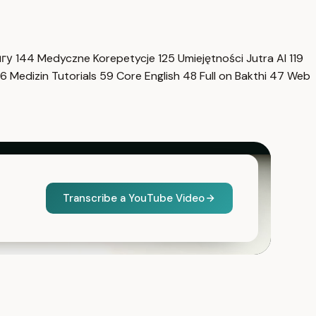
нгу
144
Medyczne Korepetycje
125
Umiejętności Jutra AI
119
6
Medizin Tutorials
59
Core English
48
Full on Bakthi
47
Web
Transcribe a YouTube Video