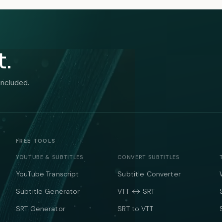
t.
included.
FREE TOOLS
YOUTUBE & SUBTITLES
CONVERT SUBTITLES
YouTube Transcript
Subtitle Converter
Subtitle Generator
VTT ↔ SRT
SRT Generator
SRT to VTT