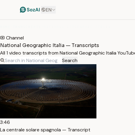
EN
HOME
/
TRANSCRIPTS
/
NATIONAL GEOGRAPHIC ITALIA
Channel
National Geographic Italia — Transcripts
All 1 video transcripts from National Geographic Italia YouTu
Search
3:46
La centrale solare spagnola — Transcript