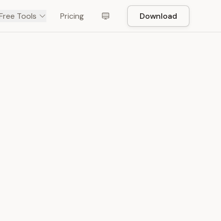
Free Tools
Pricing
Download