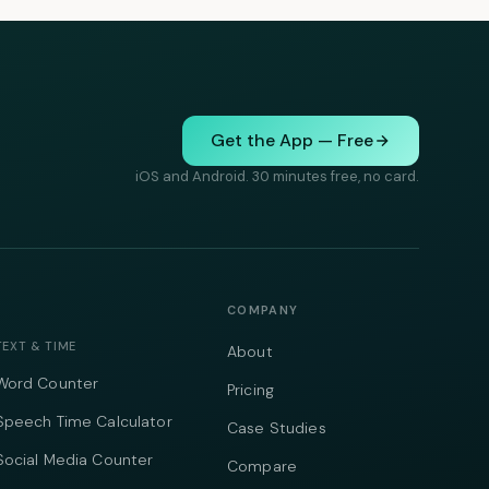
Get the App — Free
iOS and Android. 30 minutes free, no card.
COMPANY
TEXT & TIME
About
Word Counter
Pricing
Speech Time Calculator
Case Studies
Social Media Counter
Compare