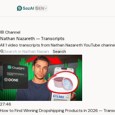
EN
HOME
/
TRANSCRIPTS
/
NATHAN NAZARETH
Channel
Nathan Nazareth — Transcripts
All 1 video transcripts from Nathan Nazareth YouTube channe
Search
27:46
How to Find Winning Dropshipping Products in 2026 — Trans