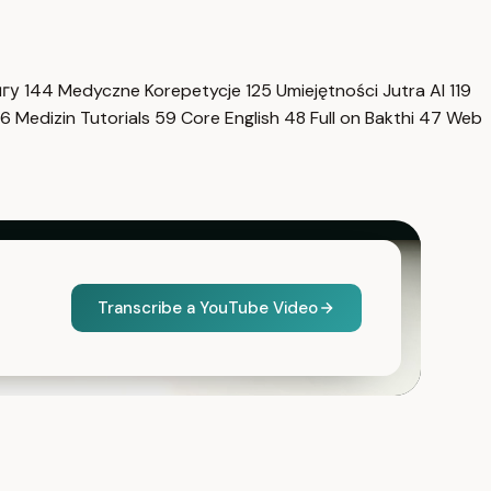
нгу
144
Medyczne Korepetycje
125
Umiejętności Jutra AI
119
6
Medizin Tutorials
59
Core English
48
Full on Bakthi
47
Web
Transcribe a YouTube Video