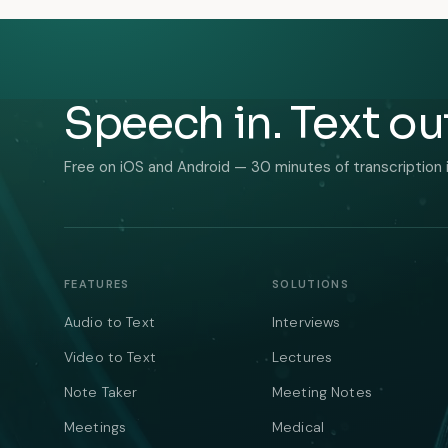
Speech in. Text ou
Free on iOS and Android — 30 minutes of transcription 
FEATURES
SOLUTIONS
Audio to Text
Interviews
Video to Text
Lectures
Note Taker
Meeting Notes
Meetings
Medical