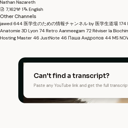
Nathan Nazareth
7,162
1
English
Other Channels
jawed
644
医学生のための情報チャンネル by 医学生道場
174
Anatomie 3D Lyon
74
Retro Aanmeegam
72
Réviser la Bioch
Hosting Master
46
JustNote
46
Паша Андропов
44
MS N
Can't find a transcript?
Paste any YouTube link and get the full transcrip