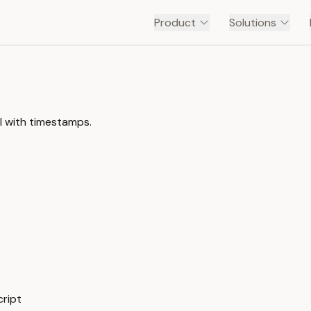
Product
Solutions
l with timestamps.
cript