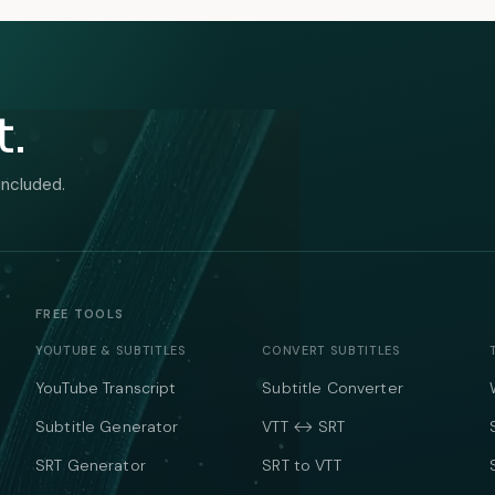
t.
included.
FREE TOOLS
YOUTUBE & SUBTITLES
CONVERT SUBTITLES
YouTube Transcript
Subtitle Converter
Subtitle Generator
VTT ↔ SRT
SRT Generator
SRT to VTT