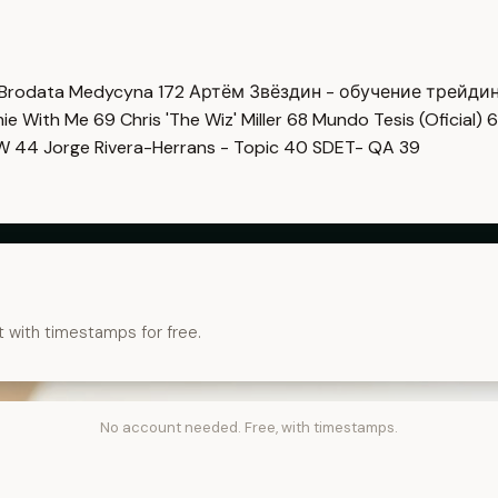
Brodata Medycyna
172
Артём Звёздин - обучение трейди
imie With Me
69
Chris 'The Wiz' Miller
68
Mundo Tesis (Oficial)
6
OW
44
Jorge Rivera-Herrans - Topic
40
SDET- QA
39
t with timestamps for free.
No account needed. Free, with timestamps.