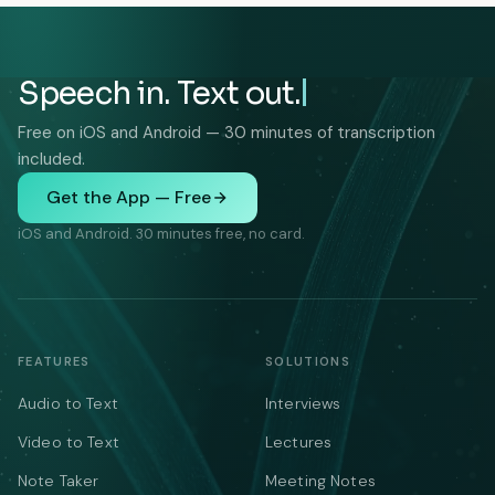
Speech in. Text out.
Free on iOS and Android — 30 minutes of transcription
included.
Get the App — Free
iOS and Android. 30 minutes free, no card.
FEATURES
SOLUTIONS
Audio to Text
Interviews
Video to Text
Lectures
Note Taker
Meeting Notes