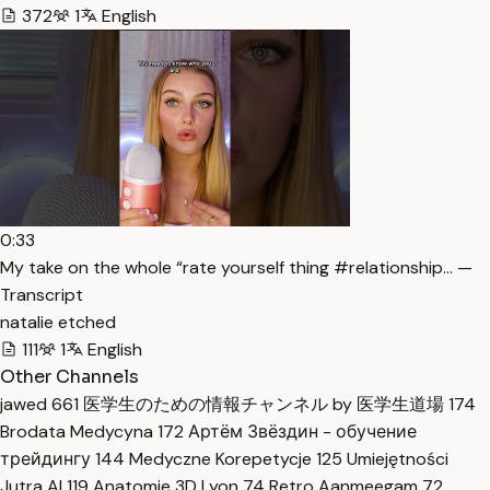
372
1
English
0:33
My take on the whole “rate yourself thing #relationship… —
Transcript
natalie etched
111
1
English
Other Channels
jawed
661
医学生のための情報チャンネル by 医学生道場
174
Brodata Medycyna
172
Артём Звёздин - обучение
трейдингу
144
Medyczne Korepetycje
125
Umiejętności
Jutra AI
119
Anatomie 3D Lyon
74
Retro Aanmeegam
72