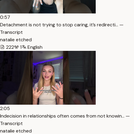
0:57
Detachment is not trying to stop caring, it’s redirecti… —
Transcript
natalie etched
222
1
English
2:05
Indecision in relationships often comes from not knowin… —
Transcript
natalie etched