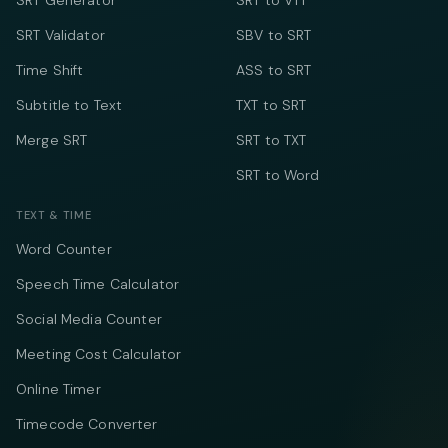
SRT Generator
SRT to VTT
SRT Validator
SBV to SRT
Time Shift
ASS to SRT
Subtitle to Text
TXT to SRT
Merge SRT
SRT to TXT
SRT to Word
TEXT & TIME
Word Counter
Speech Time Calculator
Social Media Counter
Meeting Cost Calculator
Online Timer
Timecode Converter