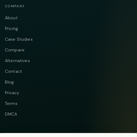
COMPANY
About
Pricing
Case Studies
Compare
Alternatives
Contact
Blog
Privacy
Terms
DMCA