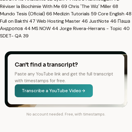
Réviser la Biochimie With Me
69
Chris 'The Wiz' Miller
68
Mundo Tesis (Oficial)
66
Medizin Tutorials
59
Core English
48
Full on Bakthi
47
Web Hosting Master
46
JustNote
46
Паша
Андропов
44
MS NOW
44
Jorge Rivera-Herrans - Topic
40
SDET- QA
39
Can't find a transcript?
Paste any YouTube link and get the full transcript
with timestamps for free.
Transcribe a YouTube Video
No account needed. Free, with timestamps.