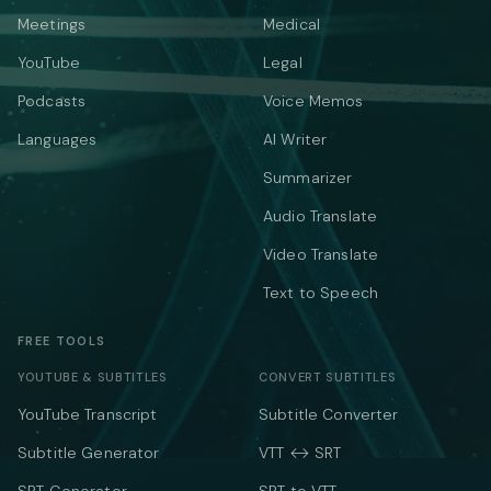
Meetings
Medical
YouTube
Legal
Podcasts
Voice Memos
Languages
AI Writer
Summarizer
Audio Translate
Video Translate
Text to Speech
FREE TOOLS
YOUTUBE & SUBTITLES
CONVERT SUBTITLES
YouTube Transcript
Subtitle Converter
Subtitle Generator
VTT ↔ SRT