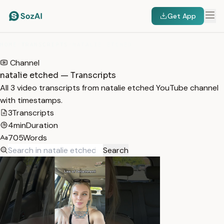
Get App
HOME
/
TRANSCRIPTS
/
NATALIE ETCHED
Channel
natalie etched — Transcripts
All 3 video transcripts from natalie etched YouTube channel
with timestamps.
3
Transcripts
4min
Duration
705
Words
Search