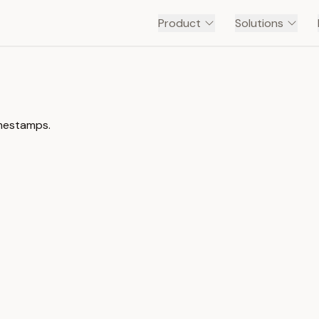
Product
Solutions
imestamps.