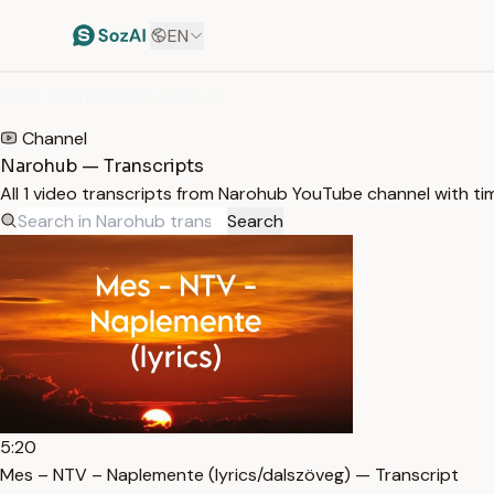
EN
HOME
/
TRANSCRIPTS
/
NAROHUB
Channel
Narohub — Transcripts
All 1 video transcripts from Narohub YouTube channel with t
Search
5:20
Mes – NTV – Naplemente (lyrics/dalszöveg) — Transcript