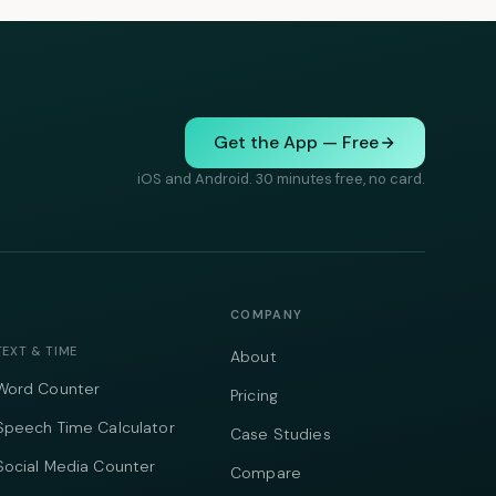
Get the App — Free
iOS and Android. 30 minutes free, no card.
COMPANY
TEXT & TIME
About
Word Counter
Pricing
Speech Time Calculator
Case Studies
Social Media Counter
Compare