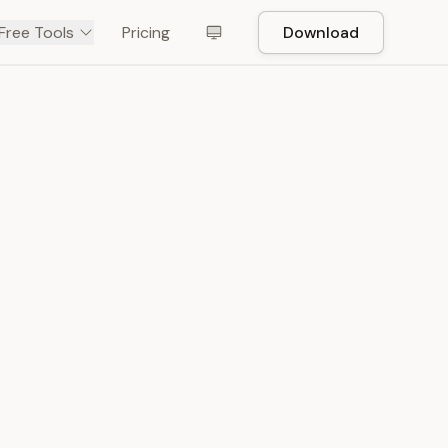
Free Tools
Pricing
Download