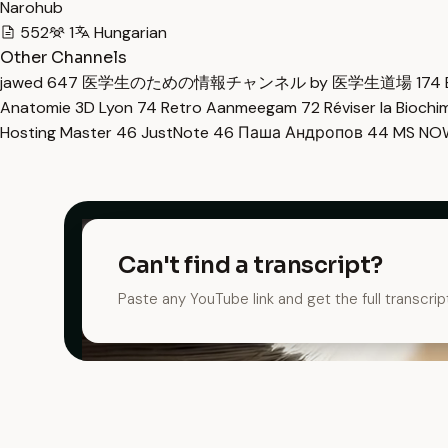
Narohub
552
1
Hungarian
Other Channels
jawed
647
医学生のための情報チャンネル by 医学生道場
174
Anatomie 3D Lyon
74
Retro Aanmeegam
72
Réviser la Bioch
Hosting Master
46
JustNote
46
Паша Андропов
44
MS N
Can't find a transcript?
Paste any YouTube link and get the full transcrip