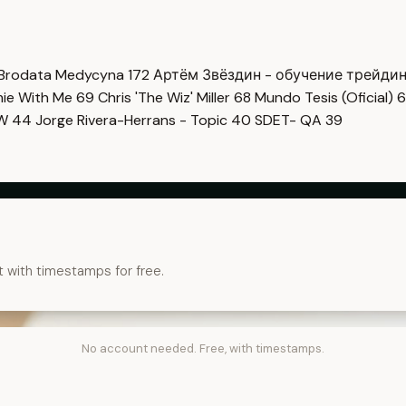
Brodata Medycyna
172
Артём Звёздин - обучение трейди
imie With Me
69
Chris 'The Wiz' Miller
68
Mundo Tesis (Oficial)
6
OW
44
Jorge Rivera-Herrans - Topic
40
SDET- QA
39
t with timestamps for free.
No account needed. Free, with timestamps.