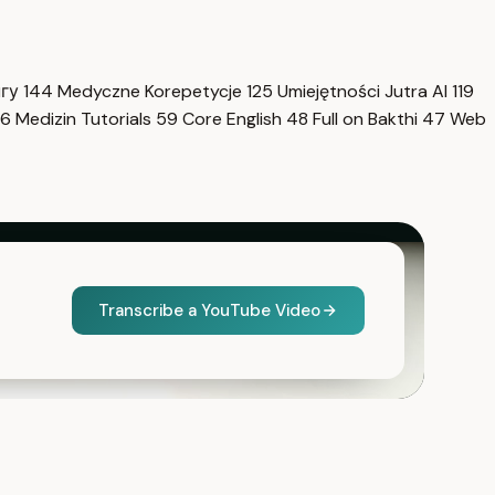
нгу
144
Medyczne Korepetycje
125
Umiejętności Jutra AI
119
6
Medizin Tutorials
59
Core English
48
Full on Bakthi
47
Web
Transcribe a YouTube Video