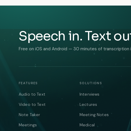
Speech in. Text ou
Free on iOS and Android — 30 minutes of transcription 
FEATURES
SOLUTIONS
Audio to Text
Interviews
Video to Text
Lectures
Note Taker
Meeting Notes
Meetings
Medical