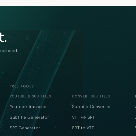
t.
included.
FREE TOOLS
YOUTUBE & SUBTITLES
CONVERT SUBTITLES
YouTube Transcript
Subtitle Converter
Subtitle Generator
VTT ↔ SRT
SRT Generator
SRT to VTT