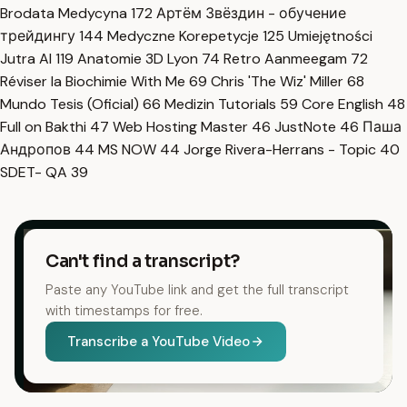
Brodata Medycyna
172
Артём Звёздин - обучение
трейдингу
144
Medyczne Korepetycje
125
Umiejętności
Jutra AI
119
Anatomie 3D Lyon
74
Retro Aanmeegam
72
Réviser la Biochimie With Me
69
Chris 'The Wiz' Miller
68
Mundo Tesis (Oficial)
66
Medizin Tutorials
59
Core English
48
Full on Bakthi
47
Web Hosting Master
46
JustNote
46
Паша
Андропов
44
MS NOW
44
Jorge Rivera-Herrans - Topic
40
SDET- QA
39
Can't find a transcript?
Paste any YouTube link and get the full transcript
with timestamps for free.
Transcribe a YouTube Video