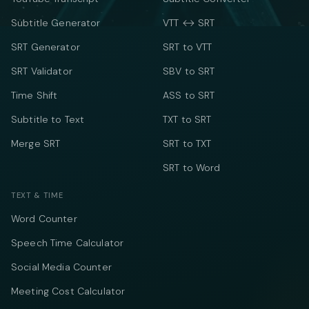
Subtitle Generator
VTT ↔ SRT
SRT Generator
SRT to VTT
SRT Validator
SBV to SRT
Time Shift
ASS to SRT
Subtitle to Text
TXT to SRT
Merge SRT
SRT to TXT
SRT to Word
TEXT & TIME
Word Counter
Speech Time Calculator
Social Media Counter
Meeting Cost Calculator