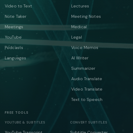
Video to Text
Lectures
Note Taker
Meeting Notes
Meetings
Medical
YouTube
Legal
Podcasts
Voice Memos
Languages
AI Writer
Summarizer
Audio Translate
Video Translate
Text to Speech
FREE TOOLS
YOUTUBE & SUBTITLES
CONVERT SUBTITLES
YouTube Transcript
Subtitle Converter