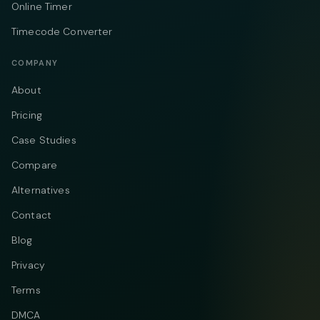
Online Timer
Timecode Converter
COMPANY
About
Pricing
Case Studies
Compare
Alternatives
Contact
Blog
Privacy
Terms
DMCA