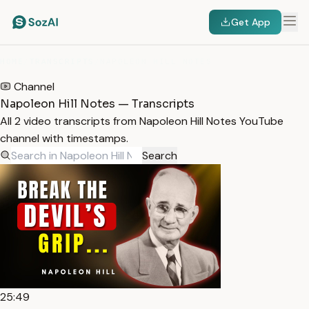
Get App
HOME
/
TRANSCRIPTS
/
NAPOLEON HILL NOTES
Channel
Napoleon Hill Notes — Transcripts
All 2 video transcripts from Napoleon Hill Notes YouTube
channel with timestamps.
Search
25:49