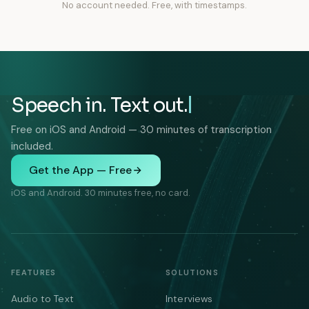
No account needed. Free, with timestamps.
Speech in. Text out.
Free on iOS and Android — 30 minutes of transcription
included.
Get the App — Free
iOS and Android. 30 minutes free, no card.
FEATURES
SOLUTIONS
Audio to Text
Interviews