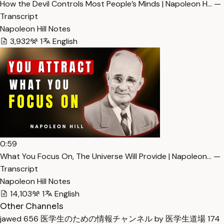
How the Devil Controls Most People’s Minds | Napoleon H… —
Transcript
Napoleon Hill Notes
3,932
1
English
0:59
What You Focus On, The Universe Will Provide | Napoleon… —
Transcript
Napoleon Hill Notes
14,103
1
English
Other Channels
jawed
656
医学生のための情報チャンネル by 医学生道場
174