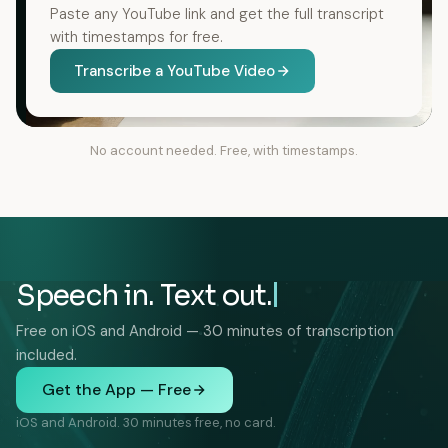
Paste any YouTube link and get the full transcript
with timestamps for free.
Transcribe a YouTube Video
No account needed. Free, with timestamps.
Speech in. Text out.
Free on iOS and Android — 30 minutes of transcription
included.
Get the App — Free
iOS and Android. 30 minutes free, no card.