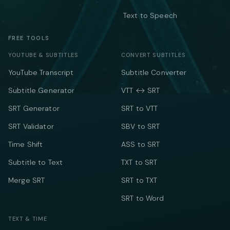
Text to Speech
FREE TOOLS
YOUTUBE & SUBTITLES
CONVERT SUBTITLES
YouTube Transcript
Subtitle Converter
Subtitle Generator
VTT ↔ SRT
SRT Generator
SRT to VTT
SRT Validator
SBV to SRT
Time Shift
ASS to SRT
Subtitle to Text
TXT to SRT
Merge SRT
SRT to TXT
SRT to Word
TEXT & TIME