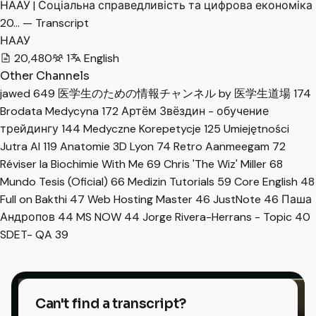
НААУ | Соціальна справедливість та цифрова економіка
20… — Transcript
НААУ
20,480
1
English
Other Channels
jawed
649
医学生のための情報チャンネル by 医学生道場
174
Brodata Medycyna
172
Артём Звёздин - обучение
трейдингу
144
Medyczne Korepetycje
125
Umiejętności
Jutra AI
119
Anatomie 3D Lyon
74
Retro Aanmeegam
72
Réviser la Biochimie With Me
69
Chris 'The Wiz' Miller
68
Mundo Tesis (Oficial)
66
Medizin Tutorials
59
Core English
48
Full on Bakthi
47
Web Hosting Master
46
JustNote
46
Паша
Андропов
44
MS NOW
44
Jorge Rivera-Herrans - Topic
40
SDET- QA
39
Can't find a transcript?