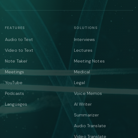
FEATURES
SOLUTIONS
Audio to Text
Interviews
Video to Text
Lectures
Note Taker
Meeting Notes
Meetings
Medical
YouTube
Legal
Podcasts
Voice Memos
Languages
AI Writer
Summarizer
Audio Translate
Video Translate