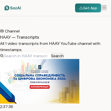
Get App
HOME
/
TRANSCRIPTS
/
НААУ
Channel
НААУ — Transcripts
All 1 video transcripts from НААУ YouTube channel with
timestamps.
Search
2:37:36