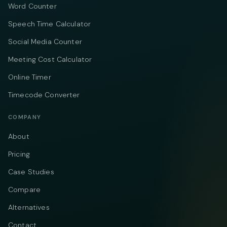
Word Counter
Speech Time Calculator
Social Media Counter
Meeting Cost Calculator
Online Timer
Timecode Converter
COMPANY
About
Pricing
Case Studies
Compare
Alternatives
Contact