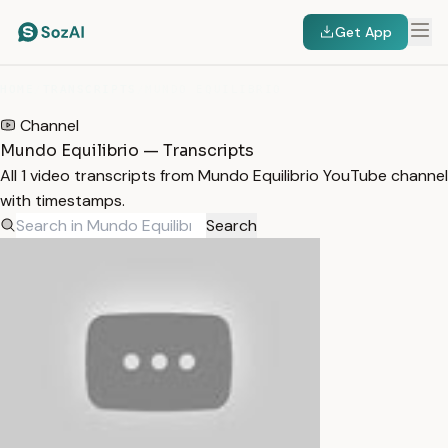
Get App
HOME
/
TRANSCRIPTS
/
MUNDO EQUILIBRIO
Channel
Mundo Equilibrio — Transcripts
All 1 video transcripts from Mundo Equilibrio YouTube channel
with timestamps.
Search