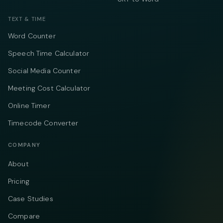
TEXT & TIME
Word Counter
Speech Time Calculator
Social Media Counter
Meeting Cost Calculator
Online Timer
Timecode Converter
COMPANY
About
Pricing
Case Studies
Compare