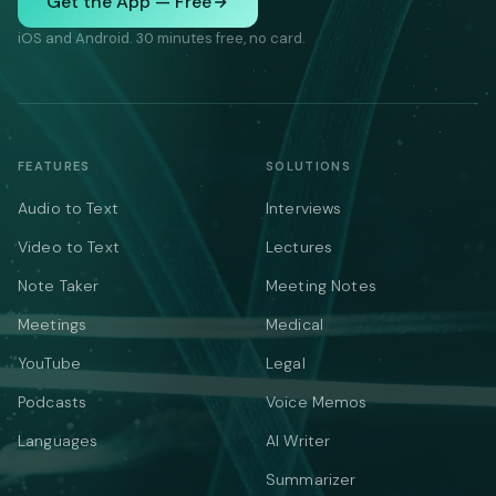
Get the App — Free
iOS and Android. 30 minutes free, no card.
FEATURES
SOLUTIONS
Audio to Text
Interviews
Video to Text
Lectures
Note Taker
Meeting Notes
Meetings
Medical
YouTube
Legal
Podcasts
Voice Memos
Languages
AI Writer
Summarizer