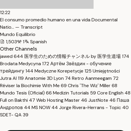
12:22
El consumo promedio humano en una vida Documental
Natio… — Transcript
Mundo Equilibrio
1,503
1
Spanish
Other Channels
jawed
644
医学生のための情報チャンネル by 医学生道場
174
Brodata Medycyna
172
Артём Звёздин - обучение
трейдингу
144
Medyczne Korepetycje
125
Umiejętności
Jutra AI
119
Anatomie 3D Lyon
74
Retro Aanmeegam
72
Réviser la Biochimie With Me
69
Chris 'The Wiz' Miller
68
Mundo Tesis (Oficial)
66
Medizin Tutorials
59
Core English
48
Full on Bakthi
47
Web Hosting Master
46
JustNote
46
Паша
Андропов
44
MS NOW
44
Jorge Rivera-Herrans - Topic
40
SDET- QA
39