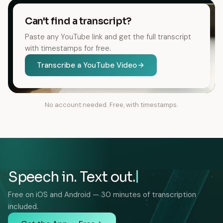
Can't find a transcript?
Paste any YouTube link and get the full transcript
with timestamps for free.
Transcribe a YouTube Video
No account needed. Free, with timestamps.
Speech in. Text out.
Free on iOS and Android — 30 minutes of transcription
included.