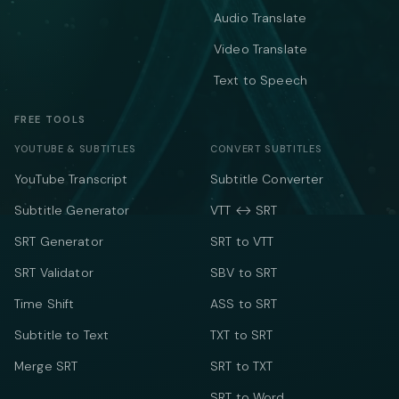
Audio Translate
Video Translate
Text to Speech
FREE TOOLS
YOUTUBE & SUBTITLES
CONVERT SUBTITLES
YouTube Transcript
Subtitle Converter
Subtitle Generator
VTT ↔ SRT
SRT Generator
SRT to VTT
SRT Validator
SBV to SRT
Time Shift
ASS to SRT
Subtitle to Text
TXT to SRT
Merge SRT
SRT to TXT
SRT to Word