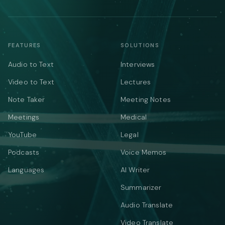
FEATURES
SOLUTIONS
Audio to Text
Interviews
Video to Text
Lectures
Note Taker
Meeting Notes
Meetings
Medical
YouTube
Legal
Podcasts
Voice Memos
Languages
AI Writer
Summarizer
Audio Translate
Video Translate