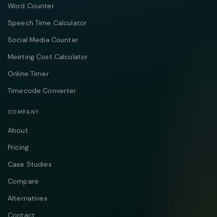
Word Counter
Speech Time Calculator
Social Media Counter
Meeting Cost Calculator
Online Timer
Timecode Converter
COMPANY
About
Pricing
Case Studies
Compare
Alternatives
Contact