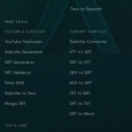
Text to Speech
FREE TOOLS
YOUTUBE & SUBTITLES
CONVERT SUBTITLES
YouTube Transcript
Subtitle Converter
Subtitle Generator
VTT ↔ SRT
SRT Generator
SRT to VTT
SRT Validator
SBV to SRT
Time Shift
ASS to SRT
Subtitle to Text
TXT to SRT
Merge SRT
SRT to TXT
SRT to Word
TEXT & TIME