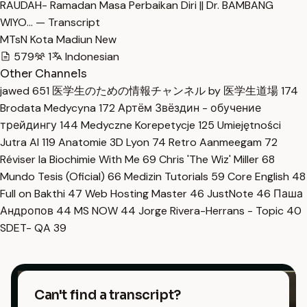
RAUDAH- Ramadan Masa Perbaikan Diri || Dr. BAMBANG
WIYO… — Transcript
MTsN Kota Madiun New
579
1
Indonesian
Other Channels
jawed
651
医学生のための情報チャンネル by 医学生道場
174
Brodata Medycyna
172
Артём Звёздин - обучение
трейдингу
144
Medyczne Korepetycje
125
Umiejętności
Jutra AI
119
Anatomie 3D Lyon
74
Retro Aanmeegam
72
Réviser la Biochimie With Me
69
Chris 'The Wiz' Miller
68
Mundo Tesis (Oficial)
66
Medizin Tutorials
59
Core English
48
Full on Bakthi
47
Web Hosting Master
46
JustNote
46
Паша
Андропов
44
MS NOW
44
Jorge Rivera-Herrans - Topic
40
SDET- QA
39
Can't find a transcript?