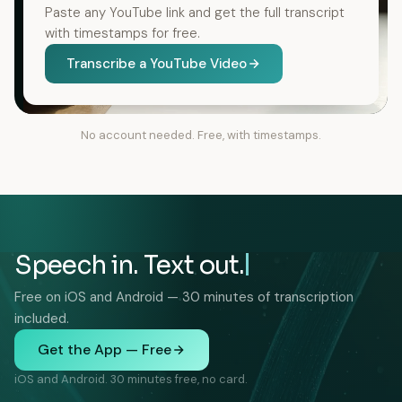
Paste any YouTube link and get the full transcript
with timestamps for free.
Transcribe a YouTube Video
No account needed. Free, with timestamps.
Speech in. Text out.
Free on iOS and Android — 30 minutes of transcription
included.
Get the App — Free
iOS and Android. 30 minutes free, no card.