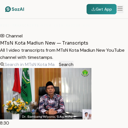
Get App
HOME
/
TRANSCRIPTS
/
MTSN KOTA MADIUN NEW
Channel
MTsN Kota Madiun New — Transcripts
All 1 video transcripts from MTsN Kota Madiun New YouTube
channel with timestamps.
Search
8:30