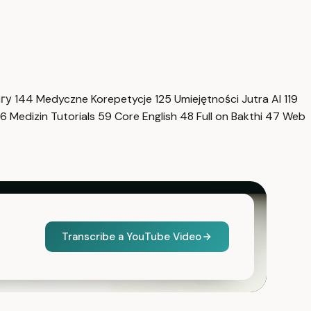
нгу
144
Medyczne Korepetycje
125
Umiejętności Jutra AI
119
6
Medizin Tutorials
59
Core English
48
Full on Bakthi
47
Web
Transcribe a YouTube Video