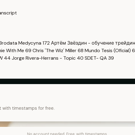
nscript
Brodata Medycyna
172
Артём Звёздин - обучение трейди
imie With Me
69
Chris 'The Wiz' Miller
68
Mundo Tesis (Oficial)
6
OW
44
Jorge Rivera-Herrans - Topic
40
SDET- QA
39
t with timestamps for free.
No account needed. Free, with timestamps.