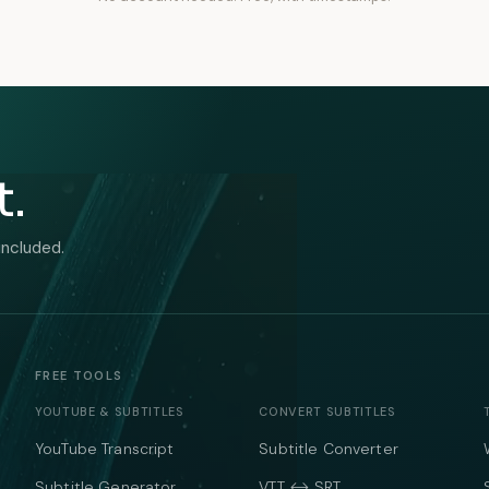
t.
included.
FREE TOOLS
YOUTUBE & SUBTITLES
CONVERT SUBTITLES
YouTube Transcript
Subtitle Converter
Subtitle Generator
VTT ↔ SRT