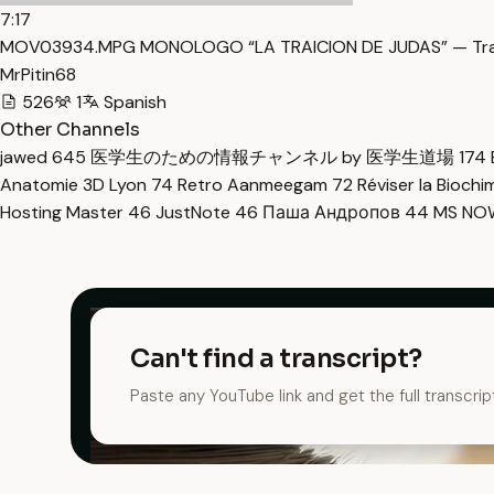
7:17
MOV03934.MPG MONOLOGO “LA TRAICION DE JUDAS” — Tra
MrPitin68
526
1
Spanish
Other Channels
jawed
645
医学生のための情報チャンネル by 医学生道場
174
Anatomie 3D Lyon
74
Retro Aanmeegam
72
Réviser la Bioch
Hosting Master
46
JustNote
46
Паша Андропов
44
MS N
Can't find a transcript?
Paste any YouTube link and get the full transcrip