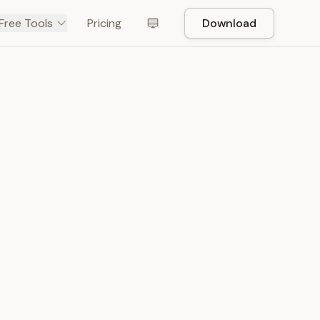
Free Tools
Pricing
Download