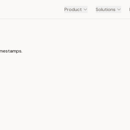
Product
Solutions
timestamps.