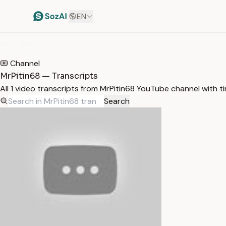
EN
HOME
/
TRANSCRIPTS
/
MRPITIN68
Channel
MrPitin68 — Transcripts
All 1 video transcripts from MrPitin68 YouTube channel with 
Search