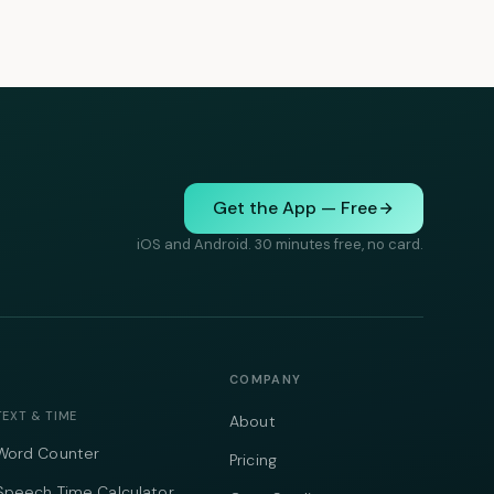
Get the App — Free
iOS and Android. 30 minutes free, no card.
COMPANY
TEXT & TIME
About
Word Counter
Pricing
Speech Time Calculator