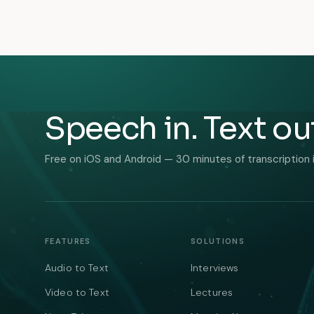
Speech in. Text ou
Free on iOS and Android — 30 minutes of transcription 
FEATURES
SOLUTIONS
Audio to Text
Interviews
Video to Text
Lectures