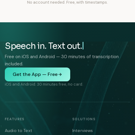
No account needed. Free, with timestamps.
Speech in. Text out.
Free on iOS and Android — 30 minutes of transcription
included.
Get the App — Free
iOS and Android. 30 minutes free, no card.
FEATURES
SOLUTIONS
Audio to Text
Interviews