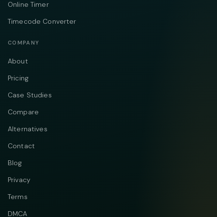
Online Timer
Timecode Converter
COMPANY
About
Pricing
Case Studies
Compare
Alternatives
Contact
Blog
Privacy
Terms
DMCA