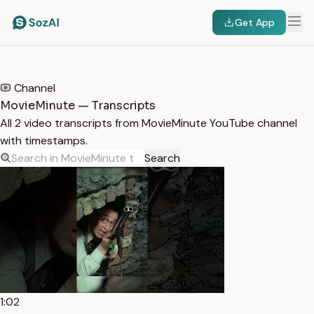
Get App
HOME
/
TRANSCRIPTS
/
MOVIEMINUTE
Channel
MovieMinute — Transcripts
All 2 video transcripts from MovieMinute YouTube channel
with timestamps.
Search
1:02