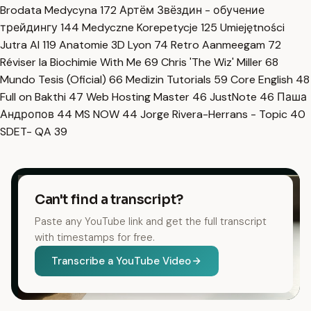
Brodata Medycyna
172
Артём Звёздин - обучение
трейдингу
144
Medyczne Korepetycje
125
Umiejętności
Jutra AI
119
Anatomie 3D Lyon
74
Retro Aanmeegam
72
Réviser la Biochimie With Me
69
Chris 'The Wiz' Miller
68
Mundo Tesis (Oficial)
66
Medizin Tutorials
59
Core English
48
Full on Bakthi
47
Web Hosting Master
46
JustNote
46
Паша
Андропов
44
MS NOW
44
Jorge Rivera-Herrans - Topic
40
SDET- QA
39
Can't find a transcript?
Paste any YouTube link and get the full transcript
with timestamps for free.
Transcribe a YouTube Video