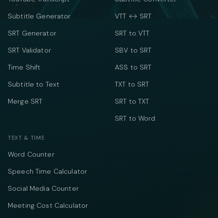
Subtitle Generator
VTT ↔ SRT
SRT Generator
SRT to VTT
SRT Validator
SBV to SRT
Time Shift
ASS to SRT
Subtitle to Text
TXT to SRT
Merge SRT
SRT to TXT
SRT to Word
TEXT & TIME
Word Counter
Speech Time Calculator
Social Media Counter
Meeting Cost Calculator