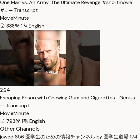
One Man vs. An Army: The Ultimate Revenge #shortmovie
#… — Transcript
MovieMinute
338
1
English
2:24
Escaping Prison with Chewing Gum and Cigarettes—Genius …
— Transcript
MovieMinute
793
1
English
Other Channels
jawed
656
医学生のための情報チャンネル by 医学生道場
174