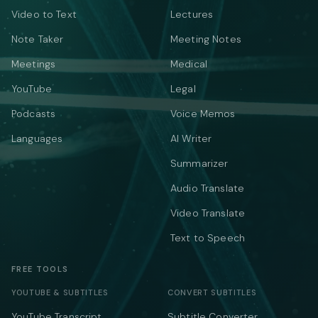
Video to Text
Lectures
Note Taker
Meeting Notes
Meetings
Medical
YouTube
Legal
Podcasts
Voice Memos
Languages
AI Writer
Summarizer
Audio Translate
Video Translate
Text to Speech
FREE TOOLS
YOUTUBE & SUBTITLES
CONVERT SUBTITLES
YouTube Transcript
Subtitle Converter