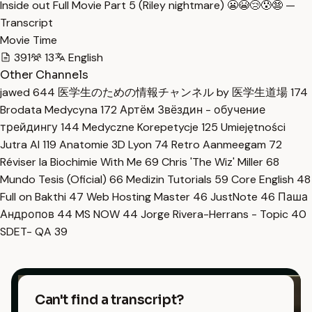
Inside out Full Movie Part 5 (Riley nightmare) 😬😭😢😰😨 —
Transcript
Movie Time
391
13
English
Other Channels
jawed
644
医学生のための情報チャンネル by 医学生道場
174
Brodata Medycyna
172
Артём Звёздин - обучение
трейдингу
144
Medyczne Korepetycje
125
Umiejętności
Jutra AI
119
Anatomie 3D Lyon
74
Retro Aanmeegam
72
Réviser la Biochimie With Me
69
Chris 'The Wiz' Miller
68
Mundo Tesis (Oficial)
66
Medizin Tutorials
59
Core English
48
Full on Bakthi
47
Web Hosting Master
46
JustNote
46
Паша
Андропов
44
MS NOW
44
Jorge Rivera-Herrans - Topic
40
SDET- QA
39
Can't find a transcript?