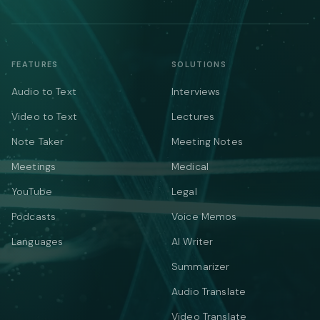
FEATURES
SOLUTIONS
Audio to Text
Interviews
Video to Text
Lectures
Note Taker
Meeting Notes
Meetings
Medical
YouTube
Legal
Podcasts
Voice Memos
Languages
AI Writer
Summarizer
Audio Translate
Video Translate