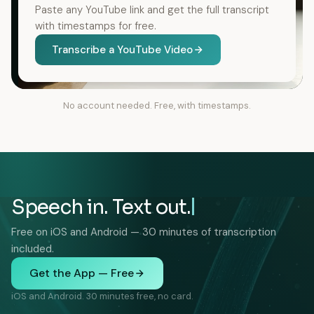
Paste any YouTube link and get the full transcript
with timestamps for free.
Transcribe a YouTube Video
No account needed. Free, with timestamps.
Speech in. Text out.
Free on iOS and Android — 30 minutes of transcription
included.
Get the App — Free
iOS and Android. 30 minutes free, no card.