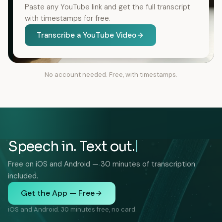
Paste any YouTube link and get the full transcript
with timestamps for free.
Transcribe a YouTube Video
No account needed. Free, with timestamps.
Speech in. Text out.
Free on iOS and Android — 30 minutes of transcription
included.
Get the App — Free
iOS and Android. 30 minutes free, no card.