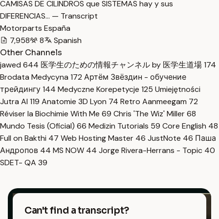
CAMISAS DE CILINDROS que SISTEMAS hay y sus
DIFERENCIAS… — Transcript
Motorparts España
7,958
8
Spanish
Other Channels
jawed
644
医学生のための情報チャンネル by 医学生道場
174
Brodata Medycyna
172
Артём Звёздин - обучение
трейдингу
144
Medyczne Korepetycje
125
Umiejętności
Jutra AI
119
Anatomie 3D Lyon
74
Retro Aanmeegam
72
Réviser la Biochimie With Me
69
Chris 'The Wiz' Miller
68
Mundo Tesis (Oficial)
66
Medizin Tutorials
59
Core English
48
Full on Bakthi
47
Web Hosting Master
46
JustNote
46
Паша
Андропов
44
MS NOW
44
Jorge Rivera-Herrans - Topic
40
SDET- QA
39
Can't find a transcript?