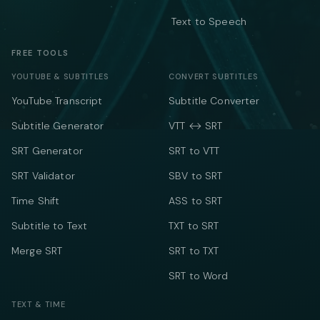
Text to Speech
FREE TOOLS
YOUTUBE & SUBTITLES
CONVERT SUBTITLES
YouTube Transcript
Subtitle Converter
Subtitle Generator
VTT ↔ SRT
SRT Generator
SRT to VTT
SRT Validator
SBV to SRT
Time Shift
ASS to SRT
Subtitle to Text
TXT to SRT
Merge SRT
SRT to TXT
SRT to Word
TEXT & TIME