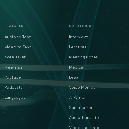
FEATURES
SOLUTIONS
Audio to Text
Interviews
Video to Text
Lectures
Note Taker
Meeting Notes
Meetings
Medical
YouTube
Legal
Podcasts
Voice Memos
Languages
AI Writer
Summarizer
Audio Translate
Video Translate