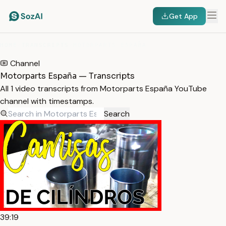
Get App
HOME
/
TRANSCRIPTS
/
MOTORPARTS ESPAÑA
Channel
Motorparts España — Transcripts
All 1 video transcripts from Motorparts España YouTube
channel with timestamps.
Search
39:19