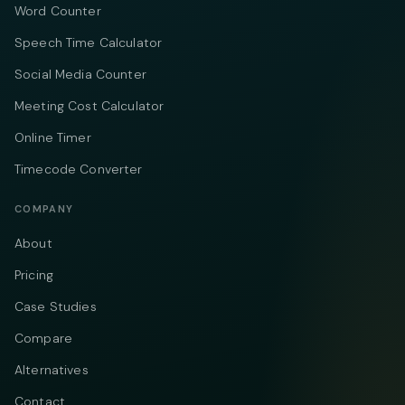
Word Counter
Speech Time Calculator
Social Media Counter
Meeting Cost Calculator
Online Timer
Timecode Converter
COMPANY
About
Pricing
Case Studies
Compare
Alternatives
Contact