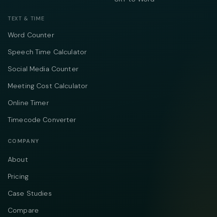
TEXT & TIME
Word Counter
Speech Time Calculator
Social Media Counter
Meeting Cost Calculator
Online Timer
Timecode Converter
COMPANY
About
Pricing
Case Studies
Compare