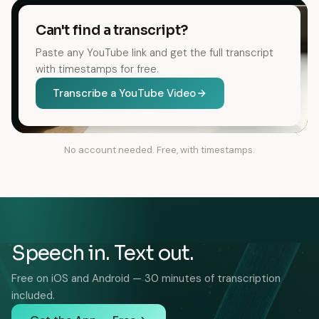
Can't find a transcript?
Paste any YouTube link and get the full transcript
with timestamps for free.
Transcribe a YouTube Video
No account needed. Free, with timestamps.
Speech in. Text out.
Free on iOS and Android — 30 minutes of transcription
included.