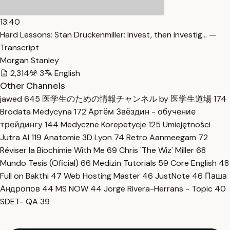
13:40
Hard Lessons: Stan Druckenmiller: Invest, then investig… —
Transcript
Morgan Stanley
2,314
3
English
Other Channels
jawed
645
医学生のための情報チャンネル by 医学生道場
174
Brodata Medycyna
172
Артём Звёздин - обучение
трейдингу
144
Medyczne Korepetycje
125
Umiejętności
Jutra AI
119
Anatomie 3D Lyon
74
Retro Aanmeegam
72
Réviser la Biochimie With Me
69
Chris 'The Wiz' Miller
68
Mundo Tesis (Oficial)
66
Medizin Tutorials
59
Core English
48
Full on Bakthi
47
Web Hosting Master
46
JustNote
46
Паша
Андропов
44
MS NOW
44
Jorge Rivera-Herrans - Topic
40
SDET- QA
39