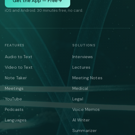
Get the App — Free
iOS and Android. 30 minutes free, no card.
FEATURES
SOLUTIONS
Audio to Text
Interviews
Video to Text
Lectures
Note Taker
Meeting Notes
Meetings
Medical
YouTube
Legal
Podcasts
Voice Memos
Languages
AI Writer
Summarizer