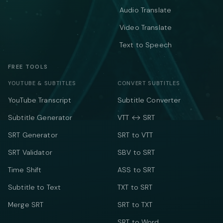
Audio Translate
Video Translate
Text to Speech
FREE TOOLS
YOUTUBE & SUBTITLES
CONVERT SUBTITLES
YouTube Transcript
Subtitle Converter
Subtitle Generator
VTT ↔ SRT
SRT Generator
SRT to VTT
SRT Validator
SBV to SRT
Time Shift
ASS to SRT
Subtitle to Text
TXT to SRT
Merge SRT
SRT to TXT
SRT to Word