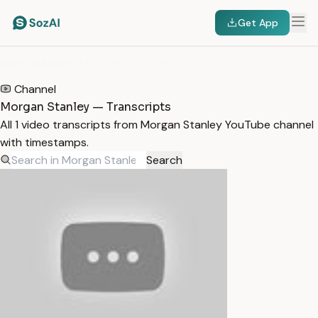
Get App
HOME
/
TRANSCRIPTS
/
MORGAN STANLEY
Channel
Morgan Stanley — Transcripts
All 1 video transcripts from Morgan Stanley YouTube channel
with timestamps.
Search