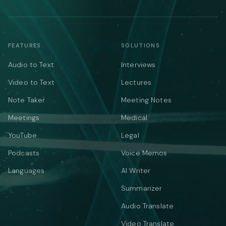
FEATURES
SOLUTIONS
Audio to Text
Interviews
Video to Text
Lectures
Note Taker
Meeting Notes
Meetings
Medical
YouTube
Legal
Podcasts
Voice Memos
Languages
AI Writer
Summarizer
Audio Translate
Video Translate