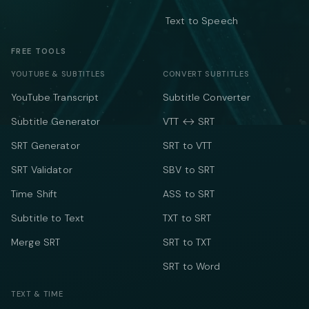
Text to Speech
FREE TOOLS
YOUTUBE & SUBTITLES
CONVERT SUBTITLES
YouTube Transcript
Subtitle Converter
Subtitle Generator
VTT ↔ SRT
SRT Generator
SRT to VTT
SRT Validator
SBV to SRT
Time Shift
ASS to SRT
Subtitle to Text
TXT to SRT
Merge SRT
SRT to TXT
SRT to Word
TEXT & TIME