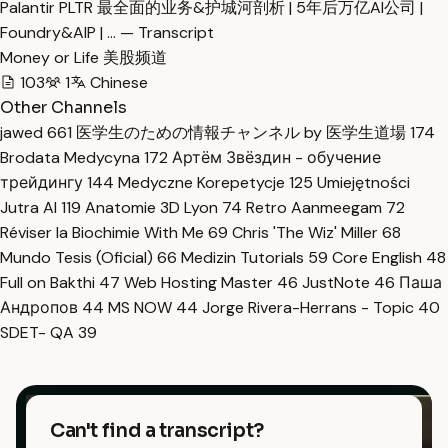
Palantir PLTR 最全面的业务&护城河剖析 | 5年后万亿AI公司 |
Foundry&AIP | … — Transcript
Money or Life 美股频道
103
1
Chinese
Other Channels
jawed
661
医学生のための情報チャンネル by 医学生道場
174
Brodata Medycyna
172
Артём Звёздин - обучение
трейдингу
144
Medyczne Korepetycje
125
Umiejętności
Jutra AI
119
Anatomie 3D Lyon
74
Retro Aanmeegam
72
Réviser la Biochimie With Me
69
Chris 'The Wiz' Miller
68
Mundo Tesis (Oficial)
66
Medizin Tutorials
59
Core English
48
Full on Bakthi
47
Web Hosting Master
46
JustNote
46
Паша
Андропов
44
MS NOW
44
Jorge Rivera-Herrans - Topic
40
SDET- QA
39
Can't find a transcript?