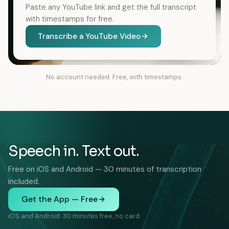
Paste any YouTube link and get the full transcript
with timestamps for free.
Transcribe a YouTube Video
No account needed. Free, with timestamps.
Speech in. Text out.
Free on iOS and Android — 30 minutes of transcription
included.
Get the App — Free
iOS and Android. 30 minutes free, no card.