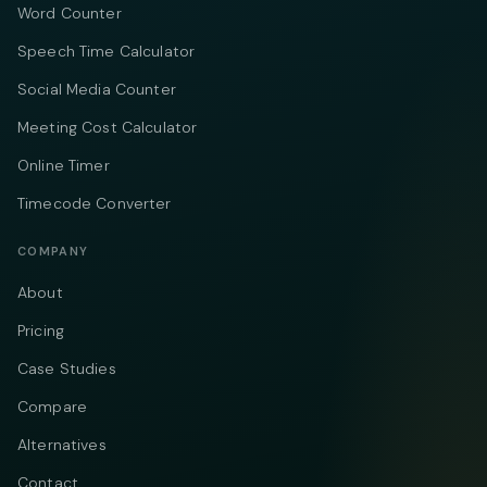
Word Counter
Speech Time Calculator
Social Media Counter
Meeting Cost Calculator
Online Timer
Timecode Converter
COMPANY
About
Pricing
Case Studies
Compare
Alternatives
Contact