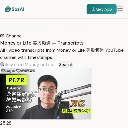
Get App
HOME
/
TRANSCRIPTS
/
MONEY OR LIFE 美股频道
Channel
Money or Life 美股频道 — Transcripts
All 1 video transcripts from Money or Life 美股频道 YouTube
channel with timestamps.
Search
25:28