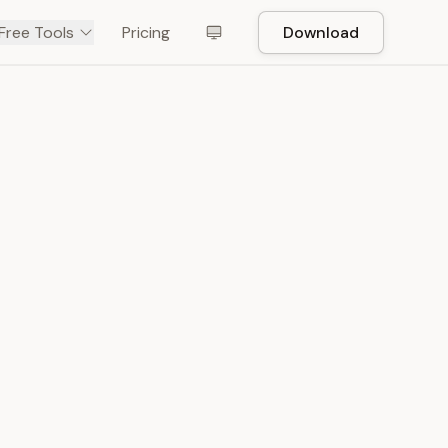
Free Tools
Pricing
Download