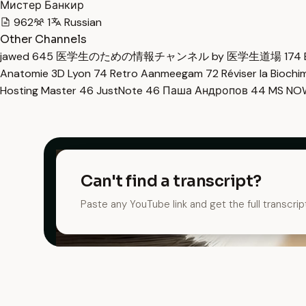
Мистер Банкир
962
1
Russian
Other Channels
jawed
645
医学生のための情報チャンネル by 医学生道場
174
Anatomie 3D Lyon
74
Retro Aanmeegam
72
Réviser la Bioch
Hosting Master
46
JustNote
46
Паша Андропов
44
MS N
Can't find a transcript?
Paste any YouTube link and get the full transcrip