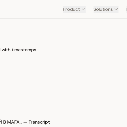
Product
Solutions
 with timestamps.
В МАГА… — Transcript