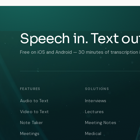
Speech in. Text ou
Free on iOS and Android — 30 minutes of transcription 
FEATURES
SOLUTIONS
Audio to Text
Interviews
Video to Text
Lectures
Note Taker
Meeting Notes
Meetings
Medical