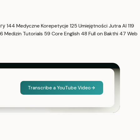
нгу
144
Medyczne Korepetycje
125
Umiejętności Jutra AI
119
6
Medizin Tutorials
59
Core English
48
Full on Bakthi
47
Web
Transcribe a YouTube Video