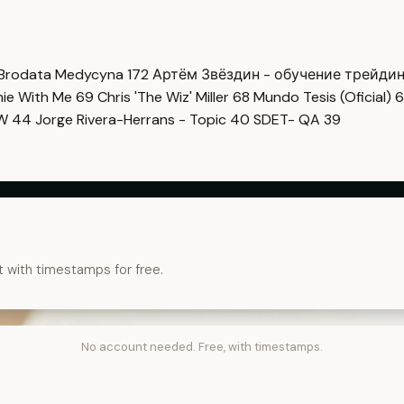
Brodata Medycyna
172
Артём Звёздин - обучение трейди
imie With Me
69
Chris 'The Wiz' Miller
68
Mundo Tesis (Oficial)
6
OW
44
Jorge Rivera-Herrans - Topic
40
SDET- QA
39
t with timestamps for free.
No account needed. Free, with timestamps.