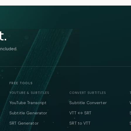
t.
included.
FREE TOOLS
YOUTUBE & SUBTITLES
CONVERT SUBTITLES
YouTube Transcript
Subtitle Converter
Subtitle Generator
VTT ↔ SRT
SRT Generator
SRT to VTT