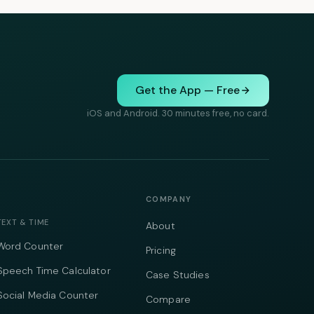
Get the App — Free
iOS and Android. 30 minutes free, no card.
COMPANY
TEXT & TIME
About
Word Counter
Pricing
Speech Time Calculator
Case Studies
Social Media Counter
Compare