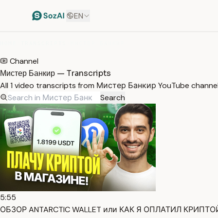
EN
HOME
/
TRANSCRIPTS
/
МИСТЕР БАНКИР
Channel
Мистер Банкир — Transcripts
All 1 video transcripts from Мистер Банкир YouTube channel
Search
5:55
ОБЗОР ANTARCTIC WALLET или КАК Я ОПЛАТИЛ КРИПТОЙ 