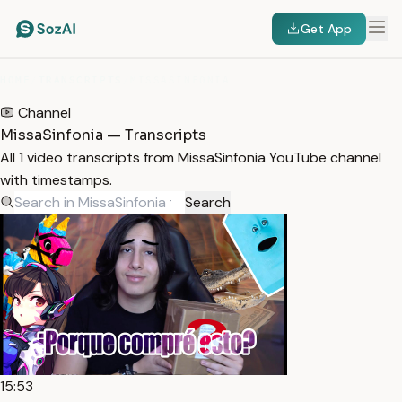
Get App
HOME
/
TRANSCRIPTS
/
MISSASINFONIA
Channel
MissaSinfonia — Transcripts
All 1 video transcripts from MissaSinfonia YouTube channel
with timestamps.
Search
15:53