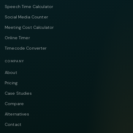
Speech Time Calculator
Social Media Counter
Meeting Cost Calculator
Online Timer
Timecode Converter
COMPANY
About
Pricing
Case Studies
Compare
Alternatives
Contact