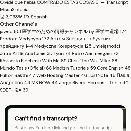
Olvidé que había COMPRADO ESTAS COSAS 3! — Transcript
MissaSinfonia
3,038
1
Spanish
Other Channels
jawed
651
医学生のための情報チャンネル by 医学生道場
174
Brodata Medycyna
172
Артём Звёздин - обучение
трейдингу
144
Medyczne Korepetycje
125
Umiejętności
Jutra AI
119
Anatomie 3D Lyon
74
Retro Aanmeegam
72
Réviser la Biochimie With Me
69
Chris 'The Wiz' Miller
68
Mundo Tesis (Oficial)
66
Medizin Tutorials
59
Core English
48
Full on Bakthi
47
Web Hosting Master
46
JustNote
46
Паша
Андропов
44
MS NOW
44
Jorge Rivera-Herrans - Topic
40
SDET- QA
39
Can't find a transcript?
Paste any YouTube link and get the full transcript