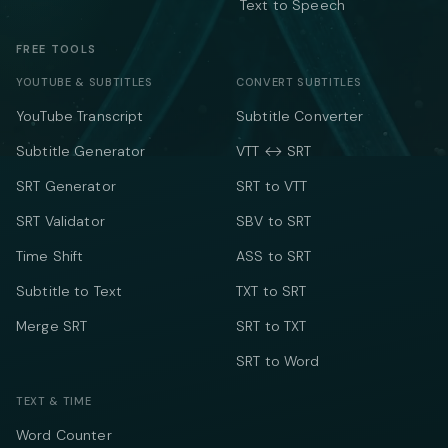
Text to Speech
FREE TOOLS
YOUTUBE & SUBTITLES
CONVERT SUBTITLES
YouTube Transcript
Subtitle Converter
Subtitle Generator
VTT ↔ SRT
SRT Generator
SRT to VTT
SRT Validator
SBV to SRT
Time Shift
ASS to SRT
Subtitle to Text
TXT to SRT
Merge SRT
SRT to TXT
SRT to Word
TEXT & TIME
Word Counter