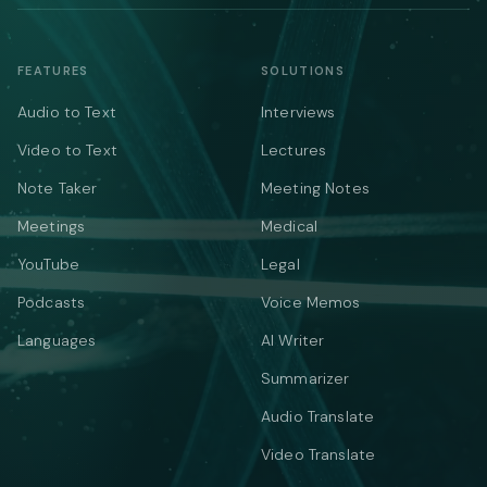
FEATURES
SOLUTIONS
Audio to Text
Interviews
Video to Text
Lectures
Note Taker
Meeting Notes
Meetings
Medical
YouTube
Legal
Podcasts
Voice Memos
Languages
AI Writer
Summarizer
Audio Translate
Video Translate