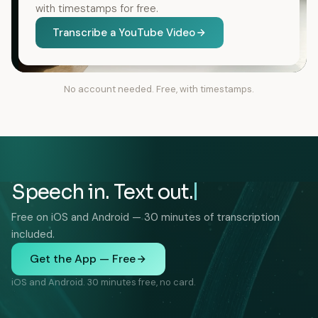
with timestamps for free.
Transcribe a YouTube Video
No account needed. Free, with timestamps.
Speech in. Text out.
Free on iOS and Android — 30 minutes of transcription
included.
Get the App — Free
iOS and Android. 30 minutes free, no card.