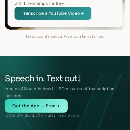
with timestamps for free.
Transcribe a YouTube Video
No account needed. Free, with timestamps.
Speech in. Text out.
Free on iOS and Android — 30 minutes of transcription
included.
Get the App — Free
iOS and Android. 30 minutes free, no card.