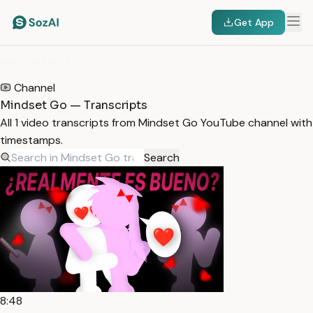
Get App
HOME
/
TRANSCRIPTS
/
MINDSET GO
Channel
Mindset Go — Transcripts
All 1 video transcripts from Mindset Go YouTube channel with
timestamps.
Search
8:48