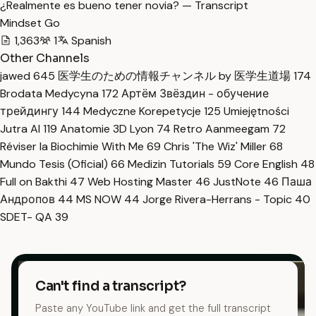
¿Realmente es bueno tener novia? — Transcript
Mindset Go
1,363
1
Spanish
Other Channels
jawed
645
医学生のための情報チャンネル by 医学生道場
174
Brodata Medycyna
172
Артём Звёздин - обучение
трейдингу
144
Medyczne Korepetycje
125
Umiejętności
Jutra AI
119
Anatomie 3D Lyon
74
Retro Aanmeegam
72
Réviser la Biochimie With Me
69
Chris 'The Wiz' Miller
68
Mundo Tesis (Oficial)
66
Medizin Tutorials
59
Core English
48
Full on Bakthi
47
Web Hosting Master
46
JustNote
46
Паша
Андропов
44
MS NOW
44
Jorge Rivera-Herrans - Topic
40
SDET- QA
39
Can't find a transcript?
Paste any YouTube link and get the full transcript