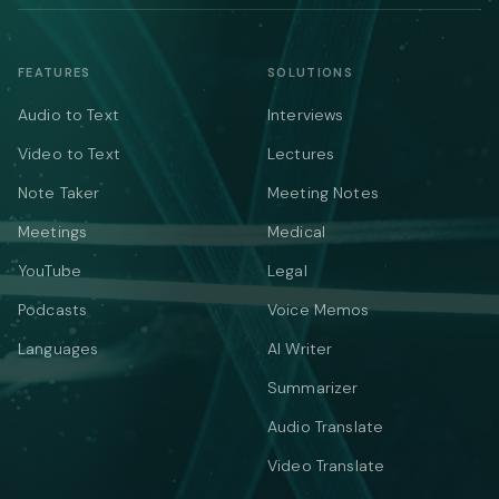
FEATURES
SOLUTIONS
Audio to Text
Interviews
Video to Text
Lectures
Note Taker
Meeting Notes
Meetings
Medical
YouTube
Legal
Podcasts
Voice Memos
Languages
AI Writer
Summarizer
Audio Translate
Video Translate