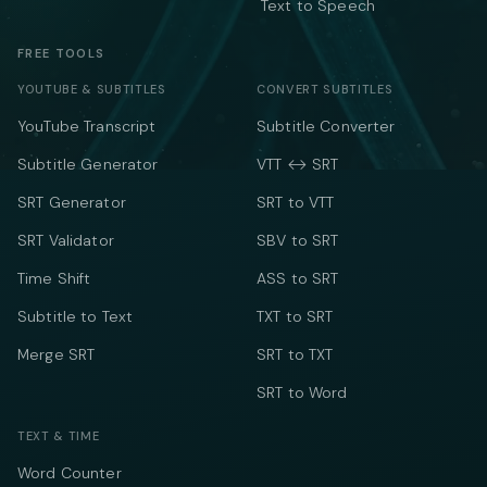
Text to Speech
FREE TOOLS
YOUTUBE & SUBTITLES
CONVERT SUBTITLES
YouTube Transcript
Subtitle Converter
Subtitle Generator
VTT ↔ SRT
SRT Generator
SRT to VTT
SRT Validator
SBV to SRT
Time Shift
ASS to SRT
Subtitle to Text
TXT to SRT
Merge SRT
SRT to TXT
SRT to Word
TEXT & TIME
Word Counter