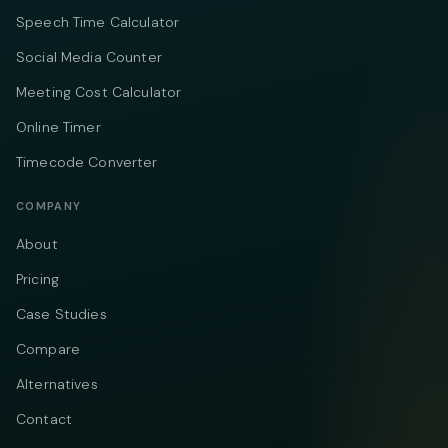
Speech Time Calculator
Social Media Counter
Meeting Cost Calculator
Online Timer
Timecode Converter
COMPANY
About
Pricing
Case Studies
Compare
Alternatives
Contact