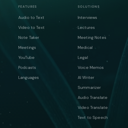
FEATURES
SOLUTIONS
Audio to Text
Interviews
Video to Text
Lectures
Note Taker
Meeting Notes
Meetings
Medical
YouTube
Legal
Podcasts
Voice Memos
Languages
AI Writer
Summarizer
Audio Translate
Video Translate
Text to Speech