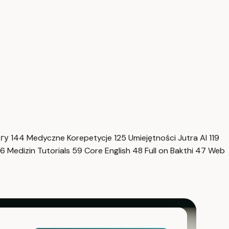
нгу
144
Medyczne Korepetycje
125
Umiejętności Jutra AI
119
6
Medizin Tutorials
59
Core English
48
Full on Bakthi
47
Web