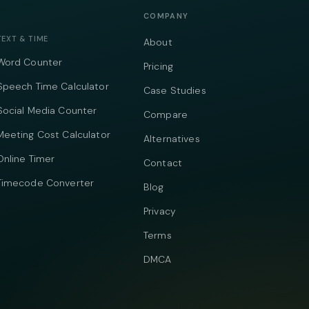
COMPANY
TEXT & TIME
About
Word Counter
Pricing
Speech Time Calculator
Case Studies
Social Media Counter
Compare
Meeting Cost Calculator
Alternatives
Online Timer
Contact
Timecode Converter
Blog
Privacy
Terms
DMCA