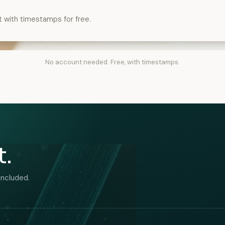
t with timestamps for free.
No account needed. Free, with timestamps.
t.
included.