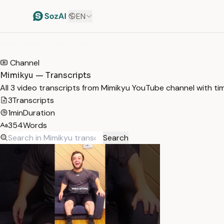
EN
HOME
/
TRANSCRIPTS
/
MIMIKYU
Channel
Mimikyu — Transcripts
All 3 video transcripts from Mimikyu YouTube channel with t
3
Transcripts
1min
Duration
354
Words
Search