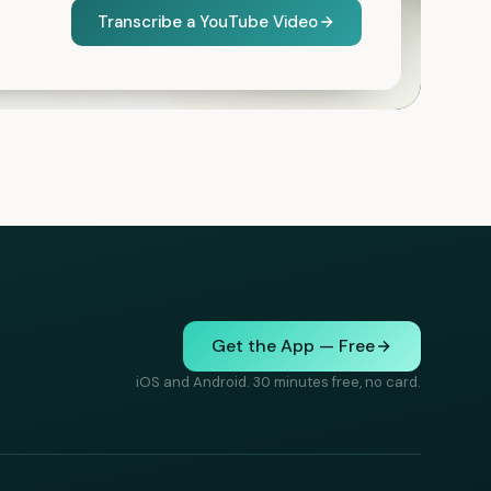
Transcribe a YouTube Video
Get the App — Free
iOS and Android. 30 minutes free, no card.