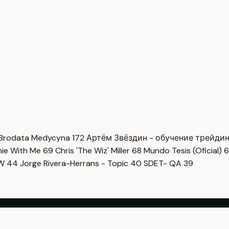
Brodata Medycyna
172
Артём Звёздин - обучение трейди
imie With Me
69
Chris 'The Wiz' Miller
68
Mundo Tesis (Oficial)
6
OW
44
Jorge Rivera-Herrans - Topic
40
SDET- QA
39