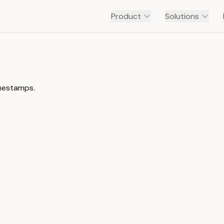
Product
Solutions
imestamps.