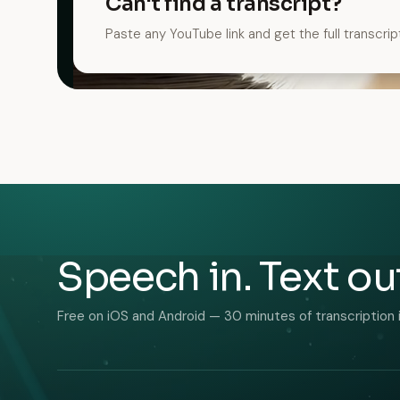
Can't find a transcript?
Paste any YouTube link and get the full transcrip
Speech in. Text ou
Free on iOS and Android — 30 minutes of transcription 