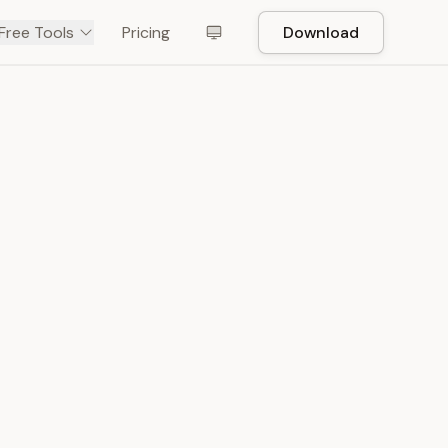
Free Tools
Pricing
Download