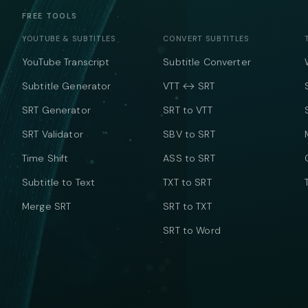
FREE TOOLS
YOUTUBE & SUBTITLES
CONVERT SUBTITLES
YouTube Transcript
Subtitle Converter
Subtitle Generator
VTT ↔ SRT
SRT Generator
SRT to VTT
SRT Validator
SBV to SRT
Time Shift
ASS to SRT
Subtitle to Text
TXT to SRT
Merge SRT
SRT to TXT
SRT to Word