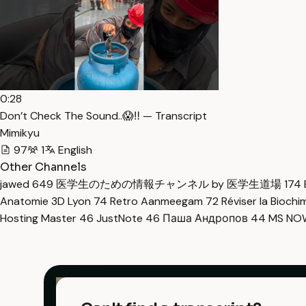
0:28
Don’t Check The Sound..😱‼️ — Transcript
Mimikyu
97
1
English
Other Channels
jawed
649
医学生のための情報チャンネル by 医学生道場
174
Anatomie 3D Lyon
74
Retro Aanmeegam
72
Réviser la Bioch
Hosting Master
46
JustNote
46
Паша Андропов
44
MS N