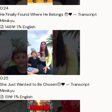
0:24
He Finally Found Where He Belongs 🥹❤️ — Transcript
Mimikyu
146
1
English
0:25
She Just Wanted to Be Chosen🥺❤️ — Transcript
Mimikyu
111
1
English