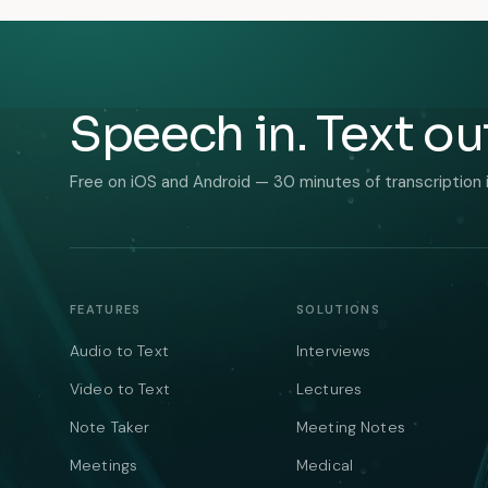
Speech in. Text ou
Free on iOS and Android — 30 minutes of transcription 
FEATURES
SOLUTIONS
Audio to Text
Interviews
Video to Text
Lectures
Note Taker
Meeting Notes
Meetings
Medical