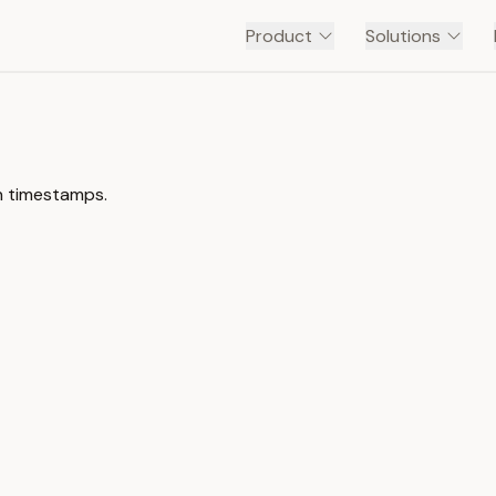
Product
Solutions
th timestamps.