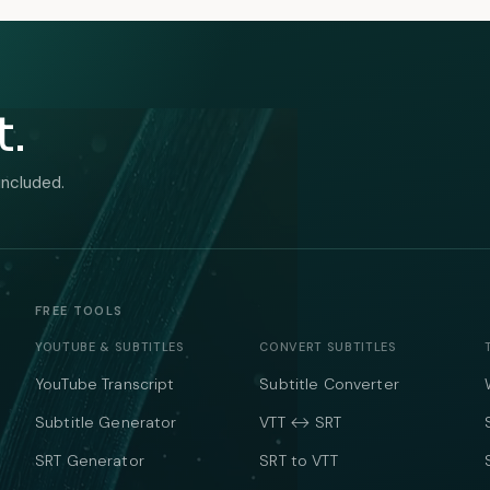
t.
included.
FREE TOOLS
YOUTUBE & SUBTITLES
CONVERT SUBTITLES
YouTube Transcript
Subtitle Converter
Subtitle Generator
VTT ↔ SRT
SRT Generator
SRT to VTT