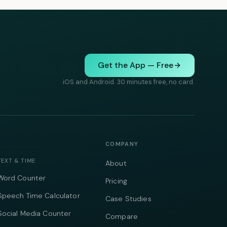
Get the App — Free
iOS and Android. 30 minutes free, no card.
COMPANY
TEXT & TIME
About
Word Counter
Pricing
Speech Time Calculator
Case Studies
Social Media Counter
Compare