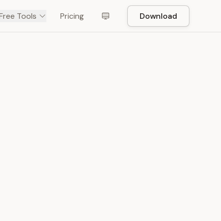
Free Tools
Pricing
Download