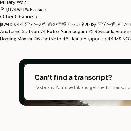
Military Wolf
1,974
1
Russian
Other Channels
jawed
644
医学生のための情報チャンネル by 医学生道場
174
Anatomie 3D Lyon
74
Retro Aanmeegam
72
Réviser la Bioch
Hosting Master
46
JustNote
46
Паша Андропов
44
MS N
Can't find a transcript?
Paste any YouTube link and get the full transcrip