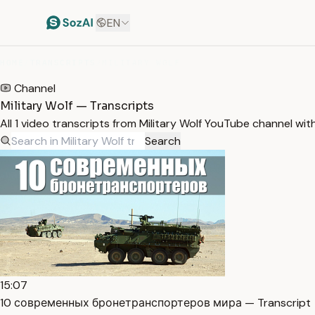
EN
HOME
/
TRANSCRIPTS
/
MILITARY WOLF
Channel
Military Wolf — Transcripts
All 1 video transcripts from Military Wolf YouTube channel wi
Search
15:07
10 современных бронетранспортеров мира — Transcript