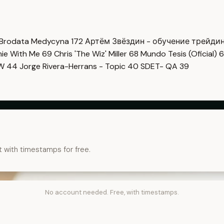
Brodata Medycyna
172
Артём Звёздин - обучение трейди
imie With Me
69
Chris 'The Wiz' Miller
68
Mundo Tesis (Oficial)
6
OW
44
Jorge Rivera-Herrans - Topic
40
SDET- QA
39
t with timestamps for free.
No account needed. Free, with timestamps.