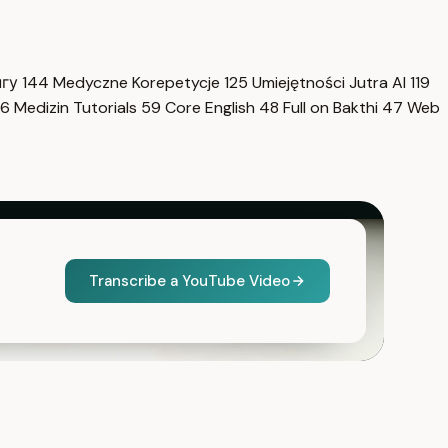
нгу
144
Medyczne Korepetycje
125
Umiejętności Jutra AI
119
6
Medizin Tutorials
59
Core English
48
Full on Bakthi
47
Web
Transcribe a YouTube Video