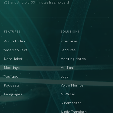
iOS and Android. 30 minutes free, no card.
FEATURES
SOLUTIONS
Audio to Text
Interviews
Video to Text
Lectures
Note Taker
Meeting Notes
Meetings
Medical
YouTube
Legal
Podcasts
Voice Memos
Languages
AI Writer
Summarizer
Audio Translate