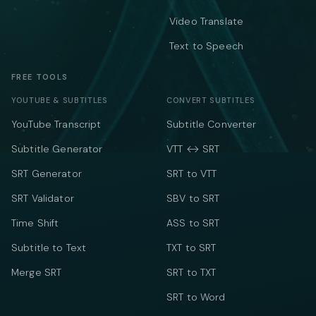
Video Translate
Text to Speech
FREE TOOLS
YOUTUBE & SUBTITLES
CONVERT SUBTITLES
YouTube Transcript
Subtitle Converter
Subtitle Generator
VTT ↔ SRT
SRT Generator
SRT to VTT
SRT Validator
SBV to SRT
Time Shift
ASS to SRT
Subtitle to Text
TXT to SRT
Merge SRT
SRT to TXT
SRT to Word