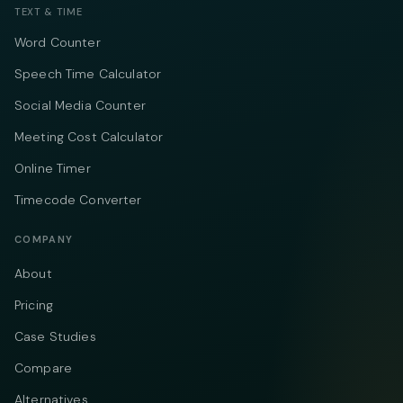
TEXT & TIME
Word Counter
Speech Time Calculator
Social Media Counter
Meeting Cost Calculator
Online Timer
Timecode Converter
COMPANY
About
Pricing
Case Studies
Compare
Alternatives