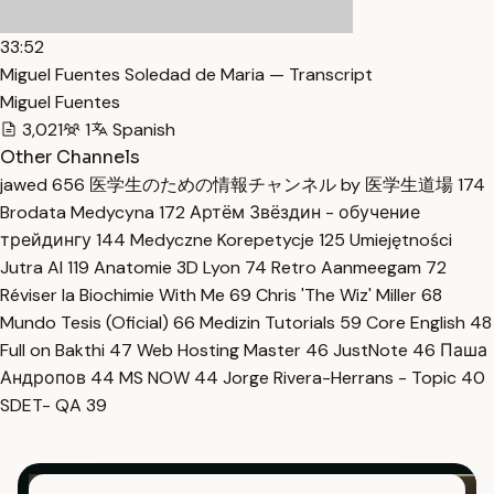
33:52
Miguel Fuentes Soledad de Maria — Transcript
Miguel Fuentes
3,021
1
Spanish
Other Channels
jawed
656
医学生のための情報チャンネル by 医学生道場
174
Brodata Medycyna
172
Артём Звёздин - обучение
трейдингу
144
Medyczne Korepetycje
125
Umiejętności
Jutra AI
119
Anatomie 3D Lyon
74
Retro Aanmeegam
72
Réviser la Biochimie With Me
69
Chris 'The Wiz' Miller
68
Mundo Tesis (Oficial)
66
Medizin Tutorials
59
Core English
48
Full on Bakthi
47
Web Hosting Master
46
JustNote
46
Паша
Андропов
44
MS NOW
44
Jorge Rivera-Herrans - Topic
40
SDET- QA
39