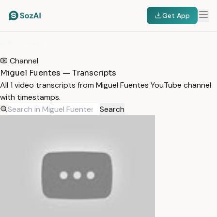
Get App
HOME
/
TRANSCRIPTS
/
MIGUEL FUENTES
Channel
Miguel Fuentes — Transcripts
All 1 video transcripts from Miguel Fuentes YouTube channel
with timestamps.
Search