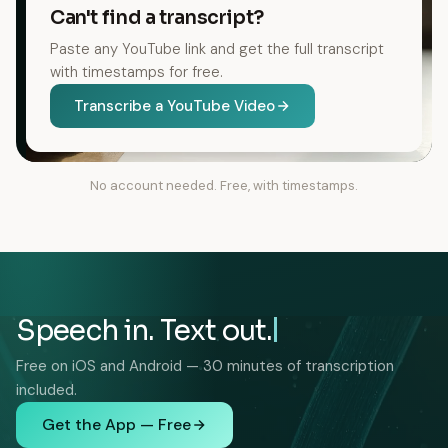
Can't find a transcript?
Paste any YouTube link and get the full transcript
with timestamps for free.
Transcribe a YouTube Video
No account needed. Free, with timestamps.
Speech in. Text out.
Free on iOS and Android — 30 minutes of transcription
included.
Get the App — Free