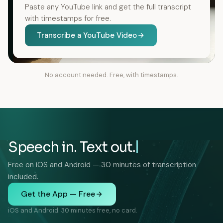
Paste any YouTube link and get the full transcript
with timestamps for free.
Transcribe a YouTube Video
No account needed. Free, with timestamps.
Speech in. Text out.
Free on iOS and Android — 30 minutes of transcription
included.
Get the App — Free
iOS and Android. 30 minutes free, no card.