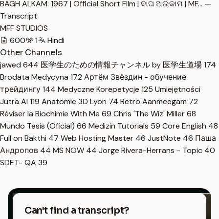
BAGH ALKAM: 1967 | Official Short Film | ବାଘ ଅଲକାମ | MF… —
Transcript
MFF STUDIOS
600
1
Hindi
Other Channels
jawed
644
医学生のための情報チャンネル by 医学生道場
174
Brodata Medycyna
172
Артём Звёздин - обучение
трейдингу
144
Medyczne Korepetycje
125
Umiejętności
Jutra AI
119
Anatomie 3D Lyon
74
Retro Aanmeegam
72
Réviser la Biochimie With Me
69
Chris 'The Wiz' Miller
68
Mundo Tesis (Oficial)
66
Medizin Tutorials
59
Core English
48
Full on Bakthi
47
Web Hosting Master
46
JustNote
46
Паша
Андропов
44
MS NOW
44
Jorge Rivera-Herrans - Topic
40
SDET- QA
39
Can't find a transcript?