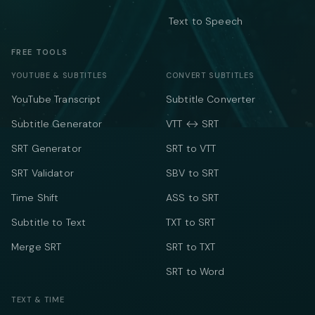
Text to Speech
FREE TOOLS
YOUTUBE & SUBTITLES
CONVERT SUBTITLES
YouTube Transcript
Subtitle Converter
Subtitle Generator
VTT ↔ SRT
SRT Generator
SRT to VTT
SRT Validator
SBV to SRT
Time Shift
ASS to SRT
Subtitle to Text
TXT to SRT
Merge SRT
SRT to TXT
SRT to Word
TEXT & TIME