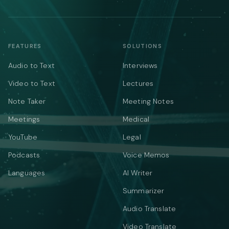
FEATURES
SOLUTIONS
Audio to Text
Interviews
Video to Text
Lectures
Note Taker
Meeting Notes
Meetings
Medical
YouTube
Legal
Podcasts
Voice Memos
Languages
AI Writer
Summarizer
Audio Translate
Video Translate