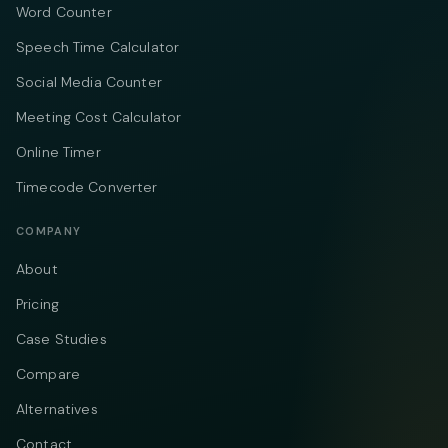
Word Counter
Speech Time Calculator
Social Media Counter
Meeting Cost Calculator
Online Timer
Timecode Converter
COMPANY
About
Pricing
Case Studies
Compare
Alternatives
Contact