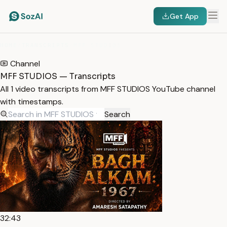
Get App
HOME
/
TRANSCRIPTS
/
MFF STUDIOS
Channel
MFF STUDIOS — Transcripts
All 1 video transcripts from MFF STUDIOS YouTube channel
with timestamps.
Search
32:43