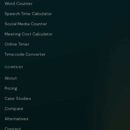
Word Counter
Speech Time Calculator
Social Media Counter
Meeting Cost Calculator
Online Timer
Timecode Converter
COMPANY
About
Pricing
Case Studies
Compare
Alternatives
Contact