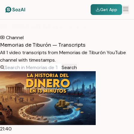
Get App
HOME
/
TRANSCRIPTS
/
MEMORIAS DE TIBURÓN
Channel
Memorias de Tiburón — Transcripts
All 1 video transcripts from Memorias de Tiburón YouTube
channel with timestamps.
Search
21:40