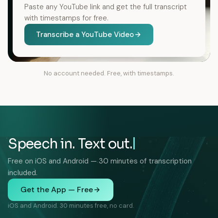
Paste any YouTube link and get the full transcript
with timestamps for free.
Transcribe a YouTube Video
No account needed. Free, with timestamps.
Speech in. Text out.
Free on iOS and Android — 30 minutes of transcription
included.
Get the App — Free
iOS and Android. 30 minutes free, no card.