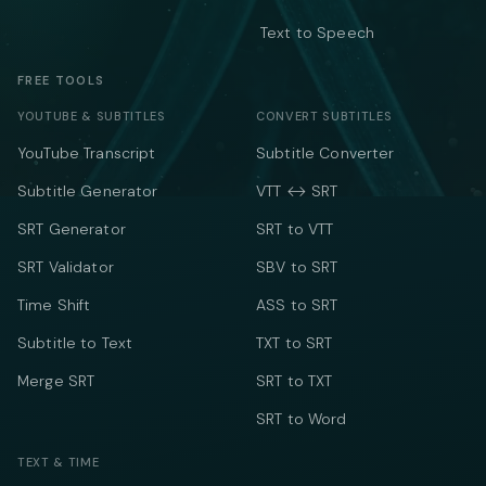
Text to Speech
FREE TOOLS
YOUTUBE & SUBTITLES
CONVERT SUBTITLES
YouTube Transcript
Subtitle Converter
Subtitle Generator
VTT ↔ SRT
SRT Generator
SRT to VTT
SRT Validator
SBV to SRT
Time Shift
ASS to SRT
Subtitle to Text
TXT to SRT
Merge SRT
SRT to TXT
SRT to Word
TEXT & TIME