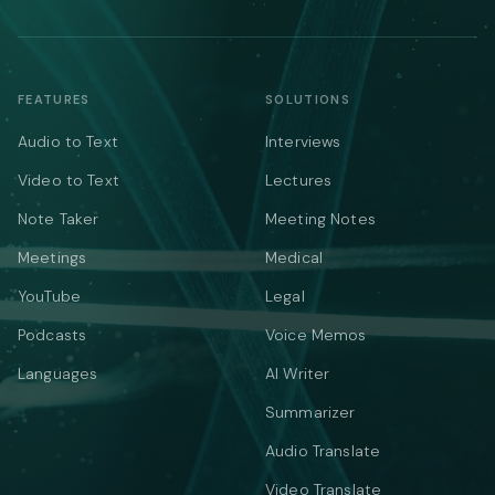
FEATURES
SOLUTIONS
Audio to Text
Interviews
Video to Text
Lectures
Note Taker
Meeting Notes
Meetings
Medical
YouTube
Legal
Podcasts
Voice Memos
Languages
AI Writer
Summarizer
Audio Translate
Video Translate