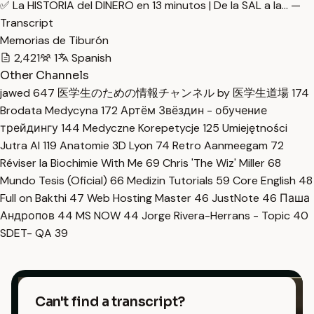
✅ La HISTORIA del DINERO en 13 minutos | De la SAL a la… —
Transcript
Memorias de Tiburón
2,421
1
Spanish
Other Channels
jawed
647
医学生のための情報チャンネル by 医学生道場
174
Brodata Medycyna
172
Артём Звёздин - обучение
трейдингу
144
Medyczne Korepetycje
125
Umiejętności
Jutra AI
119
Anatomie 3D Lyon
74
Retro Aanmeegam
72
Réviser la Biochimie With Me
69
Chris 'The Wiz' Miller
68
Mundo Tesis (Oficial)
66
Medizin Tutorials
59
Core English
48
Full on Bakthi
47
Web Hosting Master
46
JustNote
46
Паша
Андропов
44
MS NOW
44
Jorge Rivera-Herrans - Topic
40
SDET- QA
39
Can't find a transcript?