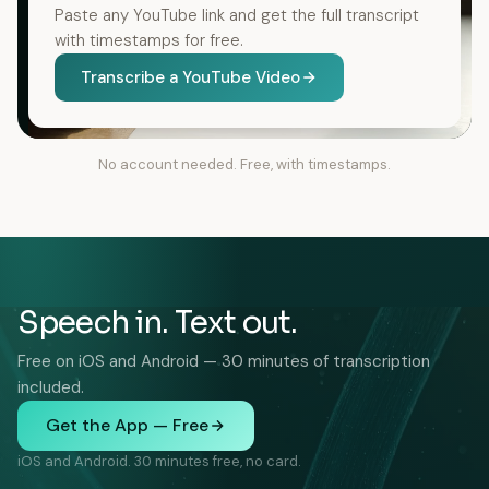
Paste any YouTube link and get the full transcript
with timestamps for free.
Transcribe a YouTube Video
No account needed. Free, with timestamps.
Speech in. Text out.
Free on iOS and Android — 30 minutes of transcription
included.
Get the App — Free
iOS and Android. 30 minutes free, no card.