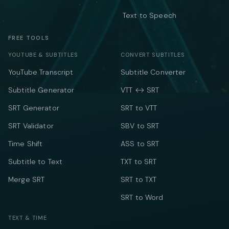
Text to Speech
FREE TOOLS
YOUTUBE & SUBTITLES
CONVERT SUBTITLES
YouTube Transcript
Subtitle Converter
Subtitle Generator
VTT ↔ SRT
SRT Generator
SRT to VTT
SRT Validator
SBV to SRT
Time Shift
ASS to SRT
Subtitle to Text
TXT to SRT
Merge SRT
SRT to TXT
SRT to Word
TEXT & TIME