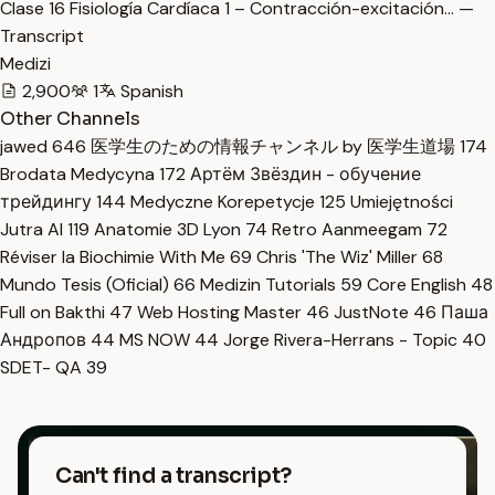
Clase 16 Fisiología Cardíaca 1 – Contracción-excitación… —
Transcript
Medizi
2,900
1
Spanish
Other Channels
jawed
646
医学生のための情報チャンネル by 医学生道場
174
Brodata Medycyna
172
Артём Звёздин - обучение
трейдингу
144
Medyczne Korepetycje
125
Umiejętności
Jutra AI
119
Anatomie 3D Lyon
74
Retro Aanmeegam
72
Réviser la Biochimie With Me
69
Chris 'The Wiz' Miller
68
Mundo Tesis (Oficial)
66
Medizin Tutorials
59
Core English
48
Full on Bakthi
47
Web Hosting Master
46
JustNote
46
Паша
Андропов
44
MS NOW
44
Jorge Rivera-Herrans - Topic
40
SDET- QA
39
Can't find a transcript?