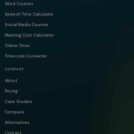
Word Counter
Speech Time Calculator
Social Media Counter
Meeting Cost Calculator
Online Timer
Timecode Converter
COMPANY
About
Pricing
Case Studies
Compare
Alternatives
Contact