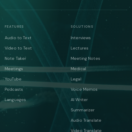
FEATURES
SOLUTIONS
Audio to Text
Interviews
Video to Text
Lectures
Note Taker
Meeting Notes
Meetings
Medical
YouTube
Legal
Podcasts
Voice Memos
Languages
AI Writer
Summarizer
Audio Translate
Video Translate