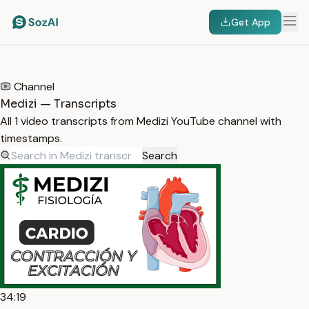
Get App
HOME
/
TRANSCRIPTS
/
MEDIZI
Channel
Medizi — Transcripts
All 1 video transcripts from Medizi YouTube channel with
timestamps.
Search
34:19