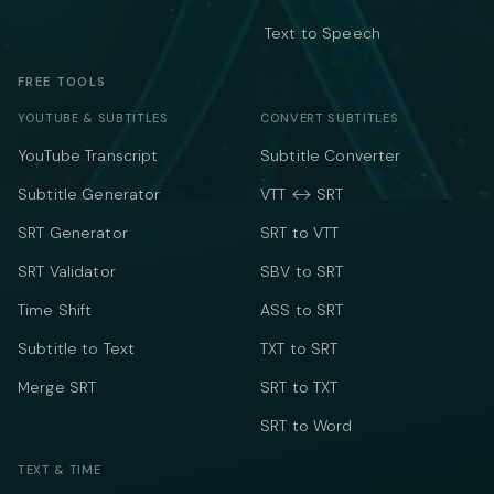
Text to Speech
FREE TOOLS
YOUTUBE & SUBTITLES
CONVERT SUBTITLES
YouTube Transcript
Subtitle Converter
Subtitle Generator
VTT ↔ SRT
SRT Generator
SRT to VTT
SRT Validator
SBV to SRT
Time Shift
ASS to SRT
Subtitle to Text
TXT to SRT
Merge SRT
SRT to TXT
SRT to Word
TEXT & TIME