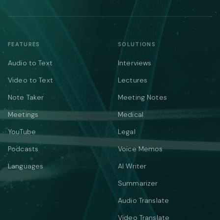
FEATURES
SOLUTIONS
Audio to Text
Interviews
Video to Text
Lectures
Note Taker
Meeting Notes
Meetings
Medical
YouTube
Legal
Podcasts
Voice Memos
Languages
AI Writer
Summarizer
Audio Translate
Video Translate