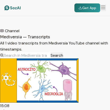
Get App
HOME
/
TRANSCRIPTS
/
MEDIVERSIA
Channel
Mediversia — Transcripts
All 1 video transcripts from Mediversia YouTube channel with
timestamps.
Search
15:08