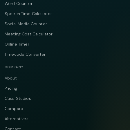
Word Counter
Speech Time Calculator
Social Media Counter
Meeting Cost Calculator
Online Timer
Timecode Converter
COMPANY
About
Pricing
Case Studies
Compare
Alternatives
Contact