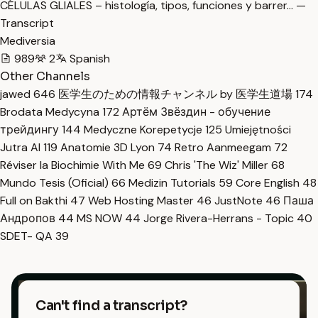
CÉLULAS GLIALES – histología, tipos, funciones y barrer… —
Transcript
Mediversia
989
2
Spanish
Other Channels
jawed
646
医学生のための情報チャンネル by 医学生道場
174
Brodata Medycyna
172
Артём Звёздин - обучение
трейдингу
144
Medyczne Korepetycje
125
Umiejętności
Jutra AI
119
Anatomie 3D Lyon
74
Retro Aanmeegam
72
Réviser la Biochimie With Me
69
Chris 'The Wiz' Miller
68
Mundo Tesis (Oficial)
66
Medizin Tutorials
59
Core English
48
Full on Bakthi
47
Web Hosting Master
46
JustNote
46
Паша
Андропов
44
MS NOW
44
Jorge Rivera-Herrans - Topic
40
SDET- QA
39
Can't find a transcript?