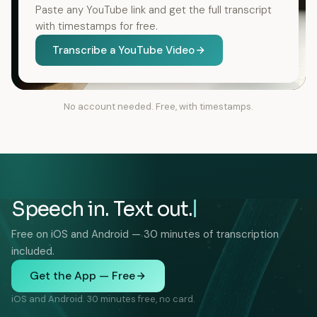
Paste any YouTube link and get the full transcript
with timestamps for free.
Transcribe a YouTube Video
No account needed. Free, with timestamps.
Speech in. Text out.
Free on iOS and Android — 30 minutes of transcription
included.
Get the App — Free
iOS and Android. 30 minutes free, no card.