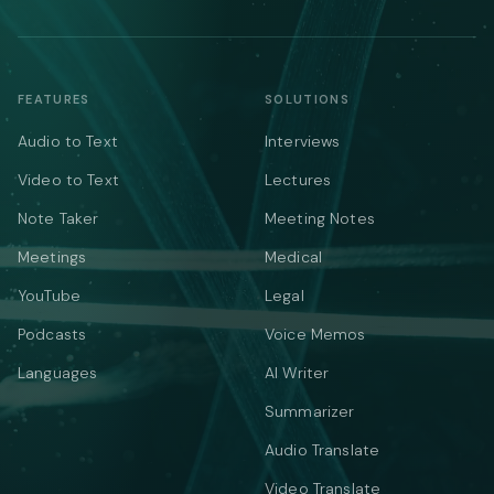
FEATURES
SOLUTIONS
Audio to Text
Interviews
Video to Text
Lectures
Note Taker
Meeting Notes
Meetings
Medical
YouTube
Legal
Podcasts
Voice Memos
Languages
AI Writer
Summarizer
Audio Translate
Video Translate