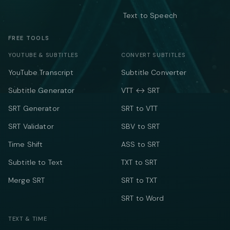
Text to Speech
FREE TOOLS
YOUTUBE & SUBTITLES
CONVERT SUBTITLES
YouTube Transcript
Subtitle Converter
Subtitle Generator
VTT ↔ SRT
SRT Generator
SRT to VTT
SRT Validator
SBV to SRT
Time Shift
ASS to SRT
Subtitle to Text
TXT to SRT
Merge SRT
SRT to TXT
SRT to Word
TEXT & TIME