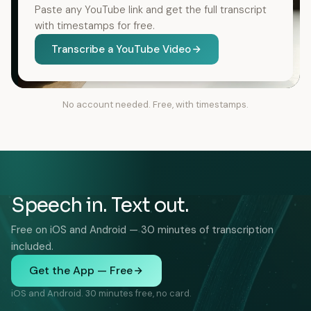
Paste any YouTube link and get the full transcript
with timestamps for free.
Transcribe a YouTube Video
No account needed. Free, with timestamps.
Speech in. Text out.
Free on iOS and Android — 30 minutes of transcription
included.
Get the App — Free
iOS and Android. 30 minutes free, no card.