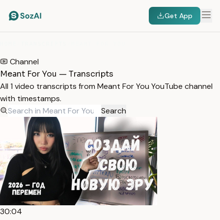
Get App
HOME
/
TRANSCRIPTS
/
MEANT FOR YOU
Channel
Meant For You — Transcripts
All 1 video transcripts from Meant For You YouTube channel
with timestamps.
Search
30:04