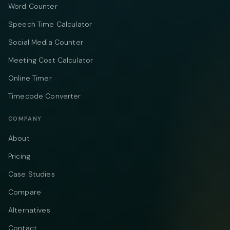
Word Counter
Speech Time Calculator
Social Media Counter
Meeting Cost Calculator
Online Timer
Timecode Converter
COMPANY
About
Pricing
Case Studies
Compare
Alternatives
Contact