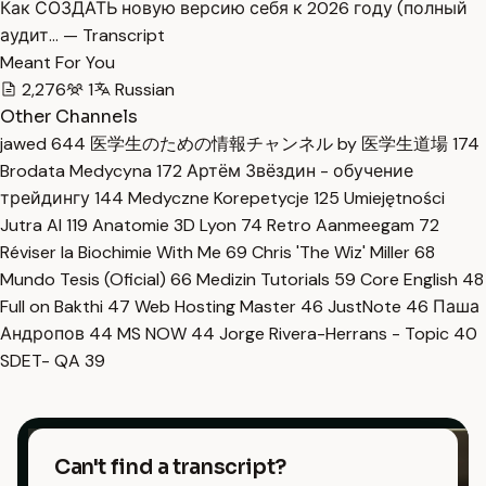
Как СОЗДАТЬ новую версию себя к 2026 году (полный
аудит… — Transcript
Meant For You
2,276
1
Russian
Other Channels
jawed
644
医学生のための情報チャンネル by 医学生道場
174
Brodata Medycyna
172
Артём Звёздин - обучение
трейдингу
144
Medyczne Korepetycje
125
Umiejętności
Jutra AI
119
Anatomie 3D Lyon
74
Retro Aanmeegam
72
Réviser la Biochimie With Me
69
Chris 'The Wiz' Miller
68
Mundo Tesis (Oficial)
66
Medizin Tutorials
59
Core English
48
Full on Bakthi
47
Web Hosting Master
46
JustNote
46
Паша
Андропов
44
MS NOW
44
Jorge Rivera-Herrans - Topic
40
SDET- QA
39
Can't find a transcript?