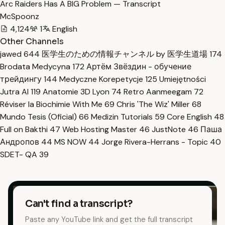
Arc Raiders Has A BIG Problem — Transcript
McSpoonz
4,124
1
English
Other Channels
jawed
644
医学生のための情報チャンネル by 医学生道場
174
Brodata Medycyna
172
Артём Звёздин - обучение
трейдингу
144
Medyczne Korepetycje
125
Umiejętności
Jutra AI
119
Anatomie 3D Lyon
74
Retro Aanmeegam
72
Réviser la Biochimie With Me
69
Chris 'The Wiz' Miller
68
Mundo Tesis (Oficial)
66
Medizin Tutorials
59
Core English
48
Full on Bakthi
47
Web Hosting Master
46
JustNote
46
Паша
Андропов
44
MS NOW
44
Jorge Rivera-Herrans - Topic
40
SDET- QA
39
Can't find a transcript?
Paste any YouTube link and get the full transcript