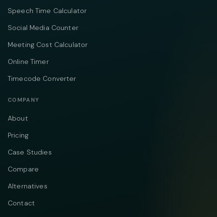
Speech Time Calculator
Social Media Counter
Meeting Cost Calculator
Online Timer
Timecode Converter
COMPANY
About
Pricing
Case Studies
Compare
Alternatives
Contact