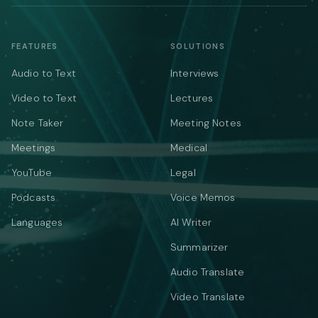
FEATURES
SOLUTIONS
Audio to Text
Interviews
Video to Text
Lectures
Note Taker
Meeting Notes
Meetings
Medical
YouTube
Legal
Podcasts
Voice Memos
Languages
AI Writer
Summarizer
Audio Translate
Video Translate