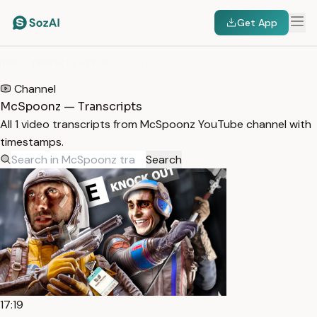
Get App
HOME
/
TRANSCRIPTS
/
MCSPOONZ
Channel
McSpoonz — Transcripts
All 1 video transcripts from McSpoonz YouTube channel with
timestamps.
Search
17:19