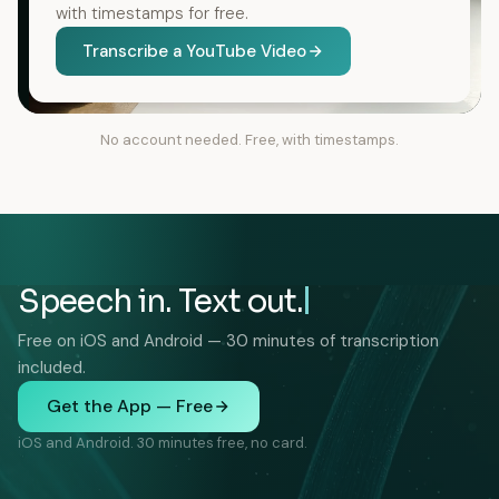
with timestamps for free.
Transcribe a YouTube Video
No account needed. Free, with timestamps.
Speech in. Text out.
Free on iOS and Android — 30 minutes of transcription
included.
Get the App — Free
iOS and Android. 30 minutes free, no card.