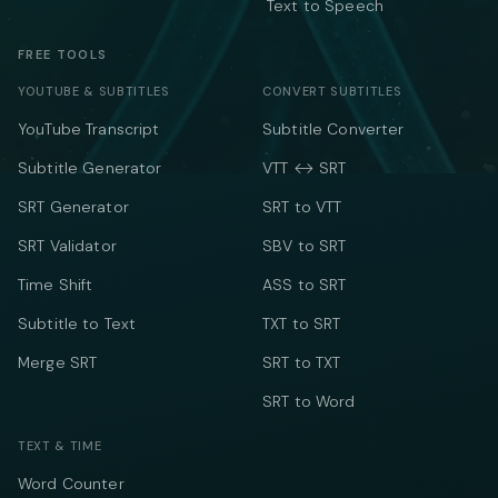
Text to Speech
FREE TOOLS
YOUTUBE & SUBTITLES
CONVERT SUBTITLES
YouTube Transcript
Subtitle Converter
Subtitle Generator
VTT ↔ SRT
SRT Generator
SRT to VTT
SRT Validator
SBV to SRT
Time Shift
ASS to SRT
Subtitle to Text
TXT to SRT
Merge SRT
SRT to TXT
SRT to Word
TEXT & TIME
Word Counter