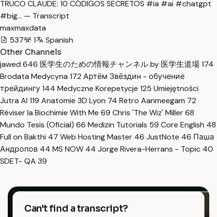
TRUCO CLAUDE: 10 CÓDIGOS SECRETOS #ia #ai #chatgpt
#big… — Transcript
maxmaxdata
537
1
Spanish
Other Channels
jawed
646
医学生のための情報チャンネル by 医学生道場
174
Brodata Medycyna
172
Артём Звёздин - обучение
трейдингу
144
Medyczne Korepetycje
125
Umiejętności
Jutra AI
119
Anatomie 3D Lyon
74
Retro Aanmeegam
72
Réviser la Biochimie With Me
69
Chris 'The Wiz' Miller
68
Mundo Tesis (Oficial)
66
Medizin Tutorials
59
Core English
48
Full on Bakthi
47
Web Hosting Master
46
JustNote
46
Паша
Андропов
44
MS NOW
44
Jorge Rivera-Herrans - Topic
40
SDET- QA
39
Can't find a transcript?