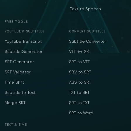
Text to Speech
FREE TOOLS
YOUTUBE & SUBTITLES
CONVERT SUBTITLES
YouTube Transcript
Subtitle Converter
Subtitle Generator
VTT ↔ SRT
SRT Generator
SRT to VTT
SRT Validator
SBV to SRT
Time Shift
ASS to SRT
Subtitle to Text
TXT to SRT
Merge SRT
SRT to TXT
SRT to Word
TEXT & TIME