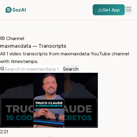
Get App
HOME
/
TRANSCRIPTS
/
MAXMAXDATA
Channel
maxmaxdata — Transcripts
All 1 video transcripts from maxmaxdata YouTube channel
with timestamps.
Search
2:21