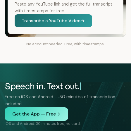
Paste any YouTube link and get the full transcript
with timestamps for free.
Transcribe a YouTube Video
No account needed. Free, with timestamps.
Speech in. Text out.
Free on iOS and Android — 30 minutes of transcription
included.
Get the App — Free
iOS and Android. 30 minutes free, no card.