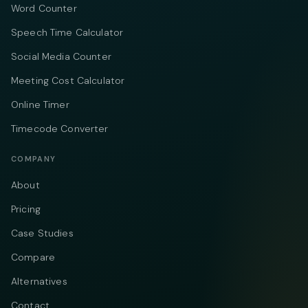
Word Counter
Speech Time Calculator
Social Media Counter
Meeting Cost Calculator
Online Timer
Timecode Converter
COMPANY
About
Pricing
Case Studies
Compare
Alternatives
Contact