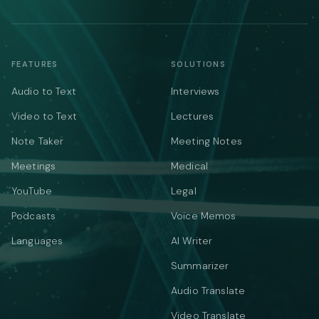
FEATURES
SOLUTIONS
Audio to Text
Interviews
Video to Text
Lectures
Note Taker
Meeting Notes
Meetings
Medical
YouTube
Legal
Podcasts
Voice Memos
Languages
AI Writer
Summarizer
Audio Translate
Video Translate