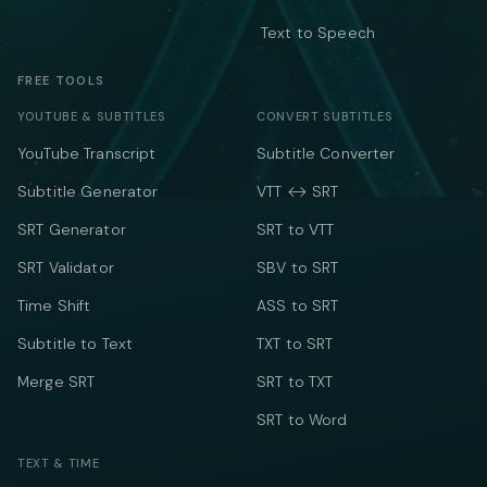
Text to Speech
FREE TOOLS
YOUTUBE & SUBTITLES
CONVERT SUBTITLES
YouTube Transcript
Subtitle Converter
Subtitle Generator
VTT ↔ SRT
SRT Generator
SRT to VTT
SRT Validator
SBV to SRT
Time Shift
ASS to SRT
Subtitle to Text
TXT to SRT
Merge SRT
SRT to TXT
SRT to Word
TEXT & TIME