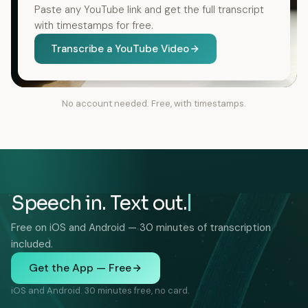
Paste any YouTube link and get the full transcript
with timestamps for free.
Transcribe a YouTube Video
No account needed. Free, with timestamps.
Speech in. Text out.
Free on iOS and Android — 30 minutes of transcription
included.
Get the App — Free
iOS and Android. 30 minutes free, no card.