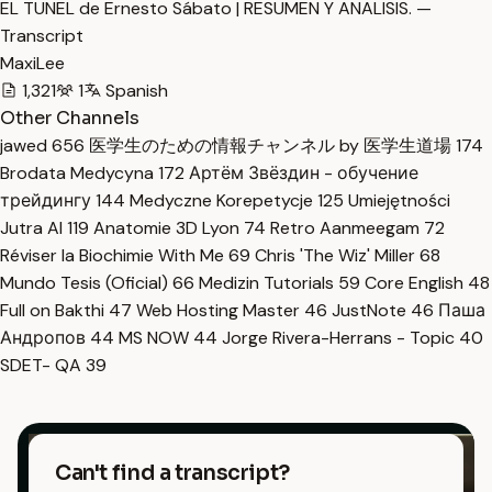
EL TUNEL de Ernesto Sábato | RESUMEN Y ANALISIS. —
Transcript
MaxiLee
1,321
1
Spanish
Other Channels
jawed
656
医学生のための情報チャンネル by 医学生道場
174
Brodata Medycyna
172
Артём Звёздин - обучение
трейдингу
144
Medyczne Korepetycje
125
Umiejętności
Jutra AI
119
Anatomie 3D Lyon
74
Retro Aanmeegam
72
Réviser la Biochimie With Me
69
Chris 'The Wiz' Miller
68
Mundo Tesis (Oficial)
66
Medizin Tutorials
59
Core English
48
Full on Bakthi
47
Web Hosting Master
46
JustNote
46
Паша
Андропов
44
MS NOW
44
Jorge Rivera-Herrans - Topic
40
SDET- QA
39
Can't find a transcript?