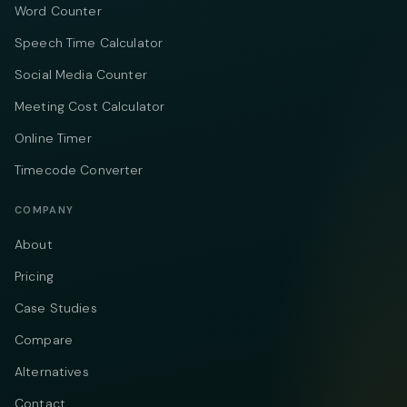
Word Counter
Speech Time Calculator
Social Media Counter
Meeting Cost Calculator
Online Timer
Timecode Converter
COMPANY
About
Pricing
Case Studies
Compare
Alternatives
Contact