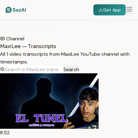
Get App
HOME
/
TRANSCRIPTS
/
MAXILEE
Channel
MaxiLee — Transcripts
All 1 video transcripts from MaxiLee YouTube channel with
timestamps.
Search
8:52