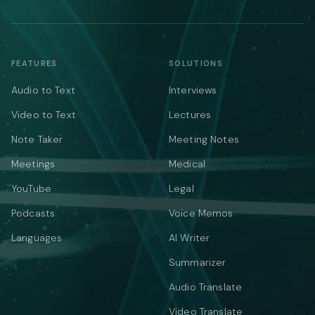
FEATURES
SOLUTIONS
Audio to Text
Interviews
Video to Text
Lectures
Note Taker
Meeting Notes
Meetings
Medical
YouTube
Legal
Podcasts
Voice Memos
Languages
AI Writer
Summarizer
Audio Translate
Video Translate