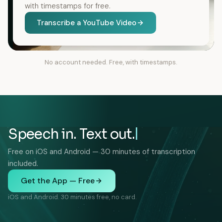
with timestamps for free.
Transcribe a YouTube Video
No account needed. Free, with timestamps.
Speech in. Text out.
Free on iOS and Android — 30 minutes of transcription
included.
Get the App — Free
iOS and Android. 30 minutes free, no card.