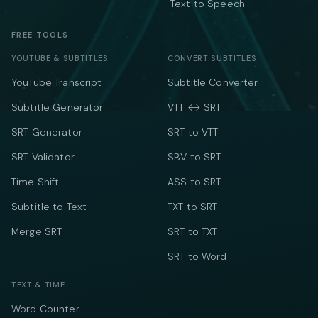
Text to Speech
FREE TOOLS
YOUTUBE & SUBTITLES
CONVERT SUBTITLES
YouTube Transcript
Subtitle Converter
Subtitle Generator
VTT ↔ SRT
SRT Generator
SRT to VTT
SRT Validator
SBV to SRT
Time Shift
ASS to SRT
Subtitle to Text
TXT to SRT
Merge SRT
SRT to TXT
SRT to Word
TEXT & TIME
Word Counter