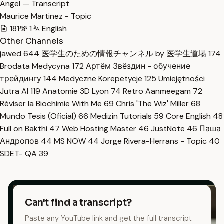
Angel — Transcript
Maurice Martinez - Topic
181
1
English
Other Channels
jawed
644
医学生のための情報チャンネル by 医学生道場
174
Brodata Medycyna
172
Артём Звёздин - обучение
трейдингу
144
Medyczne Korepetycje
125
Umiejętności
Jutra AI
119
Anatomie 3D Lyon
74
Retro Aanmeegam
72
Réviser la Biochimie With Me
69
Chris 'The Wiz' Miller
68
Mundo Tesis (Oficial)
66
Medizin Tutorials
59
Core English
48
Full on Bakthi
47
Web Hosting Master
46
JustNote
46
Паша
Андропов
44
MS NOW
44
Jorge Rivera-Herrans - Topic
40
SDET- QA
39
Can't find a transcript?
Paste any YouTube link and get the full transcript