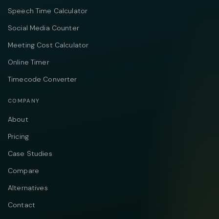
Speech Time Calculator
Social Media Counter
Meeting Cost Calculator
Online Timer
Timecode Converter
COMPANY
About
Pricing
Case Studies
Compare
Alternatives
Contact