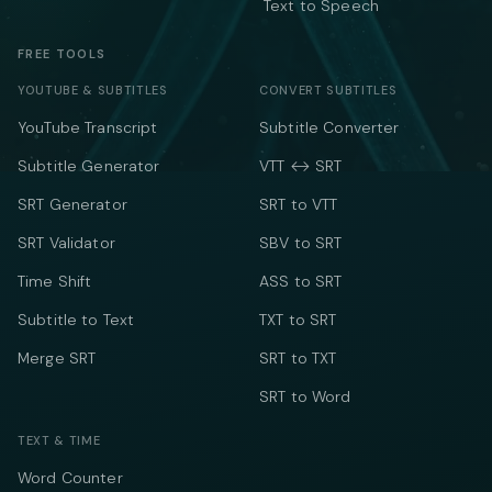
Text to Speech
FREE TOOLS
YOUTUBE & SUBTITLES
CONVERT SUBTITLES
YouTube Transcript
Subtitle Converter
Subtitle Generator
VTT ↔ SRT
SRT Generator
SRT to VTT
SRT Validator
SBV to SRT
Time Shift
ASS to SRT
Subtitle to Text
TXT to SRT
Merge SRT
SRT to TXT
SRT to Word
TEXT & TIME
Word Counter