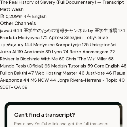
The Real History of Slavery (Full Documentary) — Transcript
Matt Walsh
5,209
4
English
Other Channels
jawed
644
医学生のための情報チャンネル by 医学生道場
174
Brodata Medycyna
172
Артём Звёздин - обучение
трейдингу
144
Medyczne Korepetycje
125
Umiejętności
Jutra AI
119
Anatomie 3D Lyon
74
Retro Aanmeegam
72
Réviser la Biochimie With Me
69
Chris 'The Wiz' Miller
68
Mundo Tesis (Oficial)
66
Medizin Tutorials
59
Core English
48
Full on Bakthi
47
Web Hosting Master
46
JustNote
46
Паша
Андропов
44
MS NOW
44
Jorge Rivera-Herrans - Topic
40
SDET- QA
39
Can't find a transcript?
Paste any YouTube link and get the full transcript