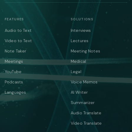
FEATURES
SOLUTIONS
Audio to Text
Interviews
Video to Text
Lectures
Note Taker
Meeting Notes
Meetings
Medical
YouTube
Legal
Podcasts
Voice Memos
Languages
AI Writer
Summarizer
Audio Translate
Video Translate