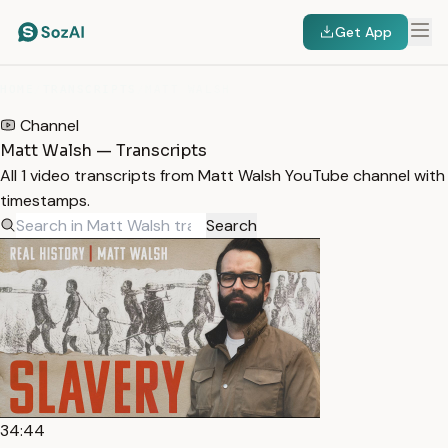
Get App
HOME
/
TRANSCRIPTS
/
MATT WALSH
Channel
Matt Walsh — Transcripts
All 1 video transcripts from Matt Walsh YouTube channel with
timestamps.
Search
34:44