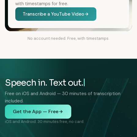
with timestamps for free.
Transcribe a YouTube Video
No account needed. Free, with timestamps.
Speech in. Text out.
Free on iOS and Android — 30 minutes of transcription
included.
Get the App — Free
iOS and Android. 30 minutes free, no card.