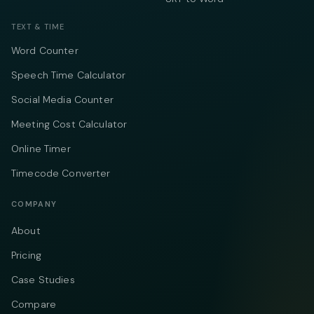
TEXT & TIME
Word Counter
Speech Time Calculator
Social Media Counter
Meeting Cost Calculator
Online Timer
Timecode Converter
COMPANY
About
Pricing
Case Studies
Compare