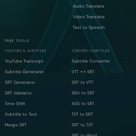
Audio Translate
Video Translate
Text to Speech
FREE TOOLS
YOUTUBE & SUBTITLES
CONVERT SUBTITLES
YouTube Transcript
Subtitle Converter
Subtitle Generator
VTT ↔ SRT
SRT Generator
SRT to VTT
SRT Validator
SBV to SRT
Time Shift
ASS to SRT
Subtitle to Text
TXT to SRT
Merge SRT
SRT to TXT
SRT to Word