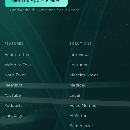
Get the App — Free
iOS and Android. 30 minutes free, no card.
FEATURES
SOLUTIONS
Audio to Text
Interviews
Video to Text
Lectures
Note Taker
Meeting Notes
Meetings
Medical
YouTube
Legal
Podcasts
Voice Memos
Languages
AI Writer
Summarizer