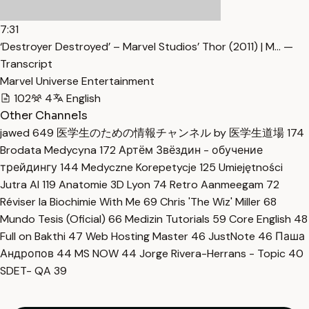
7:31
‘Destroyer Destroyed’ – Marvel Studios’ Thor (2011) | M… —
Transcript
Marvel Universe Entertainment
102
4
English
Other Channels
jawed
649
医学生のための情報チャンネル by 医学生道場
174
Brodata Medycyna
172
Артём Звёздин - обучение
трейдингу
144
Medyczne Korepetycje
125
Umiejętności
Jutra AI
119
Anatomie 3D Lyon
74
Retro Aanmeegam
72
Réviser la Biochimie With Me
69
Chris 'The Wiz' Miller
68
Mundo Tesis (Oficial)
66
Medizin Tutorials
59
Core English
48
Full on Bakthi
47
Web Hosting Master
46
JustNote
46
Паша
Андропов
44
MS NOW
44
Jorge Rivera-Herrans - Topic
40
SDET- QA
39