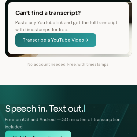
Can't find a transcript?
Paste any YouTube link and get the full transcript
with timestamps for free.
Transcribe a YouTube Video
No account needed. Free, with timestamps.
Speech in. Text out.
Free on iOS and Android — 30 minutes of transcription
included.