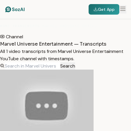
Get App
HOME
/
TRANSCRIPTS
/
MARVEL UNIVERSE ENTERTAINMENT
Channel
Marvel Universe Entertainment — Transcripts
All 1 video transcripts from Marvel Universe Entertainment
YouTube channel with timestamps.
Search