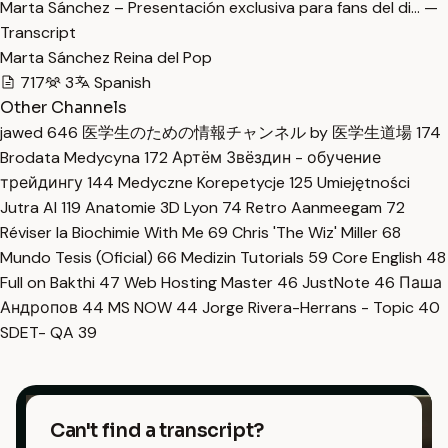
Marta Sánchez – Presentación exclusiva para fans del di… —
Transcript
Marta Sánchez Reina del Pop
717
3
Spanish
Other Channels
jawed
646
医学生のための情報チャンネル by 医学生道場
174
Brodata Medycyna
172
Артём Звёздин - обучение
трейдингу
144
Medyczne Korepetycje
125
Umiejętności
Jutra AI
119
Anatomie 3D Lyon
74
Retro Aanmeegam
72
Réviser la Biochimie With Me
69
Chris 'The Wiz' Miller
68
Mundo Tesis (Oficial)
66
Medizin Tutorials
59
Core English
48
Full on Bakthi
47
Web Hosting Master
46
JustNote
46
Паша
Андропов
44
MS NOW
44
Jorge Rivera-Herrans - Topic
40
SDET- QA
39
Can't find a transcript?