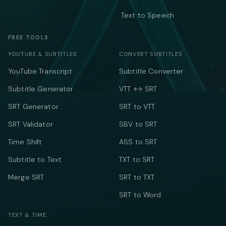
Text to Speech
FREE TOOLS
YOUTUBE & SUBTITLES
CONVERT SUBTITLES
YouTube Transcript
Subtitle Converter
Subtitle Generator
VTT ↔ SRT
SRT Generator
SRT to VTT
SRT Validator
SBV to SRT
Time Shift
ASS to SRT
Subtitle to Text
TXT to SRT
Merge SRT
SRT to TXT
SRT to Word
TEXT & TIME