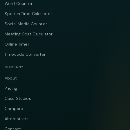
Word Counter
Speech Time Calculator
Social Media Counter
Meeting Cost Calculator
Online Timer
Timecode Converter
COMPANY
About
Pricing
Case Studies
Compare
Alternatives
Contact