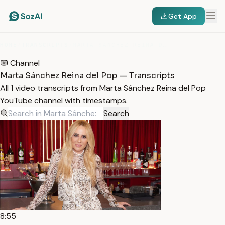
Get App
HOME
/
TRANSCRIPTS
/
MARTA SÁNCHEZ REINA DEL POP
Channel
Marta Sánchez Reina del Pop — Transcripts
All 1 video transcripts from Marta Sánchez Reina del Pop
YouTube channel with timestamps.
Search
8:55