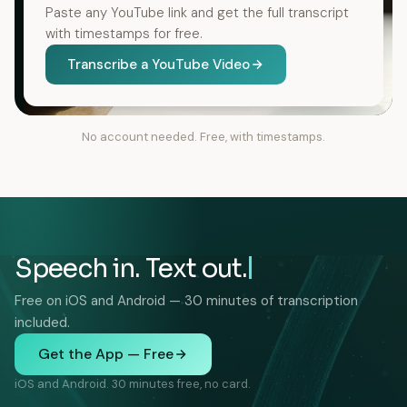
Paste any YouTube link and get the full transcript
with timestamps for free.
Transcribe a YouTube Video
No account needed. Free, with timestamps.
Speech in. Text out.
Free on iOS and Android — 30 minutes of transcription
included.
Get the App — Free
iOS and Android. 30 minutes free, no card.