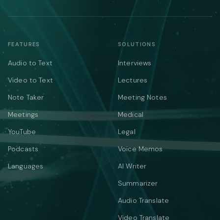
FEATURES
SOLUTIONS
Audio to Text
Interviews
Video to Text
Lectures
Note Taker
Meeting Notes
Meetings
Medical
YouTube
Legal
Podcasts
Voice Memos
Languages
AI Writer
Summarizer
Audio Translate
Video Translate