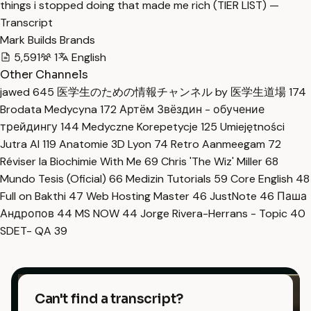
things i stopped doing that made me rich (TIER LIST) —
Transcript
Mark Builds Brands
5,591
1
English
Other Channels
jawed
645
医学生のための情報チャンネル by 医学生道場
174
Brodata Medycyna
172
Артём Звёздин - обучение
трейдингу
144
Medyczne Korepetycje
125
Umiejętności
Jutra AI
119
Anatomie 3D Lyon
74
Retro Aanmeegam
72
Réviser la Biochimie With Me
69
Chris 'The Wiz' Miller
68
Mundo Tesis (Oficial)
66
Medizin Tutorials
59
Core English
48
Full on Bakthi
47
Web Hosting Master
46
JustNote
46
Паша
Андропов
44
MS NOW
44
Jorge Rivera-Herrans - Topic
40
SDET- QA
39
Can't find a transcript?