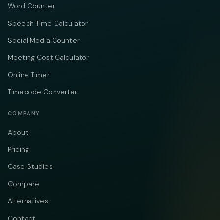
Word Counter
Speech Time Calculator
Social Media Counter
Meeting Cost Calculator
Online Timer
Timecode Converter
COMPANY
About
Pricing
Case Studies
Compare
Alternatives
Contact