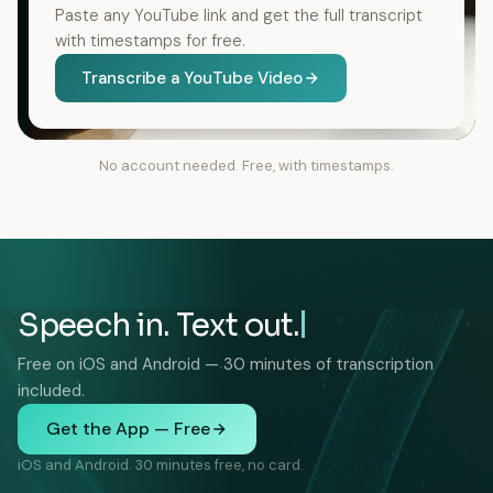
Paste any YouTube link and get the full transcript
with timestamps for free.
Transcribe a YouTube Video
No account needed. Free, with timestamps.
Speech in. Text out.
Free on iOS and Android — 30 minutes of transcription
included.
Get the App — Free
iOS and Android. 30 minutes free, no card.