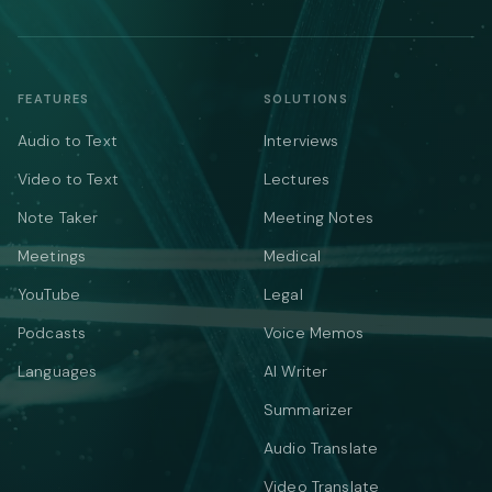
FEATURES
SOLUTIONS
Audio to Text
Interviews
Video to Text
Lectures
Note Taker
Meeting Notes
Meetings
Medical
YouTube
Legal
Podcasts
Voice Memos
Languages
AI Writer
Summarizer
Audio Translate
Video Translate