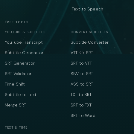
Text to Speech
FREE TOOLS
YOUTUBE & SUBTITLES
CONVERT SUBTITLES
YouTube Transcript
Subtitle Converter
Subtitle Generator
VTT ↔ SRT
SRT Generator
SRT to VTT
SRT Validator
SBV to SRT
Time Shift
ASS to SRT
Subtitle to Text
TXT to SRT
Merge SRT
SRT to TXT
SRT to Word
TEXT & TIME