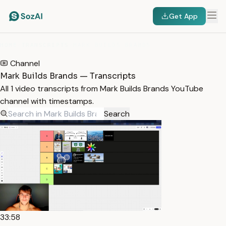
Get App
HOME
/
TRANSCRIPTS
/
MARK BUILDS BRANDS
Channel
Mark Builds Brands — Transcripts
All 1 video transcripts from Mark Builds Brands YouTube
channel with timestamps.
Search
33:58