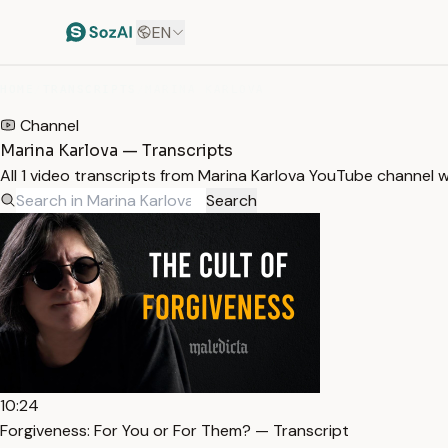
EN
HOME
/
TRANSCRIPTS
/
MARINA KARLOVA
Channel
Marina Karlova — Transcripts
All 1 video transcripts from Marina Karlova YouTube channel 
Search
10:24
Forgiveness: For You or For Them? — Transcript