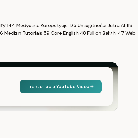
нгу
144
Medyczne Korepetycje
125
Umiejętności Jutra AI
119
6
Medizin Tutorials
59
Core English
48
Full on Bakthi
47
Web
Transcribe a YouTube Video