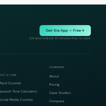
Get the App — Free
iOS and Android. 30 minutes free, no card.
COMPANY
TEXT & TIME
About
Word Counter
Pricing
Speech Time Calculator
Case Studies
Social Media Counter
Compare