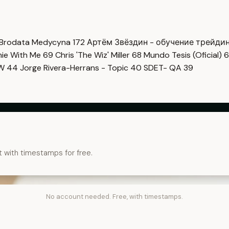
Brodata Medycyna
172
Артём Звёздин - обучение трейди
imie With Me
69
Chris 'The Wiz' Miller
68
Mundo Tesis (Oficial)
6
OW
44
Jorge Rivera-Herrans - Topic
40
SDET- QA
39
t with timestamps for free.
No account needed. Free, with timestamps.