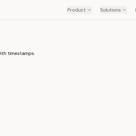
Product
Solutions
with timestamps.