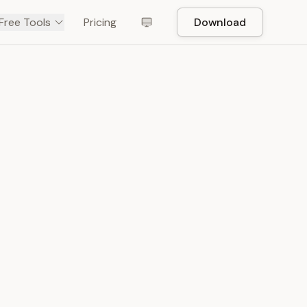
Free Tools
Pricing
Download