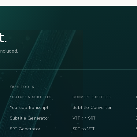
t.
included.
FREE TOOLS
YOUTUBE & SUBTITLES
CONVERT SUBTITLES
YouTube Transcript
Subtitle Converter
Subtitle Generator
VTT ↔ SRT
SRT Generator
SRT to VTT