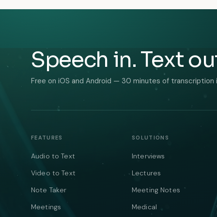
Speech in. Text ou
Free on iOS and Android — 30 minutes of transcription 
FEATURES
SOLUTIONS
Audio to Text
Interviews
Video to Text
Lectures
Note Taker
Meeting Notes
Meetings
Medical