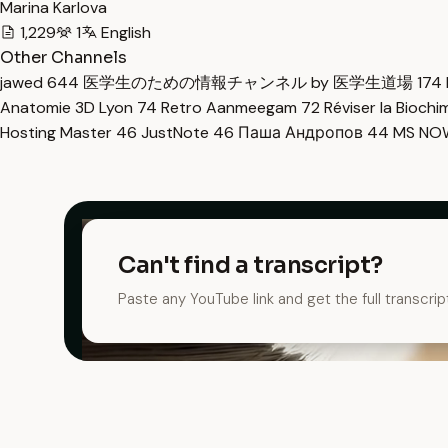
Marina Karlova
1,229
1
English
Other Channels
jawed
644
医学生のための情報チャンネル by 医学生道場
174
Anatomie 3D Lyon
74
Retro Aanmeegam
72
Réviser la Bioch
Hosting Master
46
JustNote
46
Паша Андропов
44
MS N
Can't find a transcript?
Paste any YouTube link and get the full transcrip