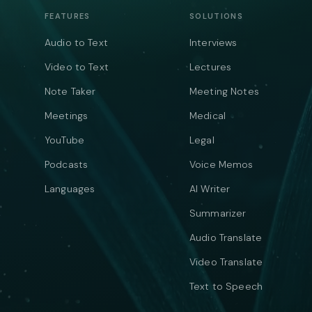
FEATURES
SOLUTIONS
Audio to Text
Interviews
Video to Text
Lectures
Note Taker
Meeting Notes
Meetings
Medical
YouTube
Legal
Podcasts
Voice Memos
Languages
AI Writer
Summarizer
Audio Translate
Video Translate
Text to Speech