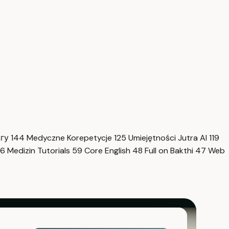
нгу
144
Medyczne Korepetycje
125
Umiejętności Jutra AI
119
6
Medizin Tutorials
59
Core English
48
Full on Bakthi
47
Web