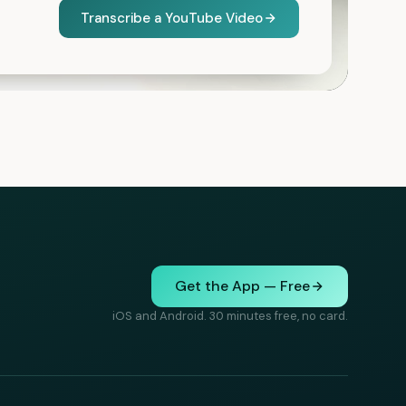
Transcribe a YouTube Video
Get the App — Free
iOS and Android. 30 minutes free, no card.