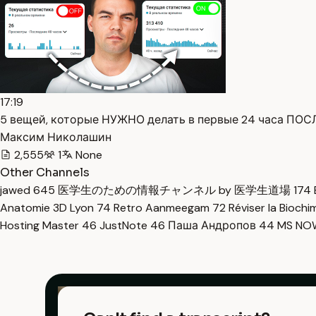
17:19
5 вещей, которые НУЖНО делать в первые 24 часа ПОСЛ
Максим Николашин
2,555
1
None
Other Channels
jawed
645
医学生のための情報チャンネル by 医学生道場
174
Anatomie 3D Lyon
74
Retro Aanmeegam
72
Réviser la Bioch
Hosting Master
46
JustNote
46
Паша Андропов
44
MS N