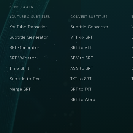
FREE TOOLS
YOUTUBE & SUBTITLES
CONVERT SUBTITLES
YouTube Transcript
Subtitle Converter
Subtitle Generator
VTT ↔ SRT
SRT Generator
SRT to VTT
SRT Validator
SBV to SRT
Time Shift
ASS to SRT
Subtitle to Text
TXT to SRT
Merge SRT
SRT to TXT
SRT to Word