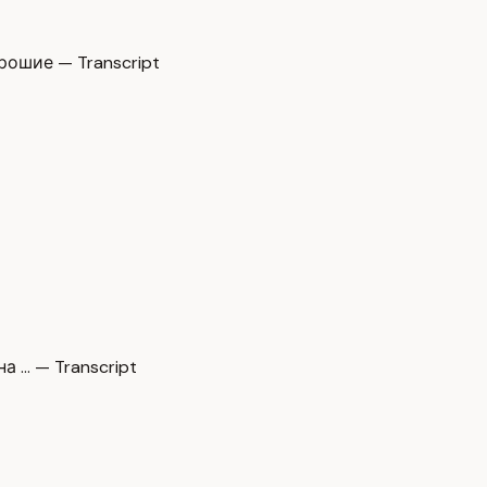
ошие — Transcript
а … — Transcript