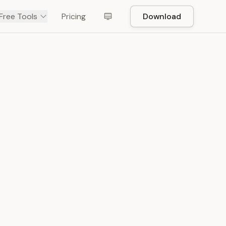
Free Tools
Pricing
Download