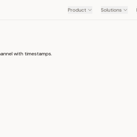
Product
Solutions
annel with timestamps.