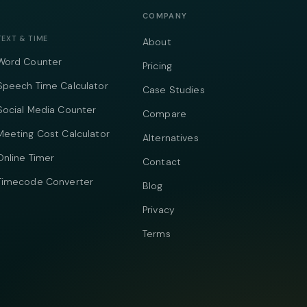
COMPANY
TEXT & TIME
About
Word Counter
Pricing
Speech Time Calculator
Case Studies
Social Media Counter
Compare
Meeting Cost Calculator
Alternatives
Online Timer
Contact
Timecode Converter
Blog
Privacy
Terms