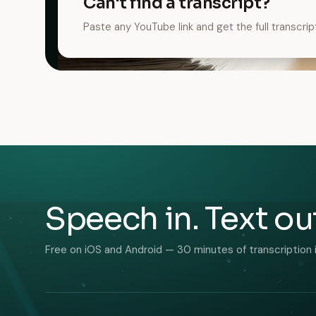
Can't find a transcript?
Paste any YouTube link and get the full transcrip
Speech in. Text ou
Free on iOS and Android — 30 minutes of transcription 