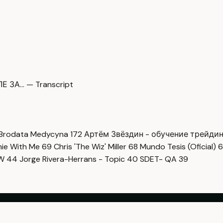
Е ЗА… — Transcript
Brodata Medycyna
172
Артём Звёздин - обучение трейди
imie With Me
69
Chris 'The Wiz' Miller
68
Mundo Tesis (Oficial)
6
OW
44
Jorge Rivera-Herrans - Topic
40
SDET- QA
39