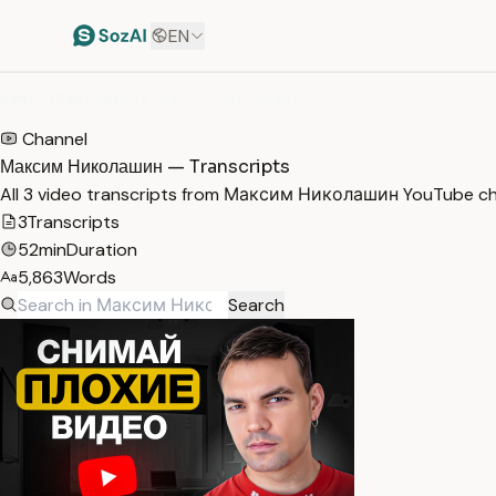
EN
HOME
/
TRANSCRIPTS
/
МАКСИМ НИКОЛАШИН
Channel
Максим Николашин — Transcripts
All 3 video transcripts from Максим Николашин YouTube ch
3
Transcripts
52min
Duration
5,863
Words
Search