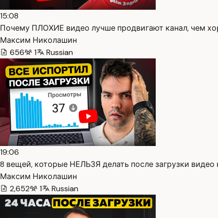
15:08
Почему ПЛОХИЕ видео лучше продвигают канал, чем хор
Максим Николашин
656
1
Russian
19:06
8 вещей, которые НЕЛЬЗЯ делать после загрузки видео н
Максим Николашин
2,652
1
Russian