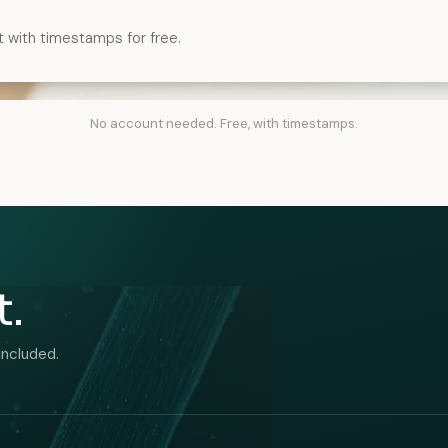
t with timestamps for free.
No account needed. Free, with timestamps.
t.
included.