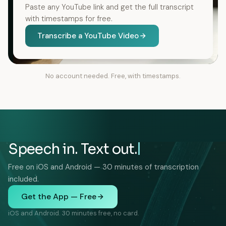
Paste any YouTube link and get the full transcript
with timestamps for free.
Transcribe a YouTube Video
No account needed. Free, with timestamps.
Speech in. Text out.
Free on iOS and Android — 30 minutes of transcription
included.
Get the App — Free
iOS and Android. 30 minutes free, no card.