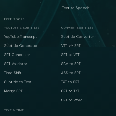
Text to Speech
FREE TOOLS
YOUTUBE & SUBTITLES
CONVERT SUBTITLES
YouTube Transcript
Subtitle Converter
Subtitle Generator
VTT ↔ SRT
SRT Generator
SRT to VTT
SRT Validator
SBV to SRT
Time Shift
ASS to SRT
Subtitle to Text
TXT to SRT
Merge SRT
SRT to TXT
SRT to Word
TEXT & TIME