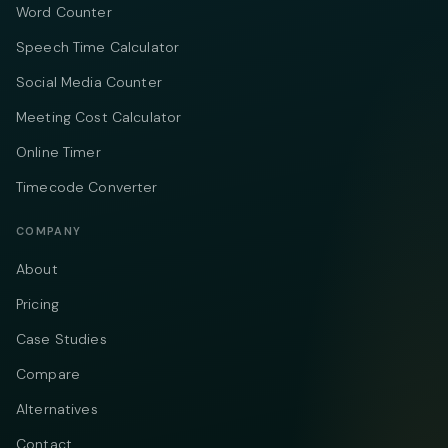
Word Counter
Speech Time Calculator
Social Media Counter
Meeting Cost Calculator
Online Timer
Timecode Converter
COMPANY
About
Pricing
Case Studies
Compare
Alternatives
Contact