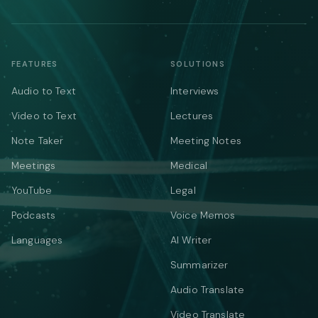
FEATURES
SOLUTIONS
Audio to Text
Interviews
Video to Text
Lectures
Note Taker
Meeting Notes
Meetings
Medical
YouTube
Legal
Podcasts
Voice Memos
Languages
AI Writer
Summarizer
Audio Translate
Video Translate